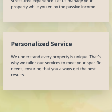
stress-free experience. Let us manage your
property while you enjoy the passive income.
Personalized Service
We understand every property is unique. That’s
why we tailor our services to meet your specific
needs, ensuring that you always get the best
results.