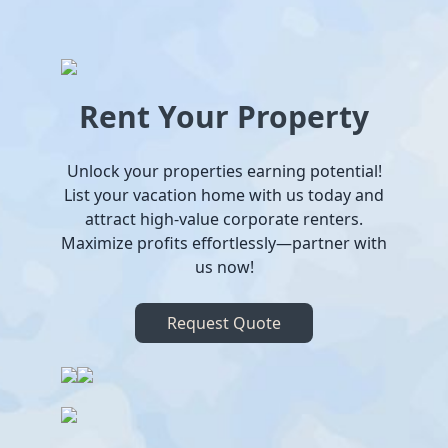
Rent Your Property
Unlock your properties earning potential!
List your vacation home with us today and
attract high-value corporate renters.
Maximize profits effortlessly—partner with
us now!
Request Quote