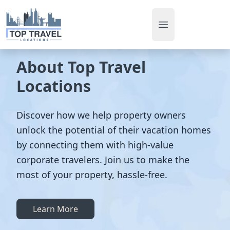
Open main men
About Top Travel
Locations
Discover how we help property owners
unlock the potential of their vacation homes
by connecting them with high-value
corporate travelers. Join us to make the
most of your property, hassle-free.
Learn More