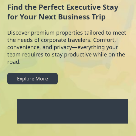
Find the Perfect Executive Stay
for Your Next Business Trip
Discover premium properties tailored to meet
the needs of corporate travelers. Comfort,
convenience, and privacy—everything your
team requires to stay productive while on the
road.
Explore More