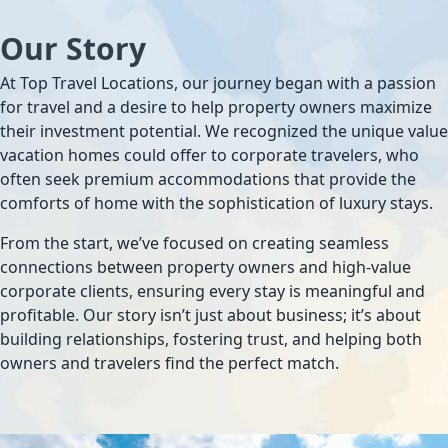
Our Story
At Top Travel Locations, our journey began with a passion
for travel and a desire to help property owners maximize
their investment potential. We recognized the unique value
vacation homes could offer to corporate travelers, who
often seek premium accommodations that provide the
comforts of home with the sophistication of luxury stays.
From the start, we’ve focused on creating seamless
connections between property owners and high-value
corporate clients, ensuring every stay is meaningful and
profitable. Our story isn’t just about business; it’s about
building relationships, fostering trust, and helping both
owners and travelers find the perfect match.