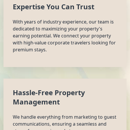
Expertise You Can Trust
With years of industry experience, our team is
dedicated to maximizing your property's
earning potential. We connect your property
with high-value corporate travelers looking for
premium stays.
Hassle-Free Property
Management
We handle everything from marketing to guest
communications, ensuring a seamless and