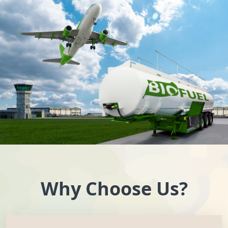
Why Choose Us?