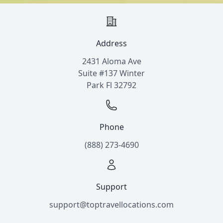
Address
2431 Aloma Ave
Suite #137 Winter
Park Fl 32792
Phone
(888) 273-4690
Support
support@toptravellocations.com