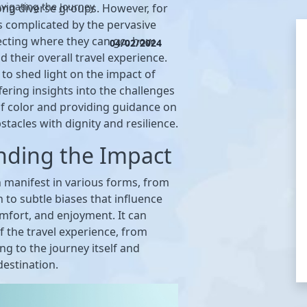
vigating the Journey
g diverse groups. However, for
s complicated by the pervasive
fecting where they can go, how
04/02/2024
d their overall travel experience.
 to shed light on the impact of
fering insights into the challenges
of color and providing guidance on
stacles with dignity and resilience.
nding the Impact
n manifest in various forms, from
n to subtle biases that influence
omfort, and enjoyment. It can
of the travel experience, from
g to the journey itself and
destination.