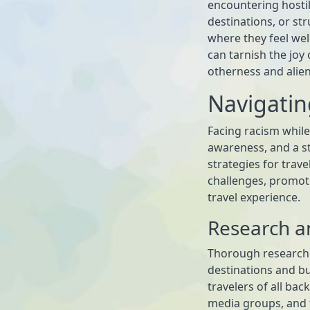
encountering hostili
destinations, or s
where they feel we
can tarnish the joy 
otherness and alien
Navigatin
Facing racism while
awareness, and a st
strategies for trave
challenges, promot
travel experience.
Research a
Thorough research i
destinations and b
travelers of all ba
media groups, and t