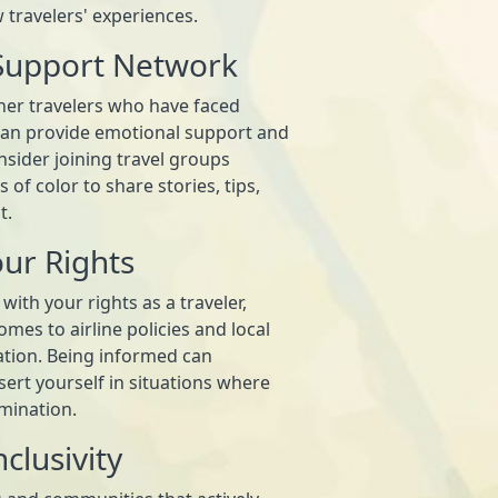
w travelers' experiences.
 Support Network
her travelers who have faced
 can provide emotional support and
nsider joining travel groups
 of color to share stories, tips,
t.
ur Rights
 with your rights as a traveler,
omes to airline policies and local
ation. Being informed can
ert yourself in situations where
mination.
clusivity