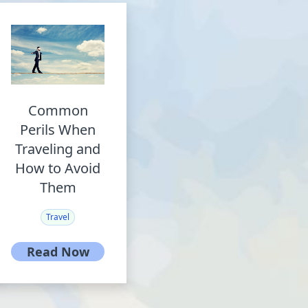
Common
Perils When
Traveling and
How to Avoid
Them
Travel
Read Now