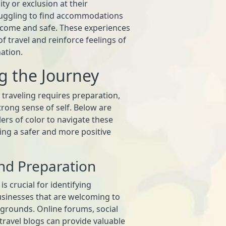
ty or exclusion at their
truggling to find accommodations
lcome and safe. These experiences
of travel and reinforce feelings of
ation.
g the Journey
 traveling requires preparation,
rong sense of self. Below are
lers of color to navigate these
ing a safer and more positive
nd Preparation
s crucial for identifying
usinesses that are welcoming to
ckgrounds. Online forums, social
ravel blogs can provide valuable