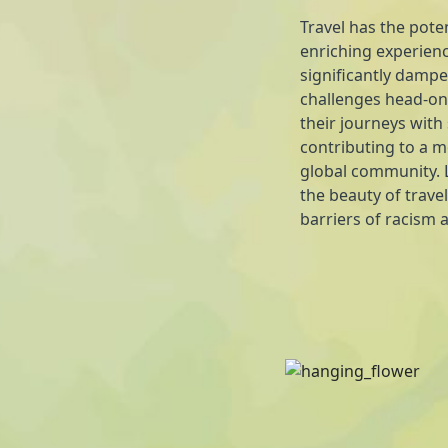
Travel has the poten
enriching experienc
significantly dampe
challenges head-on,
their journeys with
contributing to a 
global community. L
the beauty of travel
barriers of racism 