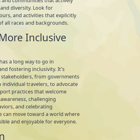
 and communities that actively
and diversity. Look for
s, and activities that explicitly
of all races and backgrounds.
More Inclusive
 has a long way to go in
d fostering inclusivity. It's
 stakeholders, from governments
 individual travelers, to advocate
port practices that welcome
ng awareness, challenging
viors, and celebrating
we can move toward a world where
ssible and enjoyable for everyone.
n