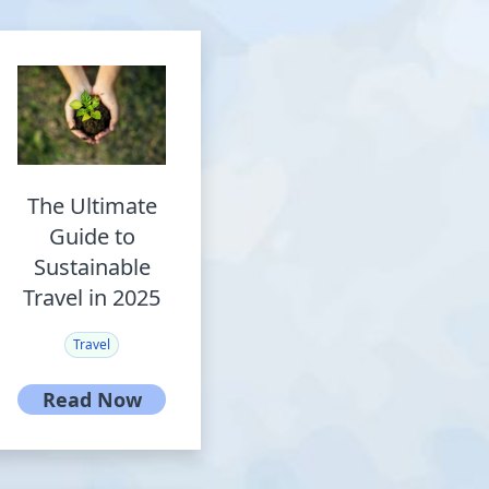
The Ultimate
Guide to
Sustainable
Travel in 2025
Travel
Read Now