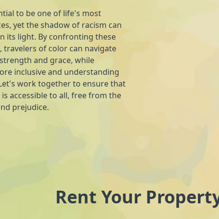
tial to be one of life's most
es, yet the shadow of racism can
n its light. By confronting these
 travelers of color can navigate
 strength and grace, while
more inclusive and understanding
et's work together to ensure that
 is accessible to all, free from the
and prejudice.
Rent Your Propert