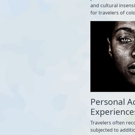
and cultural insens
for travelers of colo
Personal A
Experience
Travelers often rec
subjected to additio