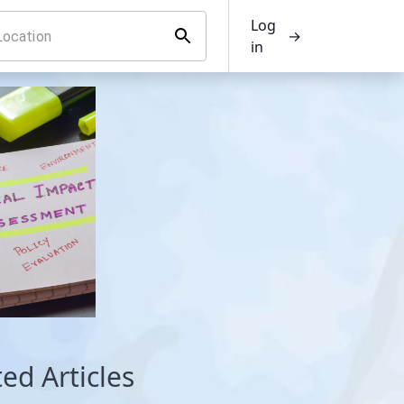
Log
→
in
ed Articles