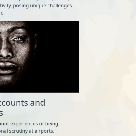
itivity, posing unique challenges
r.
ccounts and
s
ount experiences of being
nal scrutiny at airports,