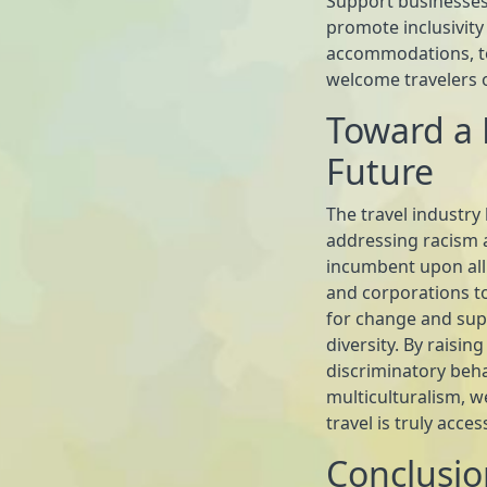
Support businesses
promote inclusivity 
accommodations, tour
welcome travelers 
Toward a 
Future
The travel industry
addressing racism an
incumbent upon all
and corporations to
for change and sup
diversity. By raisi
discriminatory beha
multiculturalism, 
travel is truly acce
Conclusio