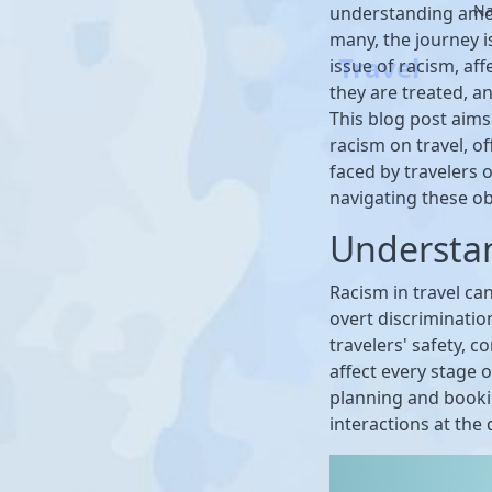
Na
understanding amon
many, the journey i
Travel
issue of racism, af
they are treated, an
This blog post aims
racism on travel, of
faced by travelers 
navigating these ob
Understa
Racism in travel ca
overt discriminatio
travelers' safety, c
affect every stage 
planning and bookin
interactions at the 