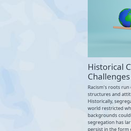
Historical
Challenges
Racism's roots run 
structures and atti
Historically, segre
world restricted whe
backgrounds could t
segregation has lar
persist in the form 