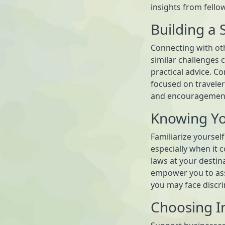
insights from fello
Building a
Connecting with ot
similar challenges
practical advice. Co
focused on travelers
and encouragemen
Knowing Yo
Familiarize yourself
especially when it c
laws at your destin
empower you to ass
you may face discri
Choosing In