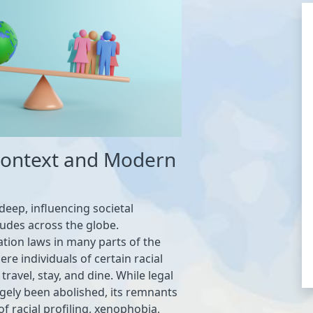
 Context and Modern
deep, influencing societal
tudes across the globe.
gation laws in many parts of the
re individuals of certain racial
ravel, stay, and dine. While legal
gely been abolished, its remnants
of racial profiling, xenophobia,