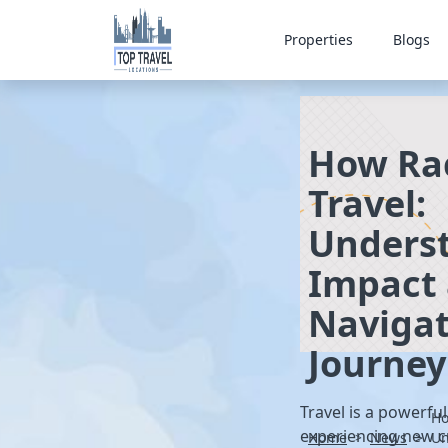
Properties
Blogs
How Rac
Travel:
Underst
Impact
Navigat
Journey
Travel is a powerfu
Ho
experiencing new cu
Home
News
>
Un
>