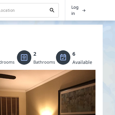
Log
→
in
2
6
Available
drooms
Bathrooms