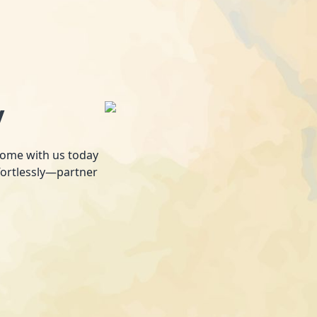
y
 home with us today
fortlessly—partner