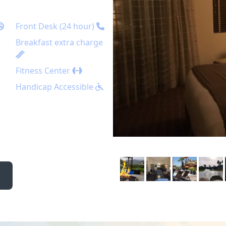
Front Desk (24 hour)
Breakfast extra charge
Fitness Center
Handicap Accessible