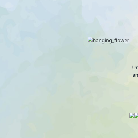
Un
an