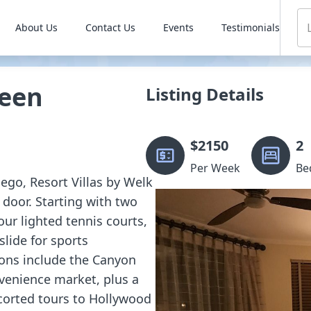
About Us
Contact Us
Events
Testimonials
reen
Listing Details
$
2150
2
Per Week
Be
iego, Resort Villas by Welk
 door. Starting with two
our lighted tennis courts,
slide for sports
ions include the Canyon
nvenience market, plus a
corted tours to Hollywood