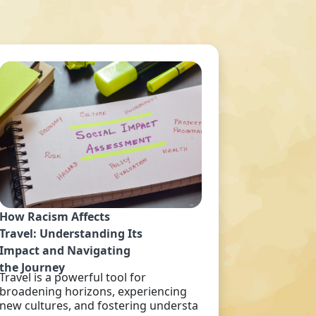
How Racism Affects
Travel: Understanding Its
Impact and Navigating
the Journey
Travel is a powerful tool for
broadening horizons, experiencing
new cultures, and fostering understa