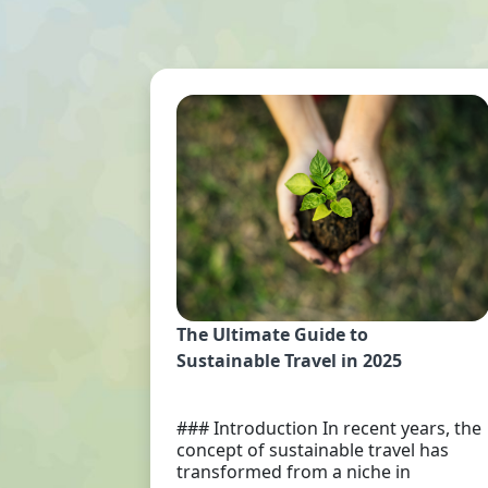
The Ultimate Guide to
Sustainable Travel in 2025
### Introduction In recent years, the
concept of sustainable travel has
transformed from a niche in