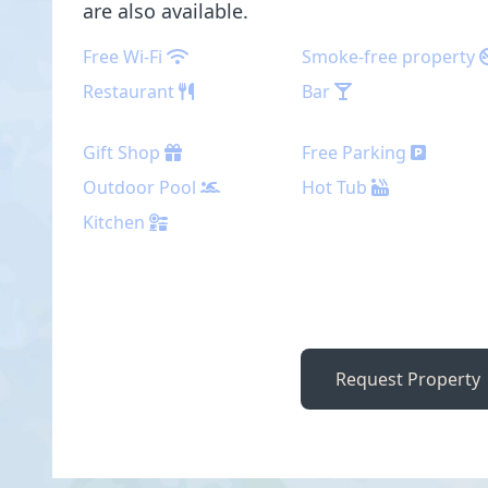
are also available.
Free Wi-Fi
Smoke-free property
Restaurant
Bar
Gift Shop
Free Parking
Outdoor Pool
Hot Tub
Kitchen
Request Property