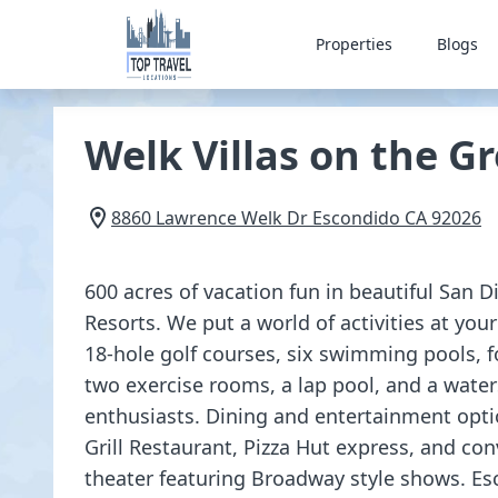
Properties
Blogs
Welk Villas on the G
8860 Lawrence Welk Dr
Escondido
CA
92026
600 acres of vacation fun in beautiful San D
Resorts. We put a world of activities at your
18-hole golf courses, six swimming pools, f
two exercise rooms, a lap pool, and a water
enthusiasts. Dining and entertainment opt
Grill Restaurant, Pizza Hut express, and co
theater featuring Broadway style shows. Es