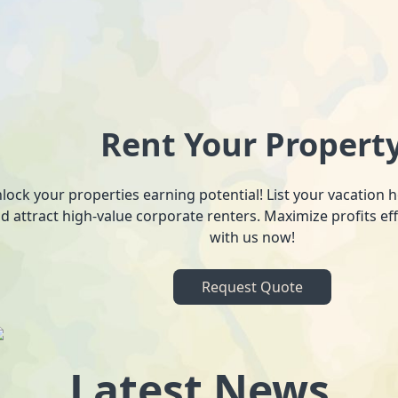
Rent Your Propert
lock your properties earning potential! List your vacation
d attract high-value corporate renters. Maximize profits ef
with us now!
Request Quote
Latest News