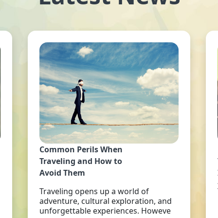
Common Perils When
Traveling and How to
Avoid Them
Traveling opens up a world of
adventure, cultural exploration, and
unforgettable experiences. Howeve