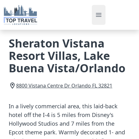
Open main men
Sheraton Vistana
Resort Villas, Lake
Buena Vista/Orlando
8800 Vistana Centre Dr
Orlando
FL
32821
In a lively commercial area, this laid-back
hotel off the I-4 is 5 miles from Disney's
Hollywood Studios and 7 miles from the
Epcot theme park. Warmly decorated 1- and