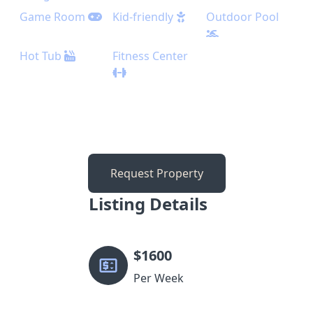
Game Room
Kid-friendly
Outdoor Pool
Hot Tub
Fitness Center
Request Property
Listing Details
$
1600
Per Week