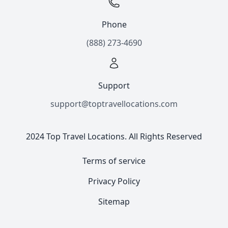
Phone
(888) 273-4690
Support
support@toptravellocations.com
2024 Top Travel Locations. All Rights Reserved
Terms of service
Privacy Policy
Sitemap