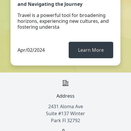
and Navigating the Journey
Travel is a powerful tool for broadening
horizons, experiencing new cultures, and
fostering understa
Apr/02/2024
Learn More
Address
2431 Aloma Ave
Suite #137 Winter
Park Fl 32792