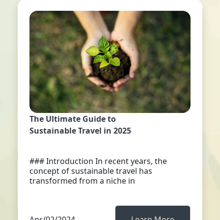
The Ultimate Guide to
Sustainable Travel in 2025
### Introduction In recent years, the
concept of sustainable travel has
transformed from a niche in
Apr/02/2024
Learn More