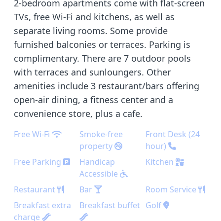
2-bedroom apartments come with flat-screen
TVs, free Wi-Fi and kitchens, as well as
separate living rooms. Some provide
furnished balconies or terraces. Parking is
complimentary. There are 7 outdoor pools
with terraces and sunloungers. Other
amenities include 3 restaurant/bars offering
open-air dining, a fitness center and a
convenience store, plus a cafe.
Free Wi-Fi
Smoke-free
Front Desk (24
property
hour)
Free Parking
Handicap
Kitchen
Accessible
Restaurant
Bar
Room Service
Breakfast extra
Breakfast buffet
Golf
charge