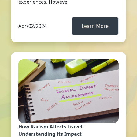
experiences. Howeve
Apr/02/2024
Learn More
How Racism Affects Travel:
Understanding Its Impact