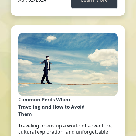
Common Perils When
Traveling and How to Avoid
Them
Traveling opens up a world of adventure,
cultural exploration, and unforgettable