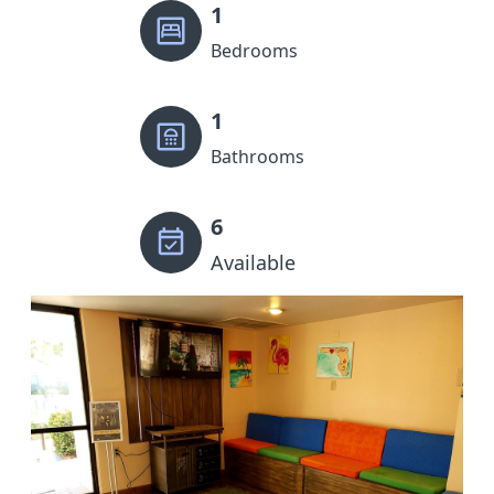
1
Bedrooms
1
Bathrooms
6
Available