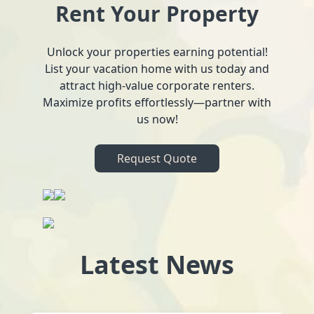
Rent Your Property
Unlock your properties earning potential!
List your vacation home with us today and
attract high-value corporate renters.
Maximize profits effortlessly—partner with
us now!
Request Quote
Latest News