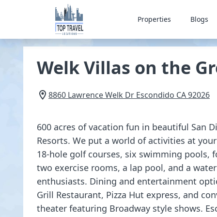
Properties
Blogs
Welk Villas on the G
8860 Lawrence Welk Dr
Escondido
CA
92026
600 acres of vacation fun in beautiful San D
Resorts. We put a world of activities at your
18-hole golf courses, six swimming pools, f
two exercise rooms, a lap pool, and a water
enthusiasts. Dining and entertainment opt
Grill Restaurant, Pizza Hut express, and co
theater featuring Broadway style shows. Es