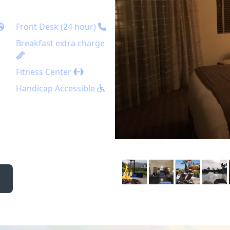
Front Desk (24 hour)
Breakfast extra charge
Fitness Center
Handicap Accessible