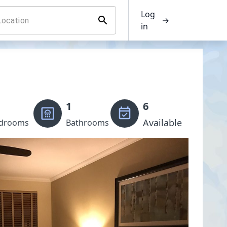
Log
→
in
1
6
Available
drooms
Bathrooms