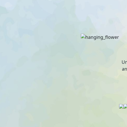
Un
an