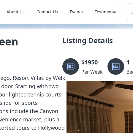
About Us
Contact Us
Events
Testimonials
reen
Listing Details
$
1950
1
Per Week
Be
iego, Resort Villas by Welk
 door. Starting with two
our lighted tennis courts,
slide for sports
ions include the Canyon
nvenience market, plus a
corted tours to Hollywood