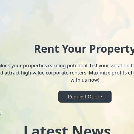
Rent Your Propert
lock your properties earning potential! List your vacation
d attract high-value corporate renters. Maximize profits ef
with us now!
Request Quote
Latest News