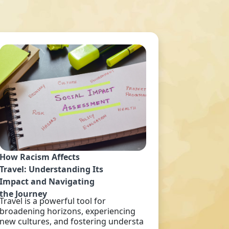
How Racism Affects
Travel: Understanding Its
Impact and Navigating
the Journey
Travel is a powerful tool for
broadening horizons, experiencing
new cultures, and fostering understa