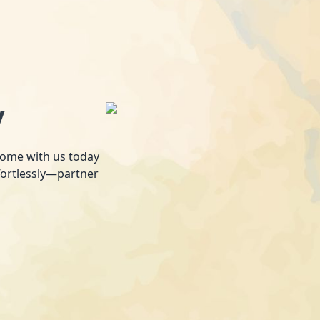
y
 home with us today
fortlessly—partner