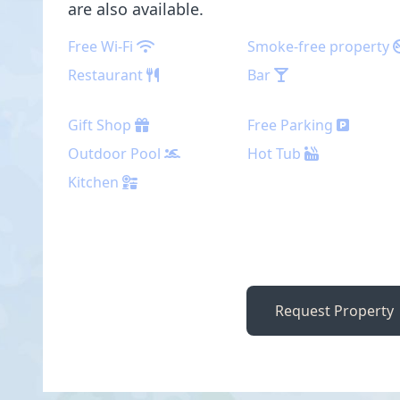
are also available.
Free Wi-Fi
Smoke-free property
Restaurant
Bar
Gift Shop
Free Parking
Outdoor Pool
Hot Tub
Kitchen
Request Property