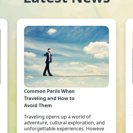
Common Perils When
Traveling and How to
Avoid Them
Traveling opens up a world of
adventure, cultural exploration, and
unforgettable experiences. Howeve