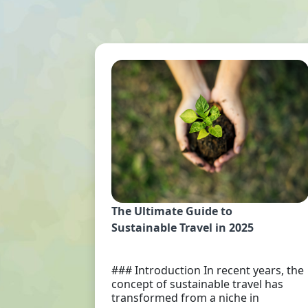
The Ultimate Guide to
Sustainable Travel in 2025
### Introduction In recent years, the
concept of sustainable travel has
transformed from a niche in