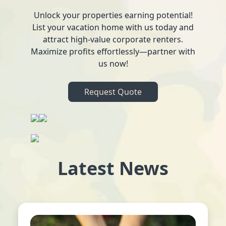
Unlock your properties earning potential!
List your vacation home with us today and
attract high-value corporate renters.
Maximize profits effortlessly—partner with
us now!
Request Quote
Latest News