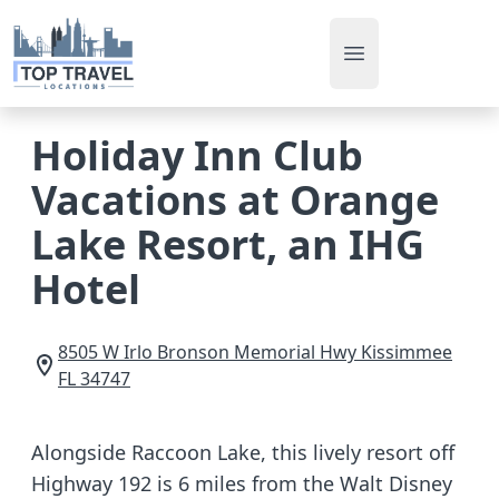
Open main men
Holiday Inn Club
Vacations at Orange
Lake Resort, an IHG
Hotel
8505 W Irlo Bronson Memorial Hwy
Kissimmee
FL
34747
Alongside Raccoon Lake, this lively resort off
Highway 192 is 6 miles from the Walt Disney