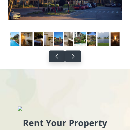
Rent Your Property