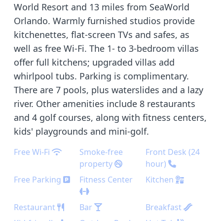
World Resort and 13 miles from SeaWorld
Orlando. Warmly furnished studios provide
kitchenettes, flat-screen TVs and safes, as
well as free Wi-Fi. The 1- to 3-bedroom villas
offer full kitchens; upgraded villas add
whirlpool tubs. Parking is complimentary.
There are 7 pools, plus waterslides and a lazy
river. Other amenities include 8 restaurants
and 4 golf courses, along with fitness centers,
kids' playgrounds and mini-golf.
Free Wi-Fi
Smoke-free
Front Desk (24
property
hour)
Free Parking
Fitness Center
Kitchen
Restaurant
Bar
Breakfast