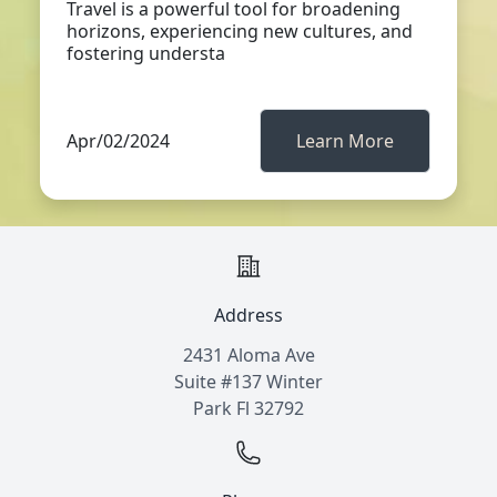
Travel is a powerful tool for broadening
horizons, experiencing new cultures, and
fostering understa
Apr/02/2024
Learn More
Address
2431 Aloma Ave
Suite #137 Winter
Park Fl 32792