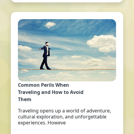
Common Perils When
Traveling and How to Avoid
Them
Traveling opens up a world of adventure,
cultural exploration, and unforgettable
experiences. Howeve