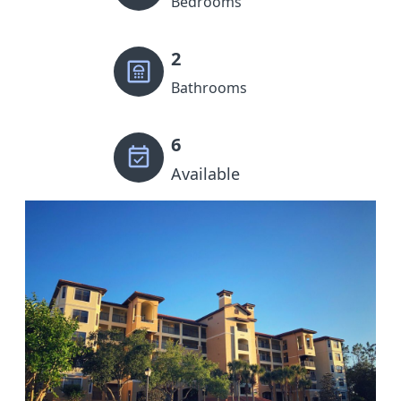
Bedrooms
2
Bathrooms
6
Available