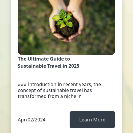
The Ultimate Guide to
Sustainable Travel in 2025
### Introduction In recent years, the
concept of sustainable travel has
transformed from a niche in
Apr/02/2024
Learn More