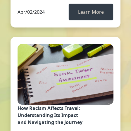
Apr/02/2024
Learn More
How Racism Affects Travel:
Understanding Its Impact
and Navigating the Journey