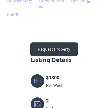
Kid-friendly
Outdoor Pool
Hot Tub
Golf
Request Property
Listing Details
$
1800
Per Week
2