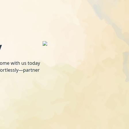
y
 home with us today
fortlessly—partner