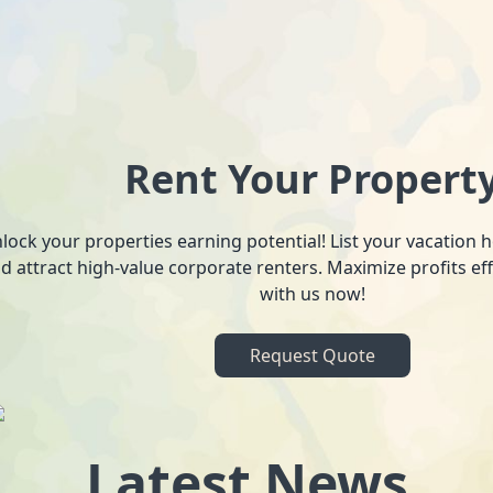
Rent Your Propert
lock your properties earning potential! List your vacation
d attract high-value corporate renters. Maximize profits ef
with us now!
Request Quote
Latest News