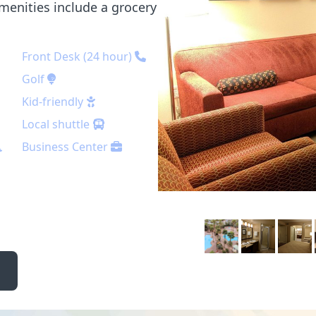
menities include a grocery
Front Desk (24 hour)
Golf
Kid-friendly
Local shuttle
Business Center