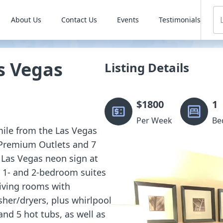
About Us
Contact Us
Events
Testimonials
s Vegas
Listing Details
$
1800
1
Per Week
Be
 mile from the Las Vegas
 Premium Outlets and 7
 Las Vegas neon sign at
d 1- and 2-bedroom suites
living rooms with
sher/dryers, plus whirlpool
and 5 hot tubs, as well as