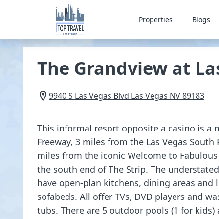
Properties
Blogs
The Grandview at La
9940 S Las Vegas Blvd
Las Vegas
NV
89183
This informal resort opposite a casino is a
Freeway, 3 miles from the Las Vegas South
miles from the iconic Welcome to Fabulous
the south end of The Strip. The understate
have open-plan kitchens, dining areas and 
sofabeds. All offer TVs, DVD players and wa
tubs. There are 5 outdoor pools (1 for kids) 