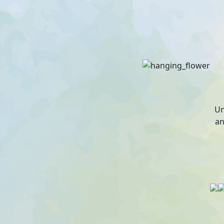
Un
an