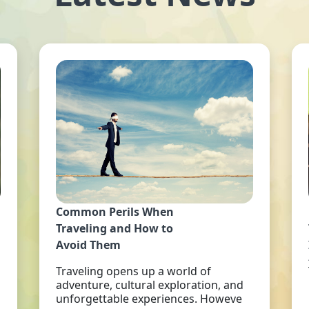
Common Perils When
Traveling and How to
Avoid Them
Traveling opens up a world of
adventure, cultural exploration, and
unforgettable experiences. Howeve