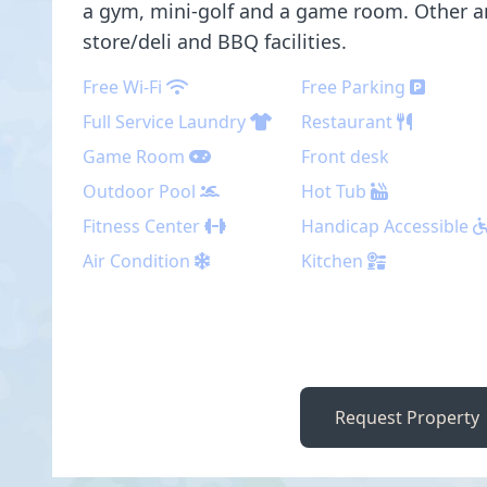
a gym, mini-golf and a game room. Other a
store/deli and BBQ facilities.
Free Wi-Fi
Free Parking
Full Service Laundry
Restaurant
Game Room
Front desk
Outdoor Pool
Hot Tub
Fitness Center
Handicap Accessible
Air Condition
Kitchen
Request Property