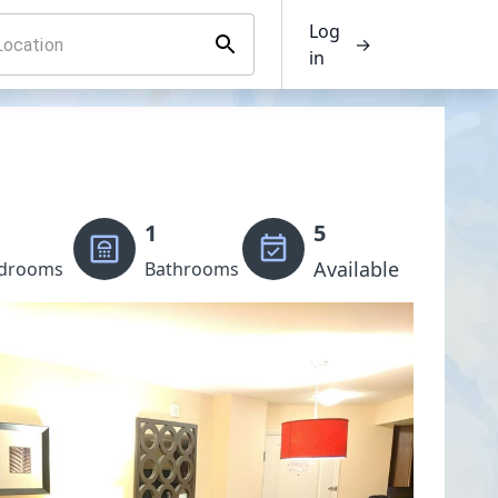
Log
→
in
1
5
Available
drooms
Bathrooms