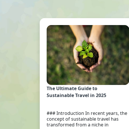
The Ultimate Guide to
Sustainable Travel in 2025
### Introduction In recent years, the
concept of sustainable travel has
transformed from a niche in