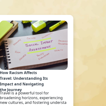
How Racism Affects
Travel: Understanding Its
Impact and Navigating
the Journey
Travel is a powerful tool for
broadening horizons, experiencing
new cultures, and fostering understa