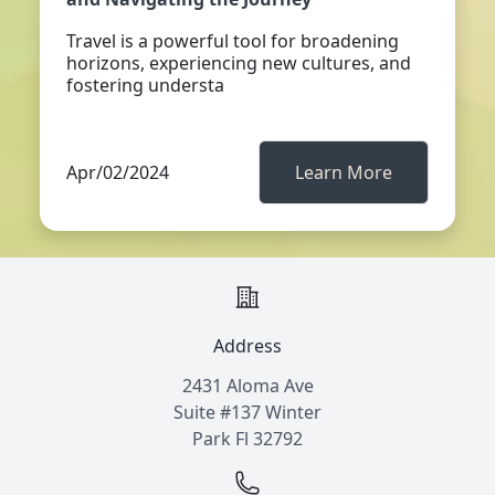
Travel is a powerful tool for broadening
horizons, experiencing new cultures, and
fostering understa
Apr/02/2024
Learn More
Address
2431 Aloma Ave
Suite #137 Winter
Park Fl 32792