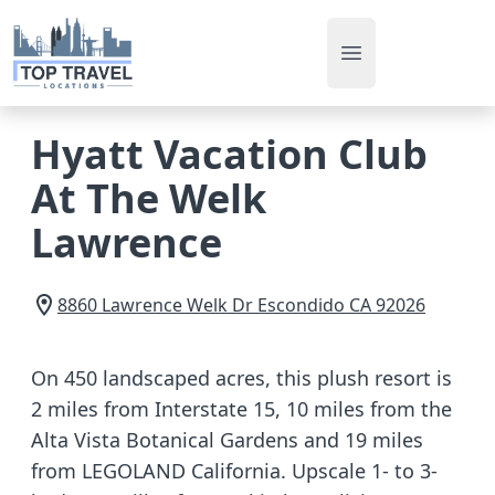
Open main men
Hyatt Vacation Club
At The Welk
Lawrence
8860 Lawrence Welk Dr
Escondido
CA
92026
On 450 landscaped acres, this plush resort is
2 miles from Interstate 15, 10 miles from the
Alta Vista Botanical Gardens and 19 miles
from LEGOLAND California. Upscale 1- to 3-