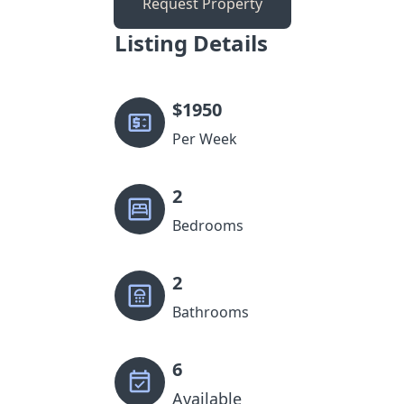
Request Property
Listing Details
$
1950
Per Week
2
Bedrooms
2
Bathrooms
6
Available