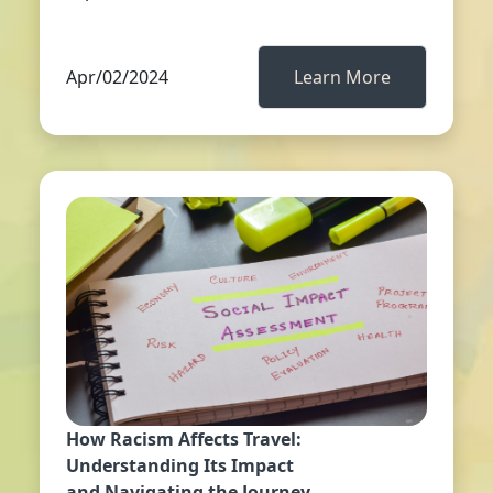
Apr/02/2024
Learn More
How Racism Affects Travel:
Understanding Its Impact
and Navigating the Journey