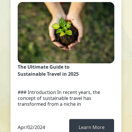
The Ultimate Guide to
Sustainable Travel in 2025
### Introduction In recent years, the
concept of sustainable travel has
transformed from a niche in
Apr/02/2024
Learn More