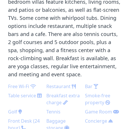
bedroom villas feature kitchens, living rooms,
and patios or balconies, as well as flat-screen
TVs. Some come with whirlpool tubs. Dining
options include restaurant, multiple snack
bars and a cafe. There are also tennis courts,
2 golf courses and 5 outdoor pools, plus a
spa, shopping, and a fitness center with a
rock-climbing wall. Breakfast is available, as
are yoga classes, regular live entertainment,
and meeting and event space.
Free Wi-Fi
Restaurant
Bar
Table service
Breakfast extra
Smoke-free
charge
property
Golf
Tennis
Game Room
Front Desk (24
Baggage
Concierge
hour)
storage