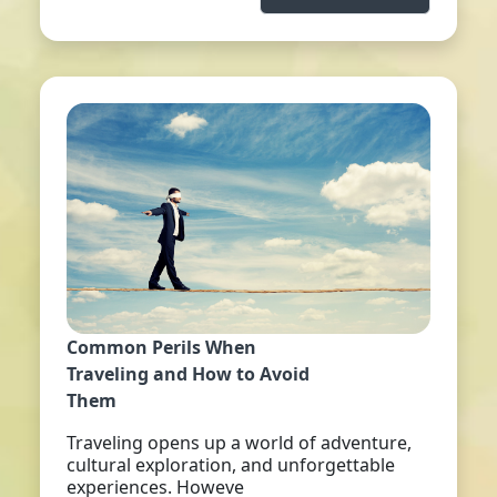
Common Perils When
Traveling and How to Avoid
Them
Traveling opens up a world of adventure,
cultural exploration, and unforgettable
experiences. Howeve