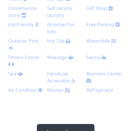
Convenience
Self-service
Gift Shop
store
laundry
Kid-friendly
Activities for
Free Parking
kids
Outdoor Pool
Hot Tub
Waterslide
Fitness Center
Massage
Sauna
Spa
Handicap
Business Center
Accessible
Air Condition
Kitchen
Refrigerator