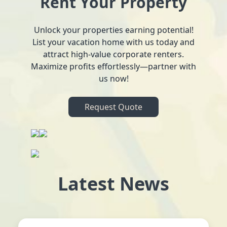
Rent Your Property
Unlock your properties earning potential!
List your vacation home with us today and
attract high-value corporate renters.
Maximize profits effortlessly—partner with
us now!
Request Quote
Latest News