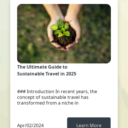
The Ultimate Guide to
Sustainable Travel in 2025
### Introduction In recent years, the
concept of sustainable travel has
transformed from a niche in
Apr/02/2024
Learn More