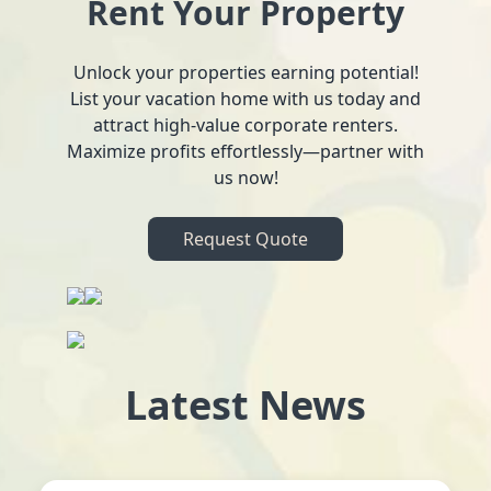
Rent Your Property
Unlock your properties earning potential!
List your vacation home with us today and
attract high-value corporate renters.
Maximize profits effortlessly—partner with
us now!
Request Quote
Latest News