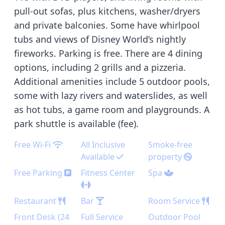
pull-out sofas, plus kitchens, washer/dryers
and private balconies. Some have whirlpool
tubs and views of Disney World’s nightly
fireworks. Parking is free. There are 4 dining
options, including 2 grills and a pizzeria.
Additional amenities include 5 outdoor pools,
some with lazy rivers and waterslides, as well
as hot tubs, a game room and playgrounds. A
park shuttle is available (fee).
Free Wi-Fi
All Inclusive
Smoke-free
Available
property
Free Parking
Fitness Center
Spa
Restaurant
Bar
Room Service
Front Desk (24
Full Service
Outdoor Pool