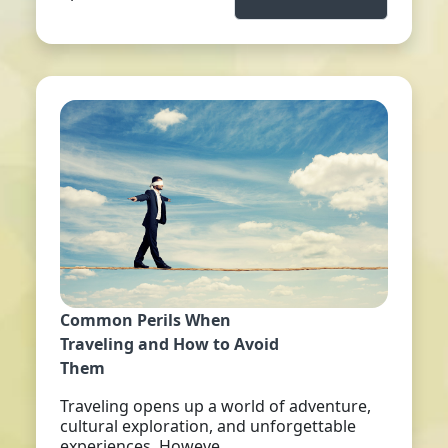
Common Perils When
Traveling and How to Avoid
Them
Traveling opens up a world of adventure,
cultural exploration, and unforgettable
experiences. Howeve