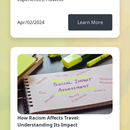
Apr/02/2024
Learn More
How Racism Affects Travel:
Understanding Its Impact