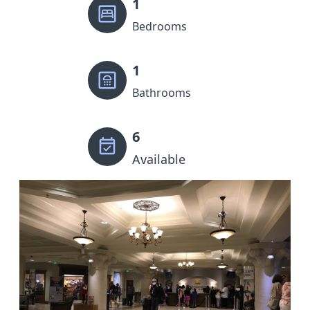
1
Bedrooms
1
Bathrooms
6
Available