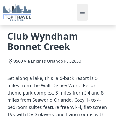
Open main men
Club Wyndham
Bonnet Creek
9560 Via Encinas
Orlando
FL
32830
Set along a lake, this laid-back resort is 5
miles from the Walt Disney World Resort
theme park complex, 3 miles from I-4 and 8
miles from Seaworld Orlando. Cozy 1- to 4-
bedroom suites feature free Wi-Fi, flat-screen
TVs with DVD players, and living rooms with