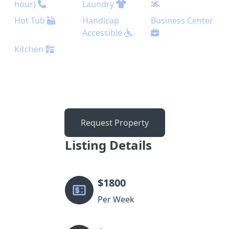
hour)
Laundry
Hot Tub
Handicap
Business Center
Accessible
Kitchen
Request Property
Listing Details
$
1800
Per Week