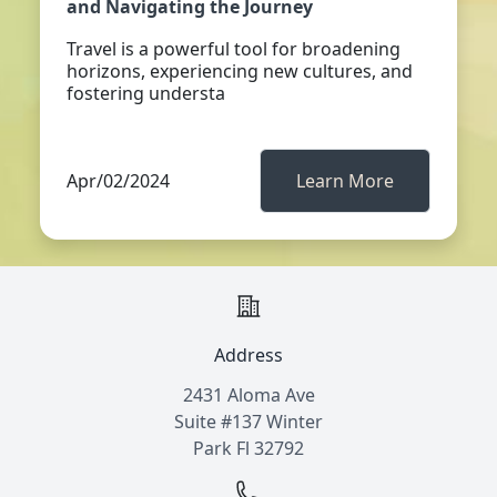
and Navigating the Journey
Travel is a powerful tool for broadening
horizons, experiencing new cultures, and
fostering understa
Apr/02/2024
Learn More
Address
2431 Aloma Ave
Suite #137 Winter
Park Fl 32792