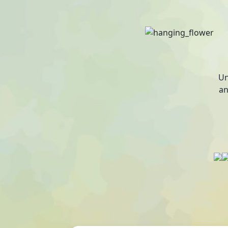
Un
an