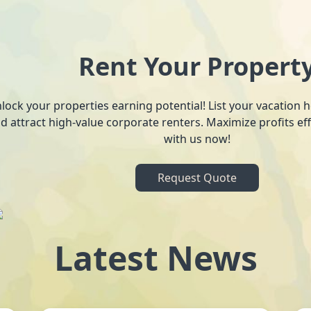
Rent Your Propert
lock your properties earning potential! List your vacation
d attract high-value corporate renters. Maximize profits ef
with us now!
Request Quote
Latest News