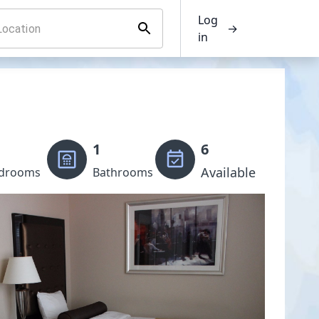
Log
→
in
1
6
Available
drooms
Bathrooms