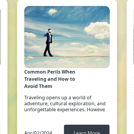
Common Perils When
Traveling and How to
Avoid Them
Traveling opens up a world of
adventure, cultural exploration, and
unforgettable experiences. Howeve
Apr/02/2024
Learn More