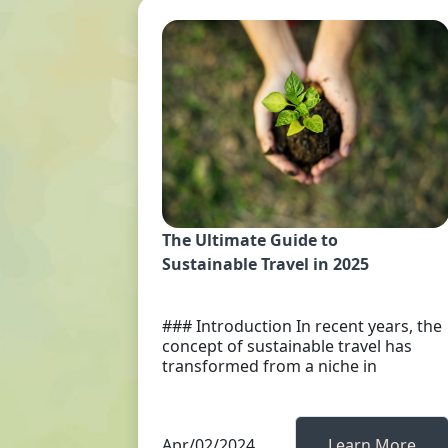
The Ultimate Guide to
Sustainable Travel in 2025
### Introduction In recent years, the
concept of sustainable travel has
transformed from a niche in
Apr/02/2024
Learn More