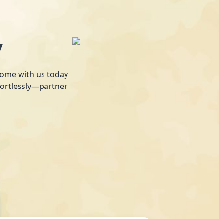
y
 home with us today
fortlessly—partner