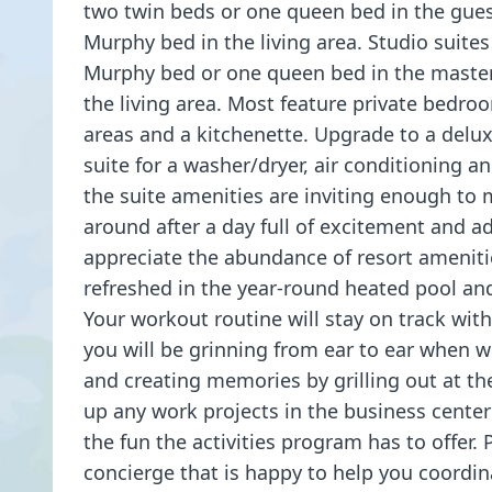
two twin beds or one queen bed in the gue
Murphy bed in the living area. Studio suites
Murphy bed or one queen bed in the maste
the living area. Most feature private bedro
areas and a kitchenette. Upgrade to a delu
suite for a washer/dryer, air conditioning a
the suite amenities are inviting enough to
around after a day full of excitement and ad
appreciate the abundance of resort amenitie
refreshed in the year-round heated pool an
Your workout routine will stay on track with 
you will be grinning from ear to ear when 
and creating memories by grilling out at t
up any work projects in the business center 
the fun the activities program has to offer. P
concierge that is happy to help you coordin