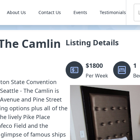
About Us
Contact Us
Events
Testimonials
 The Camlin
Listing Details
$
1800
1
Per Week
Be
gton State Convention
eattle - The Camlin is
 Avenue and Pine Street
ing options plus all of the
he lively Pike Place
afeco Field and the
 glimpse of famous ships