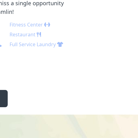
iss a single opportunity
amlin!
Fitness Center
Restaurant
Full Service Laundry