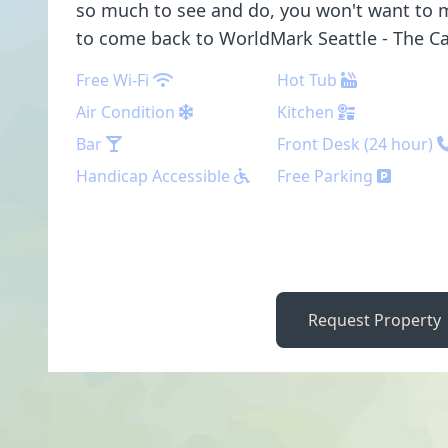
so much to see and do, you won't want to m
to come back to WorldMark Seattle - The C
Free Wi-Fi
Hot Tub
Air Condition
Kitchen
Bar
Front Desk (24 hour)
Handicap Accessible
Free Parking
Request Property