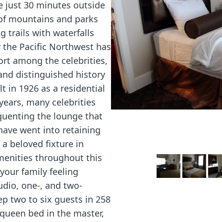
e just 30 minutes outside
 of mountains and parks
 trails with waterfalls
 the Pacific Northwest has
sort among the celebrities,
and distinguished history
lt in 1926 as a residential
years, many celebrities
quenting the lounge that
 have went into retaining
a beloved fixture in
enities throughout this
 your family feeling
udio, one-, and two-
p two to six guests in 258
 queen bed in the master,