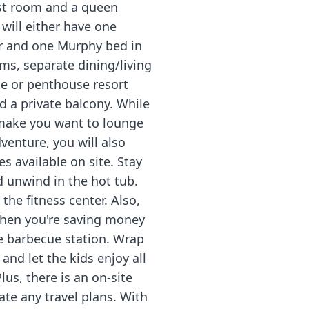
st room and a queen
 will either have one
r and one Murphy bed in
oms, separate dining/living
xe or penthouse resort
nd a private balcony. While
 make you want to lounge
venture, you will also
s available on site. Stay
d unwind in the hot tub.
the fitness center. Also,
when you're saving money
he barbecue station. Wrap
and let the kids enjoy all
lus, there is an on-site
ate any travel plans. With