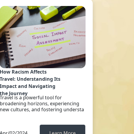
How Racism Affects
Travel: Understanding Its
Impact and Navigating
the Journey
Travel is a powerful tool for
broadening horizons, experiencing
new cultures, and fostering understa
Apr/02/2024
Learn More