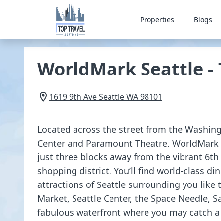
Properties
Blogs
WorldMark Seattle -
1619 9th Ave
Seattle
WA
98101
Located across the street from the Washin
Center and Paramount Theatre, WorldMark S
just three blocks away from the vibrant 6th
shopping district. You’ll find world-class din
attractions of Seattle surrounding you like t
Market, Seattle Center, the Space Needle, S
fabulous waterfront where you may catch a