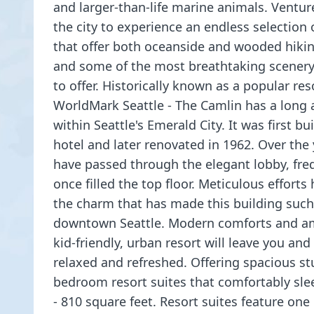
and larger-than-life marine animals. Ventur
the city to experience an endless selection
that offer both oceanside and wooded hiking
and some of the most breathtaking scenery
to offer. Historically known as a popular re
WorldMark Seattle - The Camlin has a long 
within Seattle's Emerald City. It was first bui
hotel and later renovated in 1962. Over the 
have passed through the elegant lobby, fre
once filled the top floor. Meticulous efforts
the charm that has made this building such 
downtown Seattle. Modern comforts and am
kid-friendly, urban resort will leave you and
relaxed and refreshed. Offering spacious st
bedroom resort suites that comfortably slee
- 810 square feet. Resort suites feature one