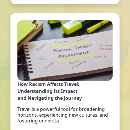
How Racism Affects Travel:
Understanding Its Impact
and Navigating the Journey
Travel is a powerful tool for broadening
horizons, experiencing new cultures, and
fostering understa