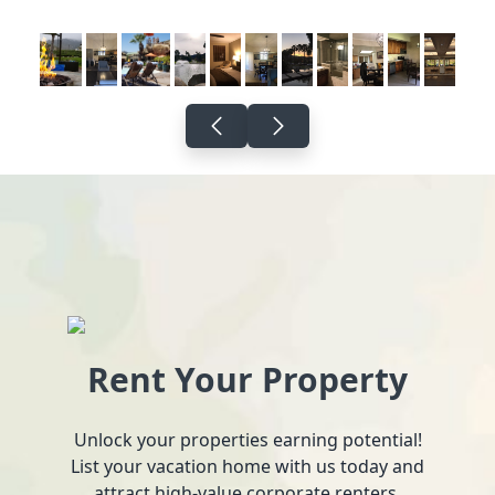
Rent Your Property
Unlock your properties earning potential!
List your vacation home with us today and
attract high-value corporate renters.