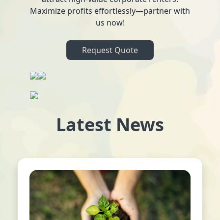
Maximize profits effortlessly—partner with
us now!
Request Quote
Latest News