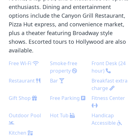
enthusiasts. Dining and entertainment
options include the Canyon Grill Restaurant,
Pizza Hut express, and convenience market,
plus a theater featuring Broadway style
shows. Escorted tours to Hollywood are also
available.
Free Wi-Fi
Smoke-free
Front Desk (24
property
hour)
Restaurant
Bar
Breakfast extra
charge
Gift Shop
Free Parking
Fitness Center
Outdoor Pool
Hot Tub
Handicap
Accessible
Kitchen