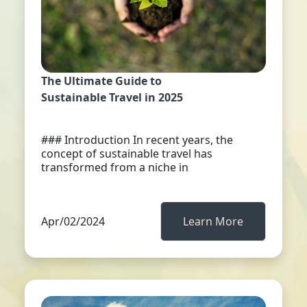
The Ultimate Guide to
Sustainable Travel in 2025
### Introduction In recent years, the
concept of sustainable travel has
transformed from a niche in
Apr/02/2024
Learn More