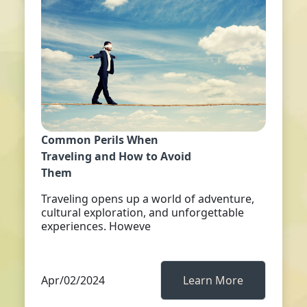
Common Perils When
Traveling and How to Avoid
Them
Traveling opens up a world of adventure,
cultural exploration, and unforgettable
experiences. Howeve
Apr/02/2024
Learn More