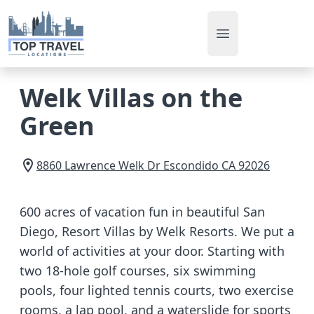
Open main men
Welk Villas on the
Green
8860 Lawrence Welk Dr
Escondido
CA
92026
600 acres of vacation fun in beautiful San
Diego, Resort Villas by Welk Resorts. We put a
world of activities at your door. Starting with
two 18-hole golf courses, six swimming
pools, four lighted tennis courts, two exercise
rooms, a lap pool, and a waterslide for sports