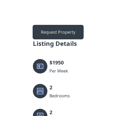
Request Property
Listing Details
$
1950
Per Week
2
Bedrooms
2