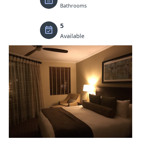
Bathrooms
5
Available