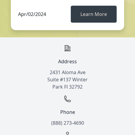
Apr/02/2024
Learn More
Address
2431 Aloma Ave
Suite #137 Winter
Park Fl 32792
Phone
(888) 273-4690