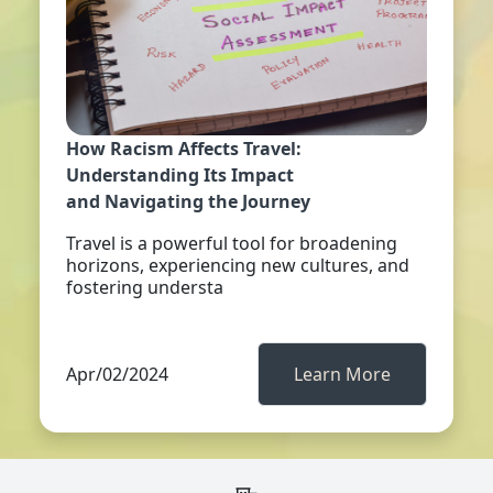
How Racism Affects Travel:
Understanding Its Impact
and Navigating the Journey
Travel is a powerful tool for broadening
horizons, experiencing new cultures, and
fostering understa
Apr/02/2024
Learn More