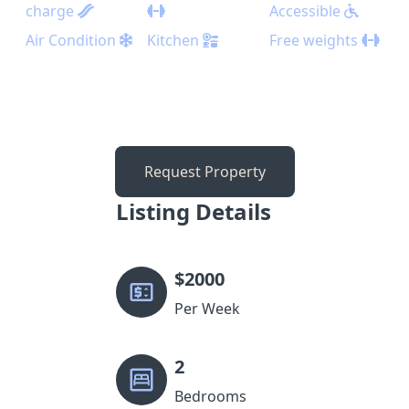
charge
Accessible
Air Condition
Kitchen
Free weights
Request Property
Listing Details
$
2000
Per Week
2
Bedrooms