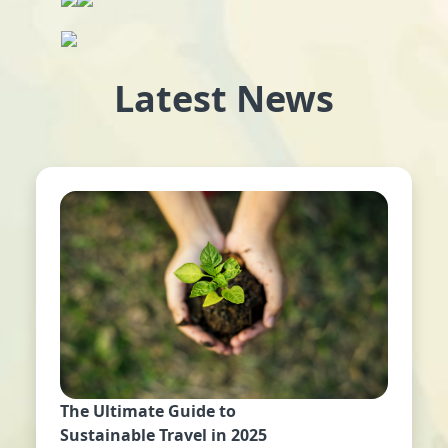
Latest News
The Ultimate Guide to
Sustainable Travel in 2025