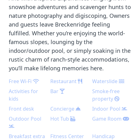
snowshoe adventures and scavenger hunts to
nature photography and digiscoping, Owners
and guests leave Breckenridge feeling
fulfilled. Whether you’re enjoying the world-
famous slopes, lounging by the
indoor/outdoor pool, or simply soaking in the
rustic charm of ranch-style accommodations,
you’ll make lifelong memories here.
Free Wi-Fi
Restaurant
Waterslide
Activities for
Bar
Smoke-free
kids
property
Front desk
Concierge
Indoor Pool
Outdoor Pool
Hot Tub
Game Room
Breakfast extra
Fitness Center
Handicap