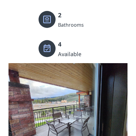
2
Bathrooms
4
Available