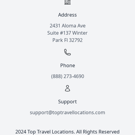
Address
2431 Aloma Ave
Suite #137 Winter
Park Fl 32792
Phone
(888) 273-4690
Support
support@toptravellocations.com
2024 Top Travel Locations. All Rights Reserved