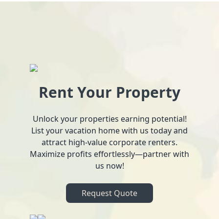
Rent Your Property
Unlock your properties earning potential!
List your vacation home with us today and
attract high-value corporate renters.
Maximize profits effortlessly—partner with
us now!
Request Quote