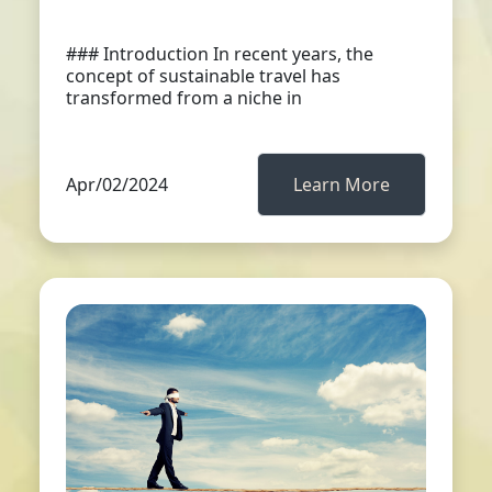
### Introduction In recent years, the
concept of sustainable travel has
transformed from a niche in
Apr/02/2024
Learn More