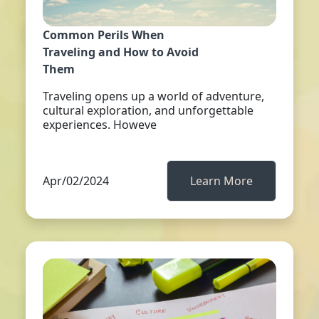
Common Perils When
Traveling and How to Avoid
Them
Traveling opens up a world of adventure,
cultural exploration, and unforgettable
experiences. Howeve
Apr/02/2024
Learn More