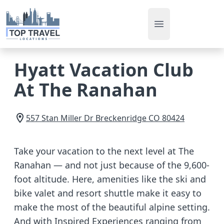
Open main men
Hyatt Vacation Club
At The Ranahan
557 Stan Miller Dr
Breckenridge
CO
80424
Take your vacation to the next level at The
Ranahan — and not just because of the 9,600-
foot altitude. Here, amenities like the ski and
bike valet and resort shuttle make it easy to
make the most of the beautiful alpine setting.
And with Inspired Experiences ranging from