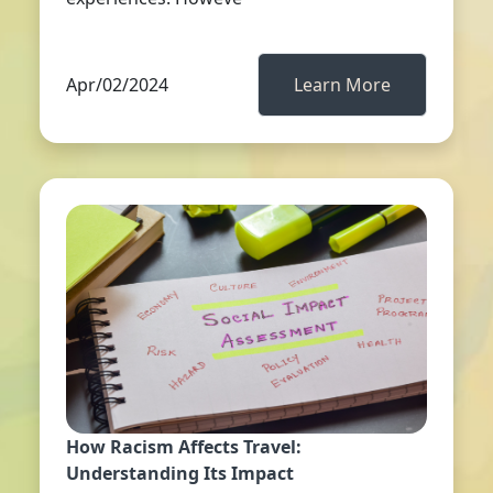
Apr/02/2024
Learn More
How Racism Affects Travel:
Understanding Its Impact