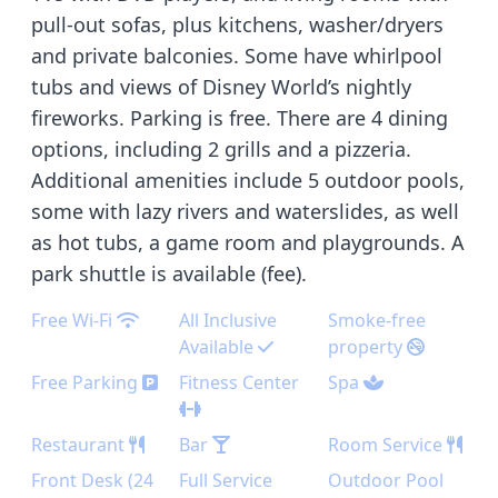
pull-out sofas, plus kitchens, washer/dryers
and private balconies. Some have whirlpool
tubs and views of Disney World’s nightly
fireworks. Parking is free. There are 4 dining
options, including 2 grills and a pizzeria.
Additional amenities include 5 outdoor pools,
some with lazy rivers and waterslides, as well
as hot tubs, a game room and playgrounds. A
park shuttle is available (fee).
Free Wi-Fi
All Inclusive
Smoke-free
Available
property
Free Parking
Fitness Center
Spa
Restaurant
Bar
Room Service
Front Desk (24
Full Service
Outdoor Pool