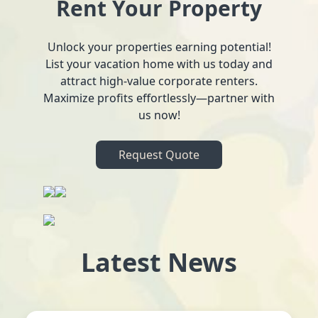
Rent Your Property
Unlock your properties earning potential!
List your vacation home with us today and
attract high-value corporate renters.
Maximize profits effortlessly—partner with
us now!
Request Quote
Latest News