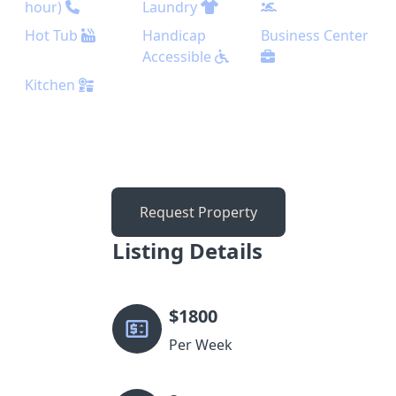
hour)
Laundry
Hot Tub
Handicap
Business Center
Accessible
Kitchen
Request Property
Listing Details
$
1800
Per Week