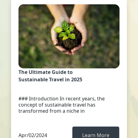
The Ultimate Guide to
Sustainable Travel in 2025
### Introduction In recent years, the
concept of sustainable travel has
transformed from a niche in
Apr/02/2024
Learn More