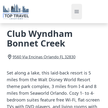
Open main men
Club Wyndham
Bonnet Creek
9560 Via Encinas
Orlando
FL
32830
Set along a lake, this laid-back resort is 5
miles from the Walt Disney World Resort
theme park complex, 3 miles from I-4 and 8
miles from Seaworld Orlando. Cozy 1- to 4-
bedroom suites feature free Wi-Fi, flat-screen
TVs with DVD players, and living rooms with