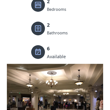
2
Bedrooms
2
Bathrooms
6
Available