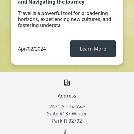
and Navigating the Journey
Travel is a powerful tool for broadening
horizons, experiencing new cultures, and
fostering understa
Apr/02/2024
Learn More
Address
2431 Aloma Ave
Suite #137 Winter
Park Fl 32792