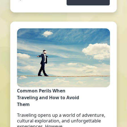
Common Perils When
Traveling and How to Avoid
Them
Traveling opens up a world of adventure,
cultural exploration, and unforgettable
experiences. Howeve