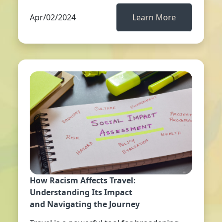
Apr/02/2024
Learn More
How Racism Affects Travel:
Understanding Its Impact
and Navigating the Journey