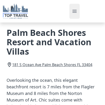
Open main men
Palm Beach Shores
Resort and Vacation
Villas
181 S Ocean Ave
Palm Beach Shores
FL
33404
Overlooking the ocean, this elegant
beachfront resort is 7 miles from the Flagler
Museum and 8 miles from the Norton
Museum of Art. Chic suites come with