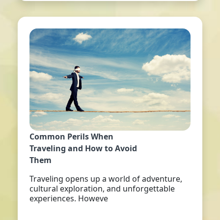
Common Perils When
Traveling and How to Avoid
Them
Traveling opens up a world of adventure,
cultural exploration, and unforgettable
experiences. Howeve