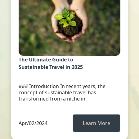
The Ultimate Guide to
Sustainable Travel in 2025
### Introduction In recent years, the
concept of sustainable travel has
transformed from a niche in
Apr/02/2024
Learn More