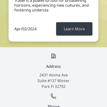
Travel is a powerful tool for broadening
horizons, experiencing new cultures, and
fostering understa
Apr/02/2024
Learn More
Address
2431 Aloma Ave
Suite #137 Winter
Park Fl 32792
Phone