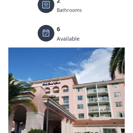
2
Bathrooms
6
Available