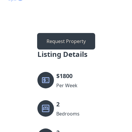
Request Property
Listing Details
$
1800
Per Week
2
Bedrooms