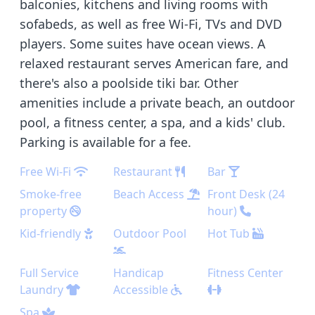
balconies, kitchens and living rooms with
sofabeds, as well as free Wi-Fi, TVs and DVD
players. Some suites have ocean views. A
relaxed restaurant serves American fare, and
there's also a poolside tiki bar. Other
amenities include a private beach, an outdoor
pool, a fitness center, a spa, and a kids' club.
Parking is available for a fee.
Free Wi-Fi
Restaurant
Bar
Smoke-free
Beach Access
Front Desk (24
property
hour)
Kid-friendly
Outdoor Pool
Hot Tub
Full Service
Handicap
Fitness Center
Laundry
Accessible
Spa