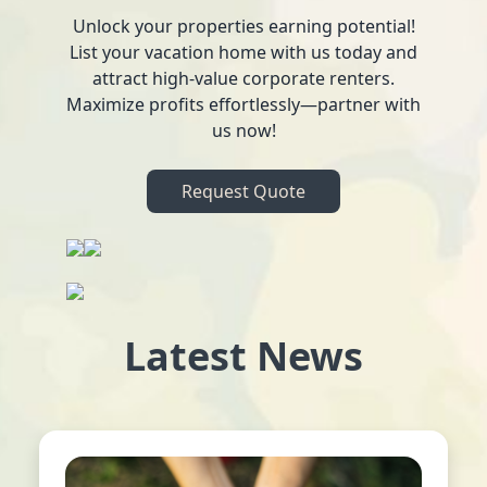
Unlock your properties earning potential!
List your vacation home with us today and
attract high-value corporate renters.
Maximize profits effortlessly—partner with
us now!
Request Quote
Latest News