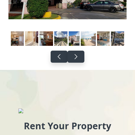
Rent Your Property