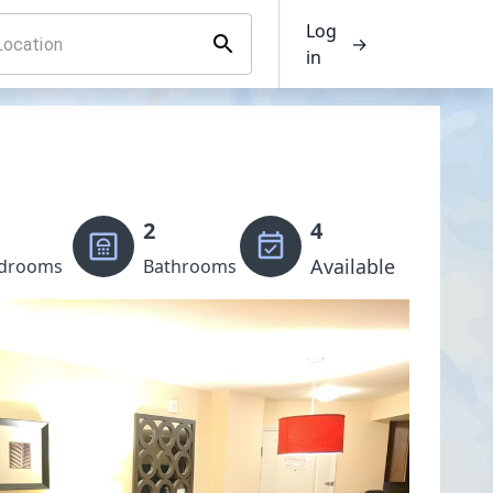
Log
→
in
2
4
Available
drooms
Bathrooms