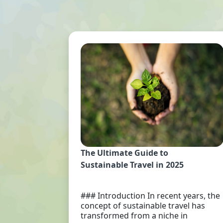
The Ultimate Guide to
Sustainable Travel in 2025
### Introduction In recent years, the
concept of sustainable travel has
transformed from a niche in