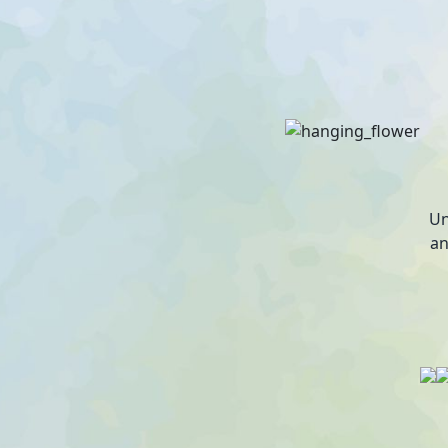
Un
an