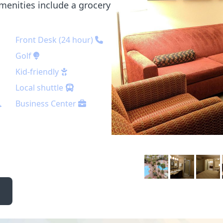
menities include a grocery
Front Desk (24 hour)
Golf
Kid-friendly
Local shuttle
Business Center