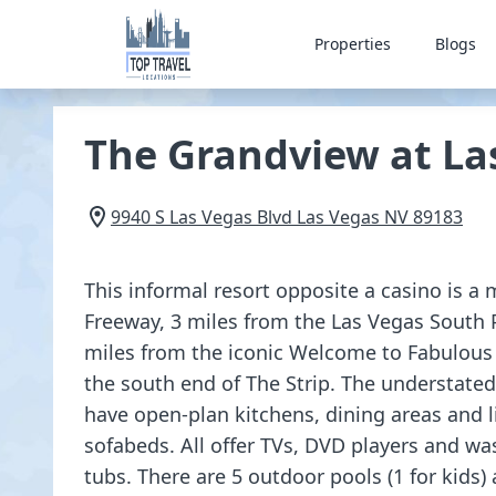
Properties
Blogs
The Grandview at La
9940 S Las Vegas Blvd
Las Vegas
NV
89183
This informal resort opposite a casino is a
Freeway, 3 miles from the Las Vegas South
miles from the iconic Welcome to Fabulous
the south end of The Strip. The understate
have open-plan kitchens, dining areas and 
sofabeds. All offer TVs, DVD players and wa
tubs. There are 5 outdoor pools (1 for kids) 