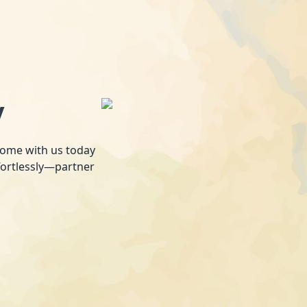
y
 home with us today
fortlessly—partner