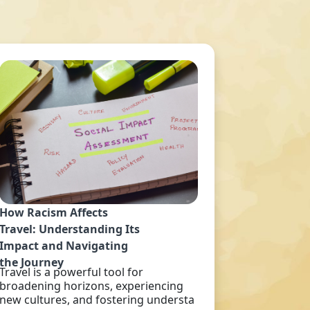
How Racism Affects
Travel: Understanding Its
Impact and Navigating
the Journey
Travel is a powerful tool for
broadening horizons, experiencing
new cultures, and fostering understa