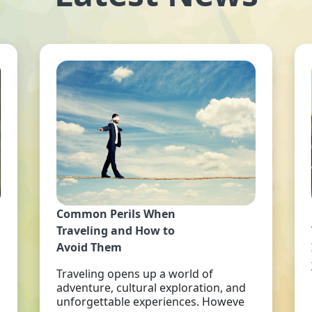
Common Perils When
Traveling and How to
Avoid Them
Traveling opens up a world of
adventure, cultural exploration, and
unforgettable experiences. Howeve