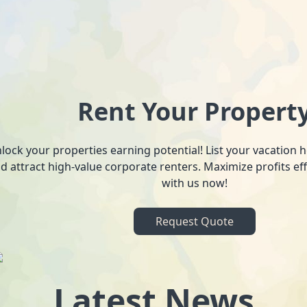
Rent Your Propert
lock your properties earning potential! List your vacation
d attract high-value corporate renters. Maximize profits ef
with us now!
Request Quote
Latest News