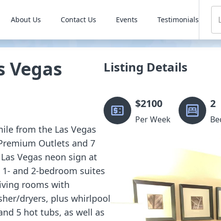
About Us
Contact Us
Events
Testimonials
s Vegas
Listing Details
$
2100
2
Per Week
Be
 mile from the Las Vegas
 Premium Outlets and 7
 Las Vegas neon sign at
d 1- and 2-bedroom suites
living rooms with
sher/dryers, plus whirlpool
and 5 hot tubs, as well as