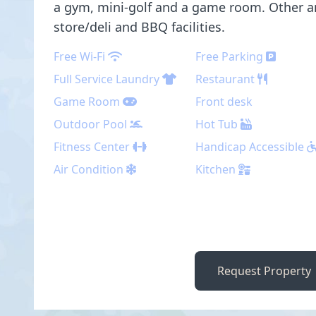
a gym, mini-golf and a game room. Other a
store/deli and BBQ facilities.
Free Wi-Fi
Free Parking
Full Service Laundry
Restaurant
Game Room
Front desk
Outdoor Pool
Hot Tub
Fitness Center
Handicap Accessible
Air Condition
Kitchen
Request Property