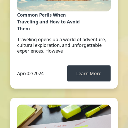
Common Perils When
Traveling and How to Avoid
Them
Traveling opens up a world of adventure,
cultural exploration, and unforgettable
experiences. Howeve
Apr/02/2024
Learn More