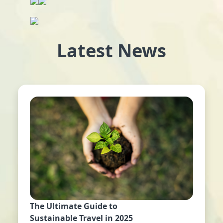
Latest News
The Ultimate Guide to
Sustainable Travel in 2025