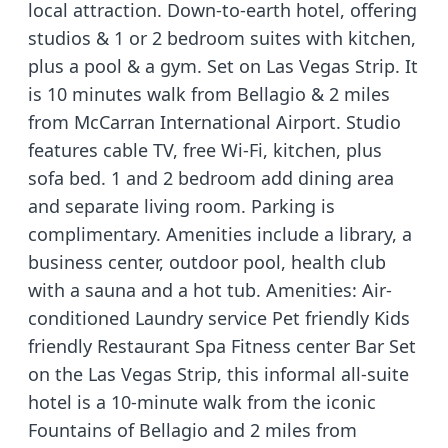
local attraction. Down-to-earth hotel, offering
studios & 1 or 2 bedroom suites with kitchen,
plus a pool & a gym. Set on Las Vegas Strip. It
is 10 minutes walk from Bellagio & 2 miles
from McCarran International Airport. Studio
features cable TV, free Wi-Fi, kitchen, plus
sofa bed. 1 and 2 bedroom add dining area
and separate living room. Parking is
complimentary. Amenities include a library, a
business center, outdoor pool, health club
with a sauna and a hot tub. Amenities: Air-
conditioned Laundry service Pet friendly Kids
friendly Restaurant Spa Fitness center Bar Set
on the Las Vegas Strip, this informal all-suite
hotel is a 10-minute walk from the iconic
Fountains of Bellagio and 2 miles from