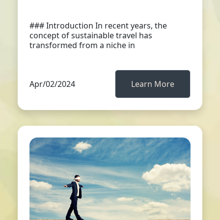
### Introduction In recent years, the
concept of sustainable travel has
transformed from a niche in
Apr/02/2024
Learn More