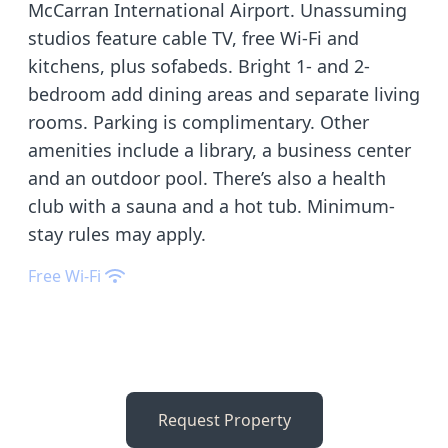
McCarran International Airport. Unassuming
studios feature cable TV, free Wi-Fi and
kitchens, plus sofabeds. Bright 1- and 2-
bedroom add dining areas and separate living
rooms. Parking is complimentary. Other
amenities include a library, a business center
and an outdoor pool. There’s also a health
club with a sauna and a hot tub. Minimum-
stay rules may apply.
Free Wi-Fi
Request Property