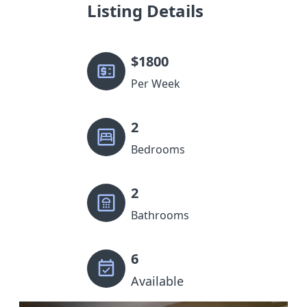
Listing Details
$
1800
Per Week
2
Bedrooms
2
Bathrooms
6
Available