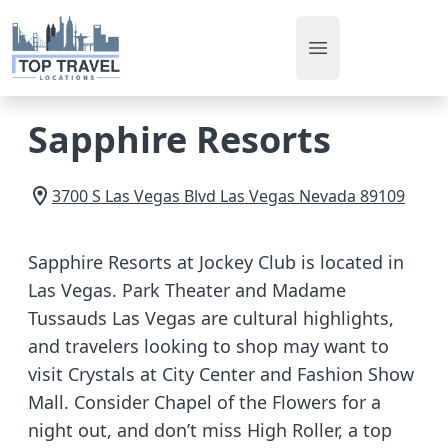
Open main men
Sapphire Resorts
3700 S Las Vegas Blvd
Las Vegas
Nevada
89109
Sapphire Resorts at Jockey Club is located in
Las Vegas. Park Theater and Madame
Tussauds Las Vegas are cultural highlights,
and travelers looking to shop may want to
visit Crystals at City Center and Fashion Show
Mall. Consider Chapel of the Flowers for a
night out, and don’t miss High Roller, a top