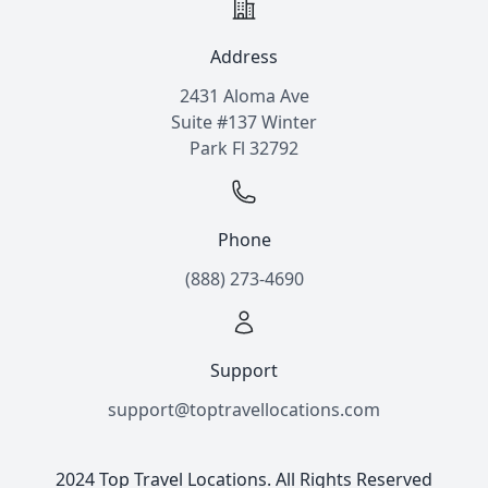
Address
2431 Aloma Ave
Suite #137 Winter
Park Fl 32792
Phone
(888) 273-4690
Support
support@toptravellocations.com
2024 Top Travel Locations. All Rights Reserved