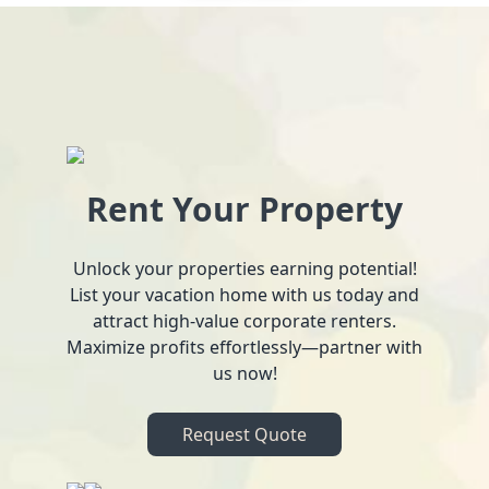
Rent Your Property
Unlock your properties earning potential!
List your vacation home with us today and
attract high-value corporate renters.
Maximize profits effortlessly—partner with
us now!
Request Quote