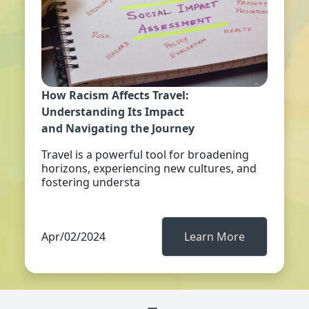
How Racism Affects Travel:
Understanding Its Impact
and Navigating the Journey
Travel is a powerful tool for broadening
horizons, experiencing new cultures, and
fostering understa
Apr/02/2024
Learn More