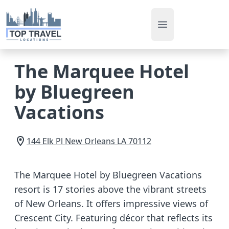
Open main men
The Marquee Hotel
by Bluegreen
Vacations
144 Elk Pl
New Orleans
LA
70112
The Marquee Hotel by Bluegreen Vacations
resort is 17 stories above the vibrant streets
of New Orleans. It offers impressive views of
Crescent City. Featuring décor that reflects its