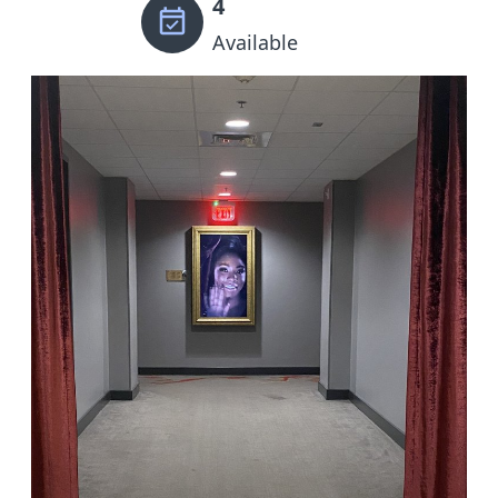
4
Available