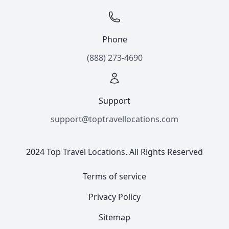
Phone
(888) 273-4690
Support
support@toptravellocations.com
2024 Top Travel Locations. All Rights Reserved
Terms of service
Privacy Policy
Sitemap