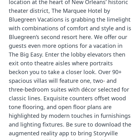
location at the heart of New Orleans’ historic
theater district, The Marquee Hotel by
Bluegreen Vacations is grabbing the limelight
with combinations of comfort and style and is
Bluegreen’s second resort here. We offer our
guests even more options for a vacation in
The Big Easy. Enter the lobby elevators then
exit onto theatre aisles where portraits
beckon you to take a closer look. Over 90+
spacious villas will feature one, two- and
three-bedroom suites with décor selected for
classic lines. Exquisite counters offset wood
tone flooring, and open floor plans are
highlighted by modern touches in furnishings
and lighting fixtures. Be sure to download the
augmented reality app to bring Storyville