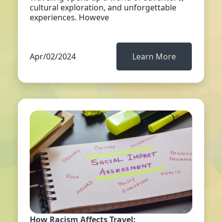
cultural exploration, and unforgettable
experiences. Howeve
Apr/02/2024
Learn More
How Racism Affects Travel: