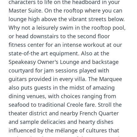
characters to life on the headboard in your
Master Suite. On the rooftop where you can
lounge high above the vibrant streets below.
Why not a leisurely swim in the rooftop pool,
or head downstairs to the second floor
fitness center for an intense workout at our
state-of-the art equipment. Also at the
Speakeasy Owner's Lounge and backstage
courtyard for jam sessions played with
guitars provided in every villa. The Marquee
also puts guests in the midst of amazing
dining venues, with choices ranging from
seafood to traditional Creole fare. Stroll the
theater district and nearby French Quarter
and sample delicacies and hearty dishes
influenced by the mélange of cultures that