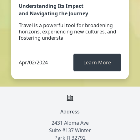
Understanding Its Impact
and Navigating the Journey
Travel is a powerful tool for broadening
horizons, experiencing new cultures, and
fostering understa
Apr/02/2024
Learn More
Address
2431 Aloma Ave
Suite #137 Winter
Park Fl 32792