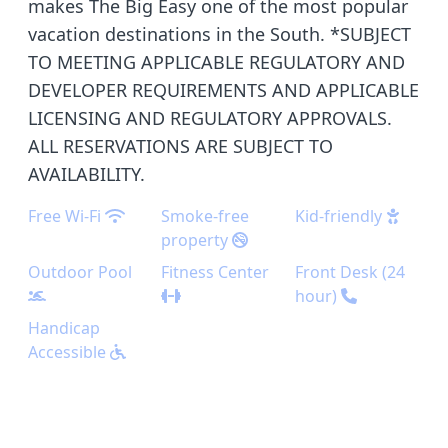
makes The Big Easy one of the most popular
vacation destinations in the South. *SUBJECT
TO MEETING APPLICABLE REGULATORY AND
DEVELOPER REQUIREMENTS AND APPLICABLE
LICENSING AND REGULATORY APPROVALS.
ALL RESERVATIONS ARE SUBJECT TO
AVAILABILITY.
Free Wi-Fi
Smoke-free
Kid-friendly
property
Outdoor Pool
Fitness Center
Front Desk (24
hour)
Handicap
Accessible