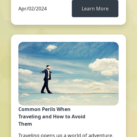
Apr/02/2024
Learn More
Common Perils When
Traveling and How to Avoid
Them
Traveling opens up a world of adventure,