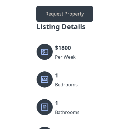
Request Property
Listing Details
$
1800
Per Week
1
Bedrooms
1
Bathrooms