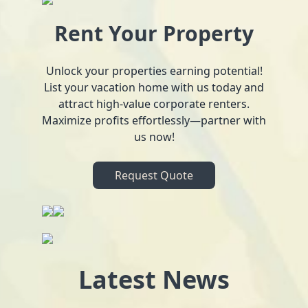
Rent Your Property
Unlock your properties earning potential!
List your vacation home with us today and
attract high-value corporate renters.
Maximize profits effortlessly—partner with
us now!
Request Quote
Latest News