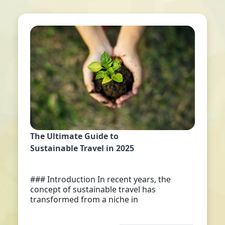
The Ultimate Guide to
Sustainable Travel in 2025
### Introduction In recent years, the
concept of sustainable travel has
transformed from a niche in