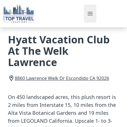
Open main men
Hyatt Vacation Club
At The Welk
Lawrence
8860 Lawrence Welk Dr
Escondido
CA
92026
On 450 landscaped acres, this plush resort is
2 miles from Interstate 15, 10 miles from the
Alta Vista Botanical Gardens and 19 miles
from LEGOLAND California. Upscale 1- to 3-