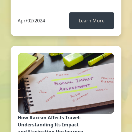
Apr/02/2024
Learn More
How Racism Affects Travel:
Understanding Its Impact
and Navigating the Journey