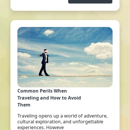
Common Perils When
Traveling and How to Avoid
Them
Traveling opens up a world of adventure,
cultural exploration, and unforgettable
experiences. Howeve