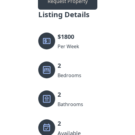
Request Property
Listing Details
$
1800
Per Week
2
Bedrooms
2
Bathrooms
2
Available