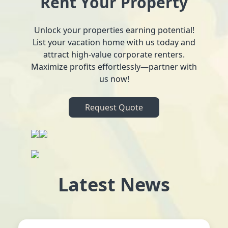
Rent Your Property
Unlock your properties earning potential!
List your vacation home with us today and
attract high-value corporate renters.
Maximize profits effortlessly—partner with
us now!
Request Quote
Latest News