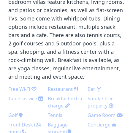
bedroom villas feature kitchens, living rooms,
and patios or balconies, as well as flat-screen
TVs. Some come with whirlpool tubs. Dining
options include restaurant, multiple snack
bars and a cafe. There are also tennis courts,
2 golf courses and 5 outdoor pools, plus a
spa, shopping, and a fitness center with a
rock-climbing wall. Breakfast is available, as
are yoga classes, regular live entertainment,
and meeting and event space.
Free Wi-Fi
Restaurant
Bar
Table service
Breakfast extra
Smoke-free
charge
property
Golf
Tennis
Game Room
Front Desk (24
Baggage
Concierge
hour)
storage