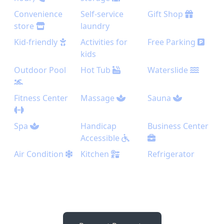
Convenience
Self-service
Gift Shop
store
laundry
Kid-friendly
Activities for
Free Parking
kids
Outdoor Pool
Hot Tub
Waterslide
Fitness Center
Massage
Sauna
Spa
Handicap
Business Center
Accessible
Air Condition
Kitchen
Refrigerator