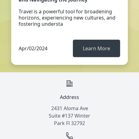
Travel is a powerful tool for broadening
horizons, experiencing new cultures, and
fostering understa
Apr/02/2024
Learn More
Address
2431 Aloma Ave
Suite #137 Winter
Park Fl 32792