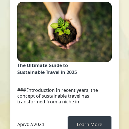
The Ultimate Guide to
Sustainable Travel in 2025
### Introduction In recent years, the
concept of sustainable travel has
transformed from a niche in
Apr/02/2024
Learn More