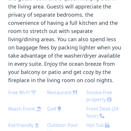
the living area. Guests will appreciate the
privacy of separate bedrooms, the
convenience of having a full kitchen and the
room to stretch out with separate
living/dining areas. You can also spend less
on baggage fees by packing lighter when you
take advantage of the washer/dryer available
in every suite. Enjoy the ocean breeze from
your balcony or patio and get cozy by the
fireplace in the living room on cool nights.
Free Wi-Fi
Restaurant
Smoke-free
property
Beach Front
Golf
Front Desk (24
hour)
Kid-friendly
Outdoor Pool
Hot Tub