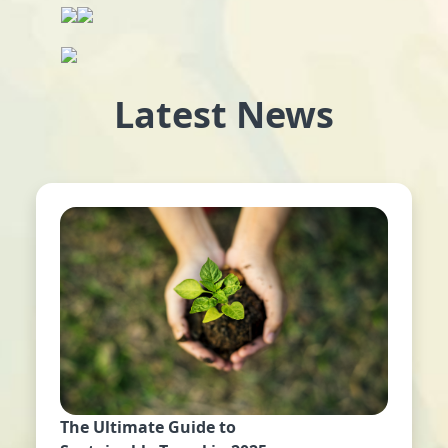
Latest News
The Ultimate Guide to