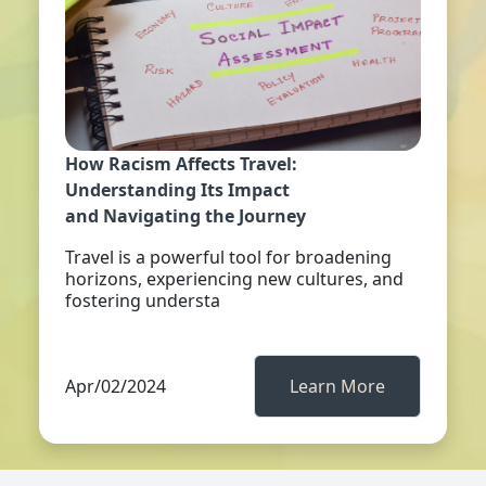
How Racism Affects Travel:
Understanding Its Impact
and Navigating the Journey
Travel is a powerful tool for broadening
horizons, experiencing new cultures, and
fostering understa
Apr/02/2024
Learn More