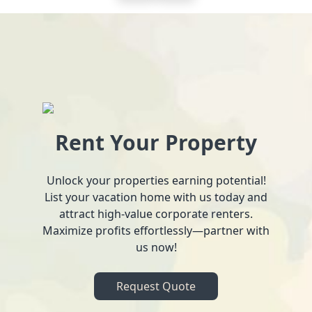
Rent Your Property
Unlock your properties earning potential!
List your vacation home with us today and
attract high-value corporate renters.
Maximize profits effortlessly—partner with
us now!
Request Quote