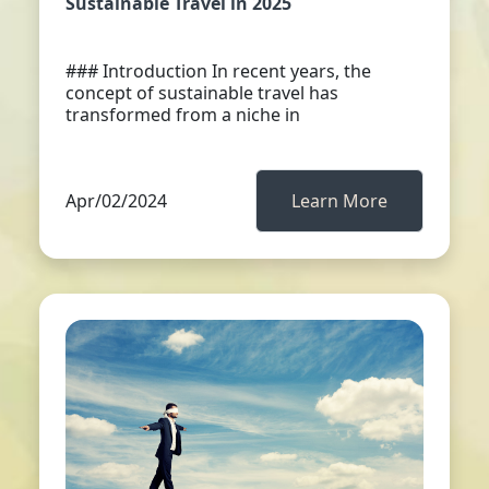
Sustainable Travel in 2025
### Introduction In recent years, the
concept of sustainable travel has
transformed from a niche in
Apr/02/2024
Learn More