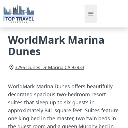
Open main men
WorldMark Marina
Dunes
3295 Dunes Dr
Marina
CA
93933
WorldMark Marina Dunes offers beautifully
decorated spacious two-bedroom resort
suites that sleep up to six guests in
approximately 841 square feet. Suites feature
one king bed in the master, two twin beds in
the guest room and a queen Murphy bed in