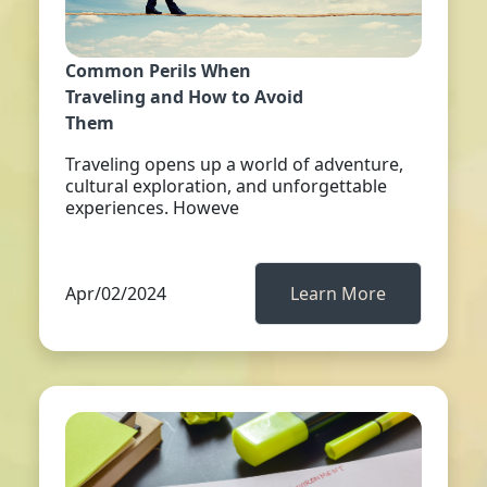
Common Perils When
Traveling and How to Avoid
Them
Traveling opens up a world of adventure,
cultural exploration, and unforgettable
experiences. Howeve
Apr/02/2024
Learn More