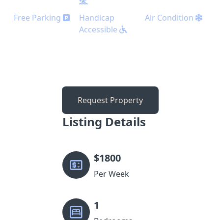
Free Parking
Handicap
Air Condition
Accessible
Request Property
Listing Details
$
1800
Per Week
1