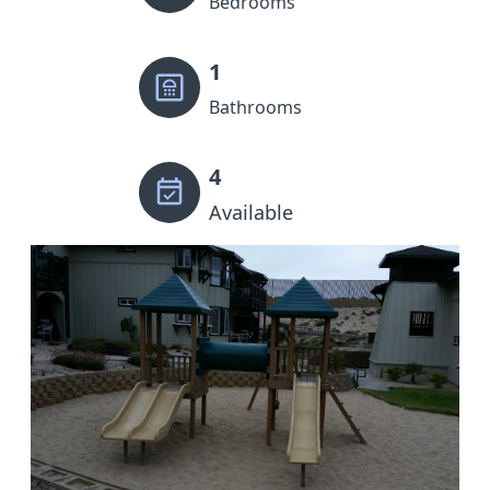
Bedrooms
1
Bathrooms
4
Available