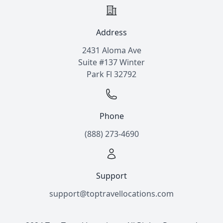
Address
2431 Aloma Ave
Suite #137 Winter
Park Fl 32792
Phone
(888) 273-4690
Support
support@toptravellocations.com