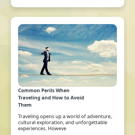
Common Perils When
Traveling and How to Avoid
Them
Traveling opens up a world of adventure,
cultural exploration, and unforgettable
experiences. Howeve