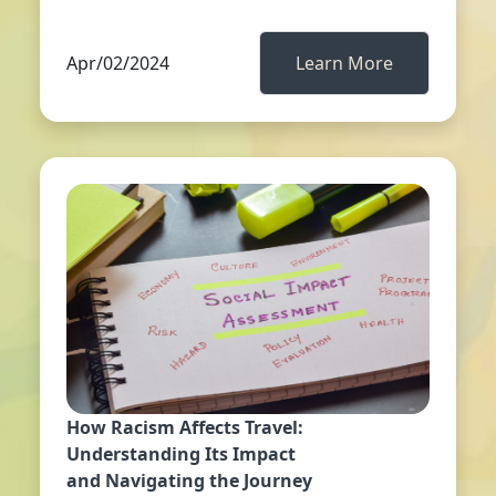
Apr/02/2024
Learn More
How Racism Affects Travel:
Understanding Its Impact
and Navigating the Journey