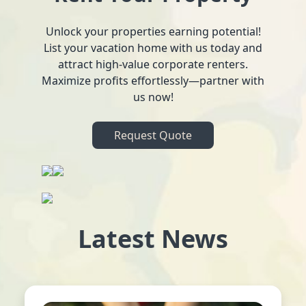
Unlock your properties earning potential!
List your vacation home with us today and
attract high-value corporate renters.
Maximize profits effortlessly—partner with
us now!
Request Quote
Latest News