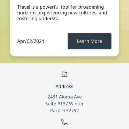
Travel is a powerful tool for broadening
horizons, experiencing new cultures, and
fostering understa
Apr/02/2024
Learn More
Address
2431 Aloma Ave
Suite #137 Winter
Park Fl 32792