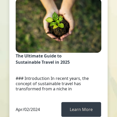
The Ultimate Guide to
Sustainable Travel in 2025
### Introduction In recent years, the
concept of sustainable travel has
transformed from a niche in
Apr/02/2024
Learn More