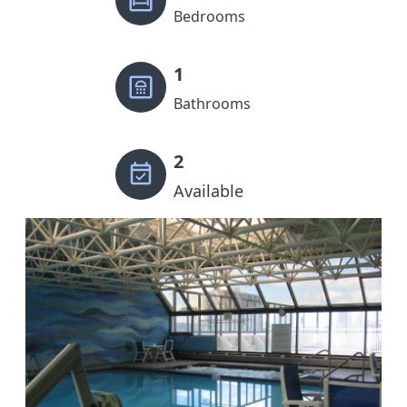
Bedrooms
1
Bathrooms
2
Available