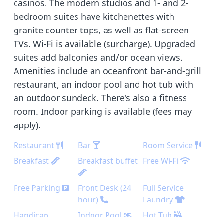
casinos. The modern studios and 1- and 2-
bedroom suites have kitchenettes with
granite counter tops, as well as flat-screen
TVs. Wi-Fi is available (surcharge). Upgraded
suites add balconies and/or ocean views.
Amenities include an oceanfront bar-and-grill
restaurant, an indoor pool and hot tub with
an outdoor sundeck. There's also a fitness
room. Indoor parking is available (fees may
apply).
Restaurant
Bar
Room Service
Breakfast
Breakfast buffet
Free Wi-Fi
Free Parking
Front Desk (24
Full Service
hour)
Laundry
Handicap
Indoor Pool
Hot Tub