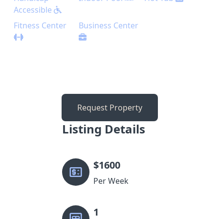
Accessible
Fitness Center
Business Center
Request Property
Listing Details
$
1600
Per Week
1