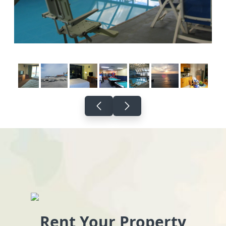
Rent Your Property