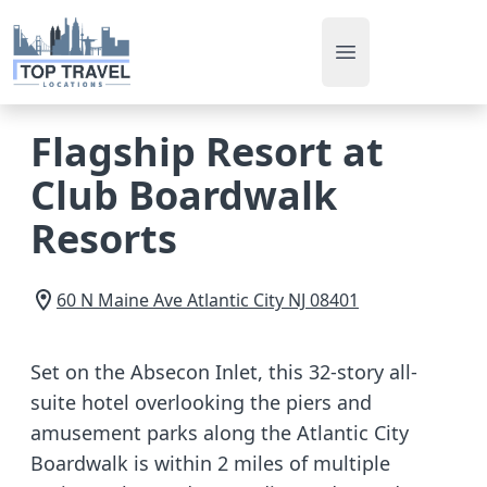
Open main men
Flagship Resort at
Club Boardwalk
Resorts
60 N Maine Ave
Atlantic City
NJ
08401
Set on the Absecon Inlet, this 32-story all-
suite hotel overlooking the piers and
amusement parks along the Atlantic City
Boardwalk is within 2 miles of multiple