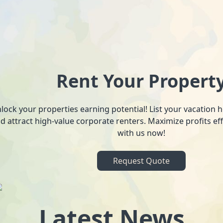
Rent Your Propert
lock your properties earning potential! List your vacation
d attract high-value corporate renters. Maximize profits ef
with us now!
Request Quote
Latest News