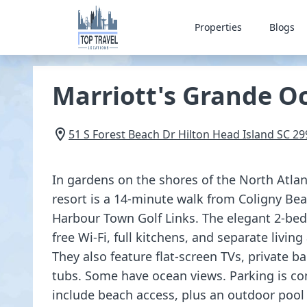
Properties
Blogs
Marriott's Grande O
51 S Forest Beach Dr
Hilton Head Island
SC
29
In gardens on the shores of the North Atlan
resort is a 14-minute walk from Coligny Be
Harbour Town Golf Links. The elegant 2-be
free Wi-Fi, full kitchens, and separate living
They also feature flat-screen TVs, private b
tubs. Some have ocean views. Parking is c
include beach access, plus an outdoor pool 