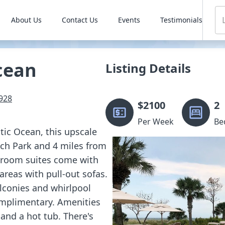
About Us
Contact Us
Events
Testimonials
cean
Listing Details
928
$
2100
2
Per Week
Be
tic Ocean, this upscale
ach Park and 4 miles from
droom suites come with
 areas with pull-out sofas.
alconies and whirlpool
omplimentary. Amenities
and a hot tub. There's