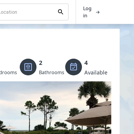
Log
→
in
2
4
Available
drooms
Bathrooms