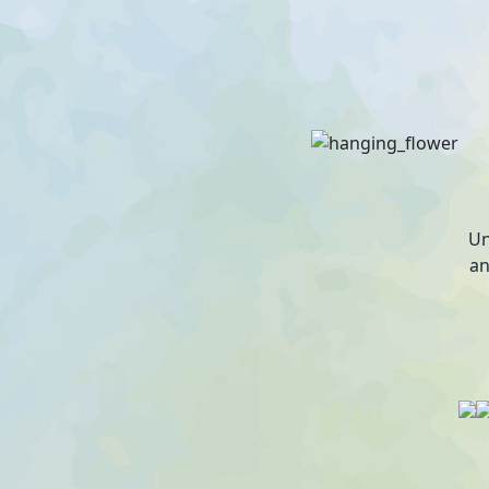
Un
an