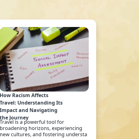
How Racism Affects
Travel: Understanding Its
Impact and Navigating
the Journey
Travel is a powerful tool for
broadening horizons, experiencing
new cultures, and fostering understa