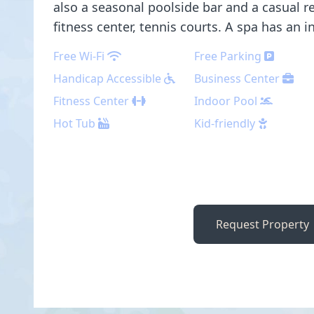
also a seasonal poolside bar and a casual re
fitness center, tennis courts. A spa has an 
Free Wi-Fi
Free Parking
Handicap Accessible
Business Center
Fitness Center
Indoor Pool
Hot Tub
Kid-friendly
Request Property