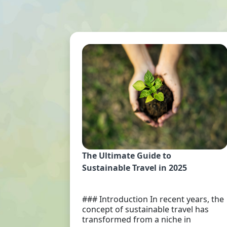
The Ultimate Guide to
Sustainable Travel in 2025
### Introduction In recent years, the
concept of sustainable travel has
transformed from a niche in