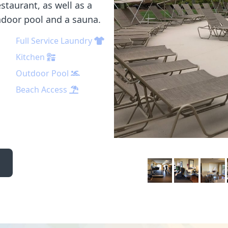
staurant, as well as a
indoor pool and a sauna.
Full Service Laundry
Kitchen
Outdoor Pool
Beach Access