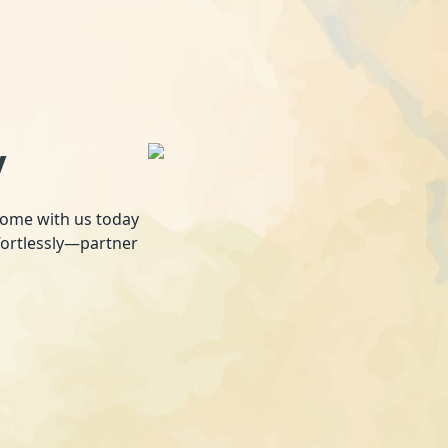
y
 home with us today
fortlessly—partner