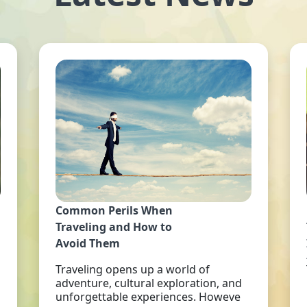
Common Perils When
Traveling and How to
Avoid Them
Traveling opens up a world of
adventure, cultural exploration, and
unforgettable experiences. Howeve