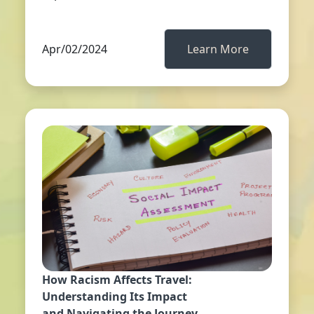
Apr/02/2024
Learn More
How Racism Affects Travel:
Understanding Its Impact
and Navigating the Journey