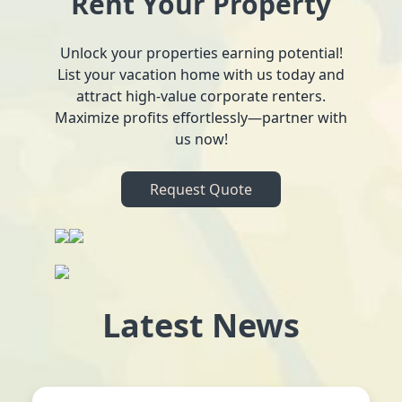
Rent Your Property
Unlock your properties earning potential!
List your vacation home with us today and
attract high-value corporate renters.
Maximize profits effortlessly—partner with
us now!
Request Quote
Latest News