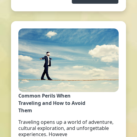
Common Perils When
Traveling and How to Avoid
Them
Traveling opens up a world of adventure,
cultural exploration, and unforgettable
experiences. Howeve