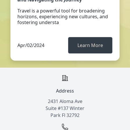
Travel is a powerful tool for broadening
horizons, experiencing new cultures, and
fostering understa
Apr/02/2024
Learn More
Address
2431 Aloma Ave
Suite #137 Winter
Park Fl 32792