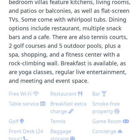
bedroom villas feature kitchens, living rooms,
and patios or balconies, as well as flat-screen
TVs. Some come with whirlpool tubs. Dining
options include restaurant, multiple snack
bars and a cafe. There are also tennis courts,
2 golf courses and 5 outdoor pools, plus a
spa, shopping, and a fitness center with a
rock-climbing wall. Breakfast is available, as
are yoga classes, regular live entertainment,
and meeting and event space.
Free Wi-Fi
Restaurant
Bar
Table service
Breakfast extra
Smoke-free
charge
property
Golf
Tennis
Game Room
Front Desk (24
Baggage
Concierge
hour)
storage