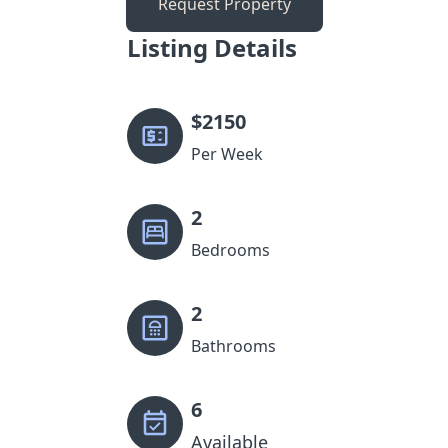
Request Property
Listing Details
$
2150
Per Week
2
Bedrooms
2
Bathrooms
6
Available