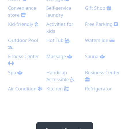
Convenience
Self-service
Gift Shop
store
laundry
Kid-friendly
Activities for
Free Parking
kids
Outdoor Pool
Hot Tub
Waterslide
Fitness Center
Massage
Sauna
Spa
Handicap
Business Center
Accessible
Air Condition
Kitchen
Refrigerator