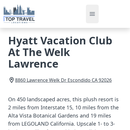
Open main men
Hyatt Vacation Club
At The Welk
Lawrence
8860 Lawrence Welk Dr
Escondido
CA
92026
On 450 landscaped acres, this plush resort is
2 miles from Interstate 15, 10 miles from the
Alta Vista Botanical Gardens and 19 miles
from LEGOLAND California. Upscale 1- to 3-