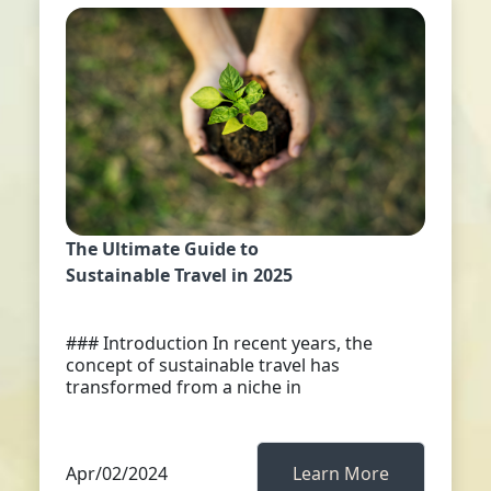
The Ultimate Guide to
Sustainable Travel in 2025
### Introduction In recent years, the
concept of sustainable travel has
transformed from a niche in
Apr/02/2024
Learn More