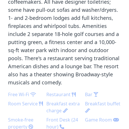
coffeemakers. All have designer toiletries;
some have pull-out sofas and washer/dryers.
1- and 2-bedroom lodges add full kitchens,
fireplaces and whirlpool tubs. Amenities
include 2 separate 18-hole golf courses and a
putting green, a fitness center and a 10,000-
sq-ft water park with indoor and outdoor
pools. There's a restaurant serving traditional
American dishes and a lounge bar. The resort
also has a theater showing Broadway-style
musicals and comedy.
Free Wi-Fi
Restaurant
Bar
Room Service
Breakfast extra
Breakfast buffet
charge
Smoke-free
Front Desk (24
Game Room
property
hour)