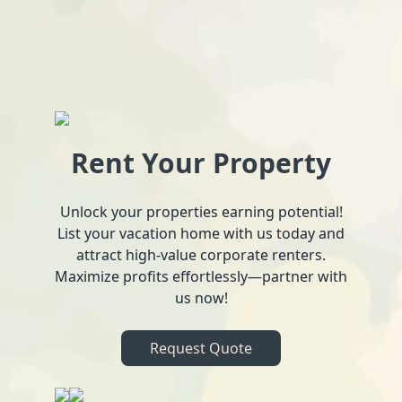
Rent Your Property
Unlock your properties earning potential!
List your vacation home with us today and
attract high-value corporate renters.
Maximize profits effortlessly—partner with
us now!
Request Quote