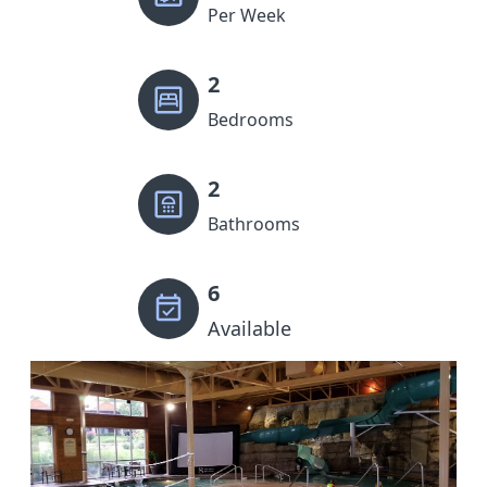
Per Week
2
Bedrooms
2
Bathrooms
6
Available