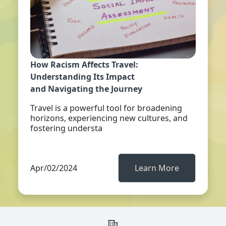
How Racism Affects Travel:
Understanding Its Impact
and Navigating the Journey
Travel is a powerful tool for broadening
horizons, experiencing new cultures, and
fostering understa
Apr/02/2024
Learn More