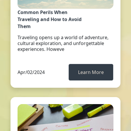
Common Perils When
Traveling and How to Avoid
Them
Traveling opens up a world of adventure,
cultural exploration, and unforgettable
experiences. Howeve
Apr/02/2024
Learn More