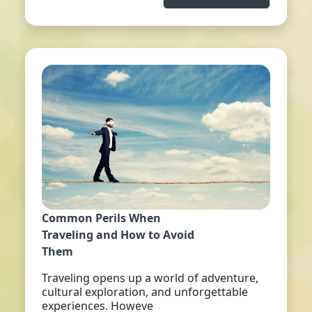
Common Perils When
Traveling and How to Avoid
Them
Traveling opens up a world of adventure,
cultural exploration, and unforgettable
experiences. Howeve