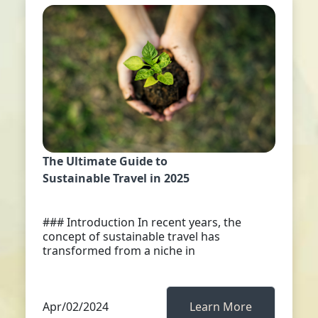
The Ultimate Guide to
Sustainable Travel in 2025
### Introduction In recent years, the
concept of sustainable travel has
transformed from a niche in
Apr/02/2024
Learn More