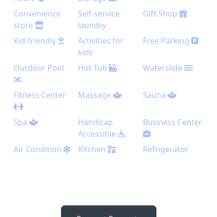
Convenience
Self-service
Gift Shop
store
laundry
Kid-friendly
Activities for
Free Parking
kids
Outdoor Pool
Hot Tub
Waterslide
Fitness Center
Massage
Sauna
Spa
Handicap
Business Center
Accessible
Air Condition
Kitchen
Refrigerator