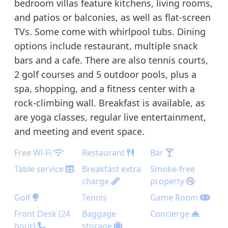
bedroom villas feature kitchens, living rooms,
and patios or balconies, as well as flat-screen
TVs. Some come with whirlpool tubs. Dining
options include restaurant, multiple snack
bars and a cafe. There are also tennis courts,
2 golf courses and 5 outdoor pools, plus a
spa, shopping, and a fitness center with a
rock-climbing wall. Breakfast is available, as
are yoga classes, regular live entertainment,
and meeting and event space.
Free Wi-Fi
Restaurant
Bar
Table service
Breakfast extra
Smoke-free
charge
property
Golf
Tennis
Game Room
Front Desk (24
Baggage
Concierge
hour)
storage