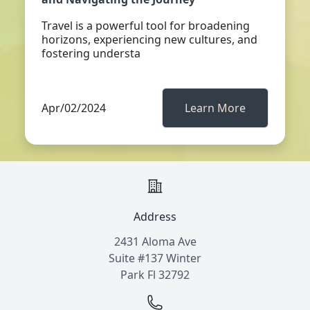
Travel is a powerful tool for broadening
horizons, experiencing new cultures, and
fostering understa
Apr/02/2024
Learn More
Address
2431 Aloma Ave
Suite #137 Winter
Park Fl 32792