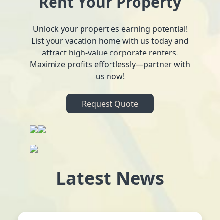
Rent Your Property
Unlock your properties earning potential!
List your vacation home with us today and
attract high-value corporate renters.
Maximize profits effortlessly—partner with
us now!
Request Quote
Latest News