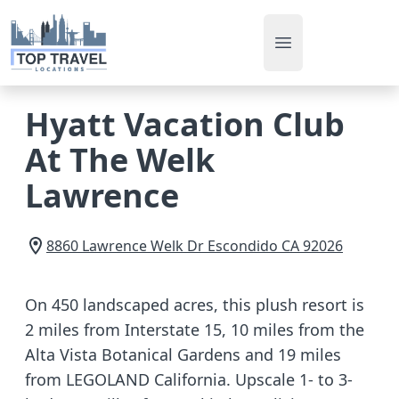
Open main men
Hyatt Vacation Club
At The Welk
Lawrence
8860 Lawrence Welk Dr
Escondido
CA
92026
On 450 landscaped acres, this plush resort is
2 miles from Interstate 15, 10 miles from the
Alta Vista Botanical Gardens and 19 miles
from LEGOLAND California. Upscale 1- to 3-