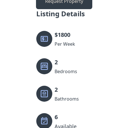
Request Property
Listing Details
$
1800
Per Week
2
Bedrooms
2
Bathrooms
6
Available