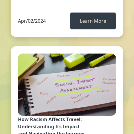
Apr/02/2024
Learn More
How Racism Affects Travel:
Understanding Its Impact
and Navigating the Journey