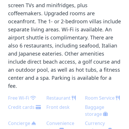
screen TVs and minifridges, plus
coffeemakers. Upgraded rooms are
oceanfront. The 1- or 2-bedroom villas include
separate living areas. Wi-Fi is available. An
airport shuttle is complimentary. There are
also 6 restaurants, including seafood, Italian
and Japanese eateries. Other amenities
include direct beach access, a golf course and
an outdoor pool, as well as hot tubs, a fitness
center and a spa. Parking is available for a
fee.
Free Wi-Fi
Restaurant
Room Service
Credit cards
Front desk
Baggage
storage
Concierge
Convenience
Currency