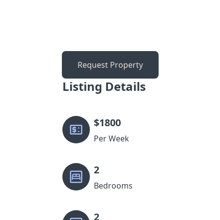
Request Property
Listing Details
$
1800
Per Week
2
Bedrooms
2