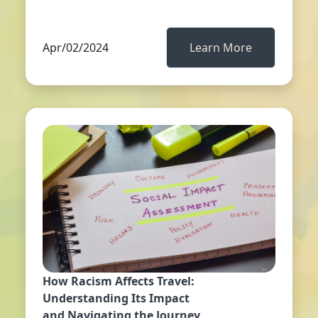
Apr/02/2024
Learn More
How Racism Affects Travel:
Understanding Its Impact
and Navigating the Journey