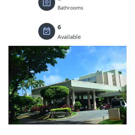
Bathrooms
6
Available