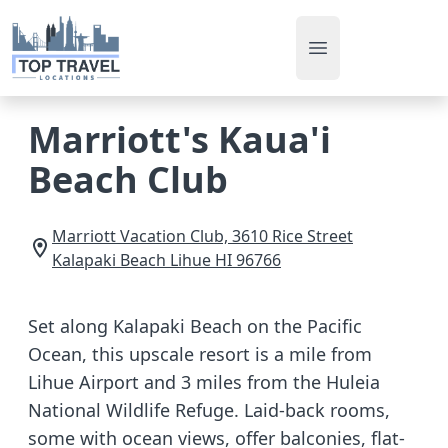
Open main men
Marriott's Kaua'i
Beach Club
Marriott Vacation Club, 3610 Rice Street
Kalapaki Beach
Lihue
HI
96766
Set along Kalapaki Beach on the Pacific
Ocean, this upscale resort is a mile from
Lihue Airport and 3 miles from the Huleia
National Wildlife Refuge. Laid-back rooms,
some with ocean views, offer balconies, flat-