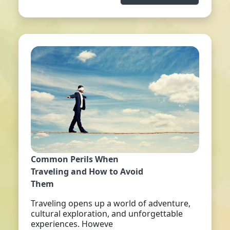
Common Perils When
Traveling and How to Avoid
Them
Traveling opens up a world of adventure,
cultural exploration, and unforgettable
experiences. Howeve