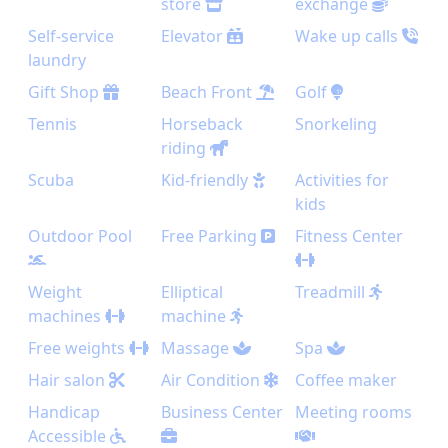
store
exchange
Self-service
Elevator
Wake up calls
laundry
Gift Shop
Beach Front
Golf
Tennis
Horseback
Snorkeling
riding
Scuba
Kid-friendly
Activities for
kids
Outdoor Pool
Free Parking
Fitness Center
Weight
Elliptical
Treadmill
machines
machine
Free weights
Massage
Spa
Hair salon
Air Condition
Coffee maker
Handicap
Business Center
Meeting rooms
Accessible