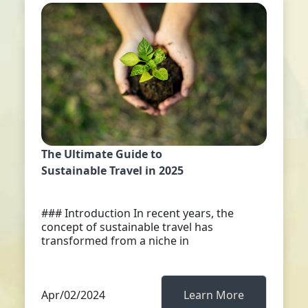
The Ultimate Guide to
Sustainable Travel in 2025
### Introduction In recent years, the
concept of sustainable travel has
transformed from a niche in
Apr/02/2024
Learn More