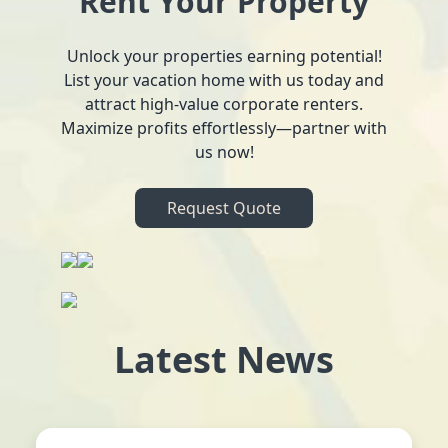
Rent Your Property
Unlock your properties earning potential!
List your vacation home with us today and
attract high-value corporate renters.
Maximize profits effortlessly—partner with
us now!
Request Quote
Latest News