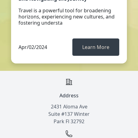
Travel is a powerful tool for broadening
horizons, experiencing new cultures, and
fostering understa
Apr/02/2024
Learn More
Address
2431 Aloma Ave
Suite #137 Winter
Park Fl 32792