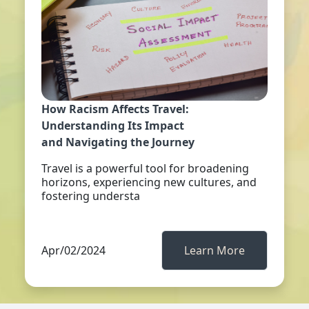
How Racism Affects Travel:
Understanding Its Impact
and Navigating the Journey
Travel is a powerful tool for broadening
horizons, experiencing new cultures, and
fostering understa
Apr/02/2024
Learn More