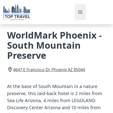
Open main men
WorldMark Phoenix -
South Mountain
Preserve
4647 E Francisco Dr
Phoenix
AZ
85044
At the base of South Mountain in a nature
preserve, this laid-back hotel is 2 miles from
Sea Life Arizona, 4 miles from LEGOLAND
Discovery Center Arizona and 10 miles from