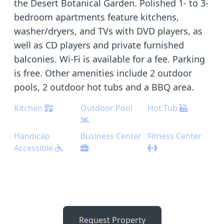
the Desert Botanical Garden. Polished 1- to 3-
bedroom apartments feature kitchens,
washer/dryers, and TVs with DVD players, as
well as CD players and private furnished
balconies. Wi-Fi is available for a fee. Parking
is free. Other amenities include 2 outdoor
pools, 2 outdoor hot tubs and a BBQ area.
Kitchen
Outdoor Pool
Hot Tub
Handicap
Business Center
Fitness Center
Accessible
Request Property