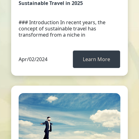
Sustainable Travel in 2025
### Introduction In recent years, the
concept of sustainable travel has
transformed from a niche in
Apr/02/2024
Learn More