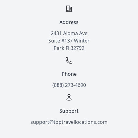
Address
2431 Aloma Ave
Suite #137 Winter
Park Fl 32792
Phone
(888) 273-4690
Support
support@toptravellocations.com