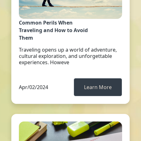
Common Perils When
Traveling and How to Avoid
Them
Traveling opens up a world of adventure,
cultural exploration, and unforgettable
experiences. Howeve
Apr/02/2024
Learn More