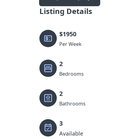
Listing Details
$
1950
Per Week
2
Bedrooms
2
Bathrooms
3
Available