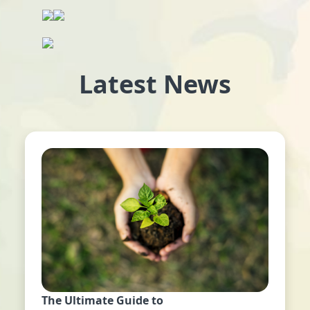
Latest News
The Ultimate Guide to