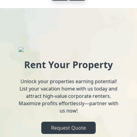
Rent Your Property
Unlock your properties earning potential!
List your vacation home with us today and
attract high-value corporate renters.
Maximize profits effortlessly—partner with
us now!
Request Quote