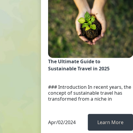
The Ultimate Guide to
Sustainable Travel in 2025
### Introduction In recent years, the
concept of sustainable travel has
transformed from a niche in
Apr/02/2024
Learn More