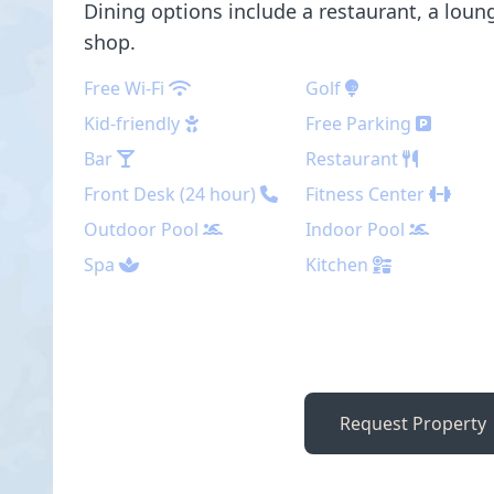
Dining options include a restaurant, a loung
shop.
Free Wi-Fi
Golf
Kid-friendly
Free Parking
Bar
Restaurant
Front Desk (24 hour)
Fitness Center
Outdoor Pool
Indoor Pool
Spa
Kitchen
Request Property