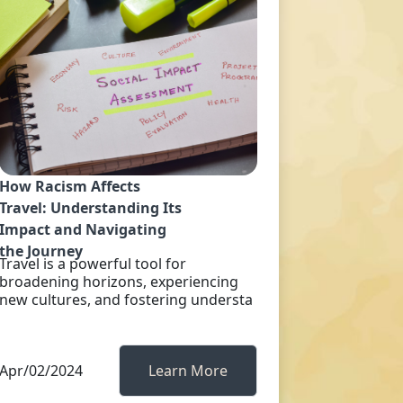
How Racism Affects
Travel: Understanding Its
Impact and Navigating
the Journey
Travel is a powerful tool for
broadening horizons, experiencing
new cultures, and fostering understa
Apr/02/2024
Learn More