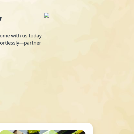
y
 home with us today
fortlessly—partner