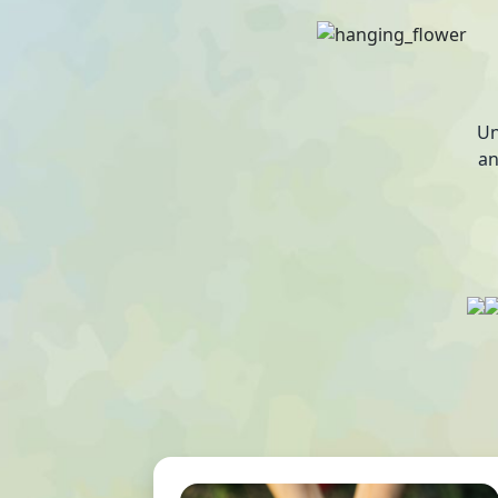
Un
an