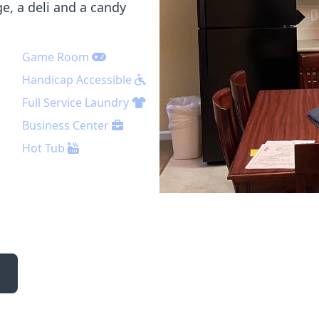
e, a deli and a candy
Game Room
Handicap Accessible
Full Service Laundry
Business Center
Hot Tub