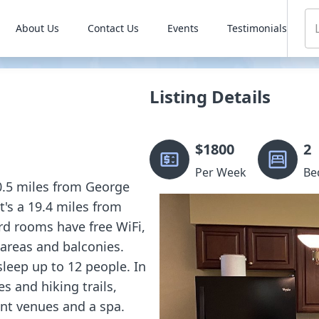
About Us
Contact Us
Events
Testimonials
Listing Details
$
1800
2
Per Week
Be
10.5 miles from George
t's a 19.4 miles from
d rooms have free WiFi,
 areas and balconies.
sleep up to 12 people. In
es and hiking trails,
nt venues and a spa.