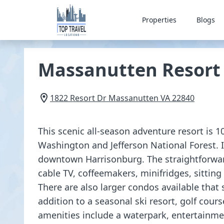
Properties
Blogs
Massanutten Resort
1822 Resort Dr
Massanutten
VA
22840
This scenic all-season adventure resort is 
Washington and Jefferson National Forest. I
downtown Harrisonburg. The straightforwar
cable TV, coffeemakers, minifridges, sitting
There are also larger condos available that 
addition to a seasonal ski resort, golf cours
amenities include a waterpark, entertainme