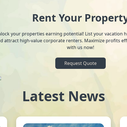
Rent Your Propert
lock your properties earning potential! List your vacation
d attract high-value corporate renters. Maximize profits ef
with us now!
Request Quote
Latest News