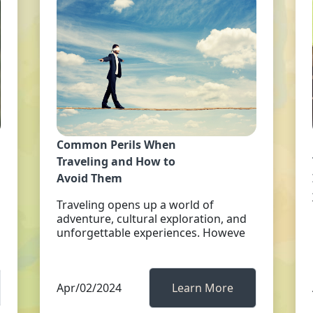
Common Perils When
Traveling and How to
Avoid Them
Traveling opens up a world of
adventure, cultural exploration, and
unforgettable experiences. Howeve
Apr/02/2024
Learn More