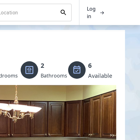
Log
→
in
2
6
Available
drooms
Bathrooms