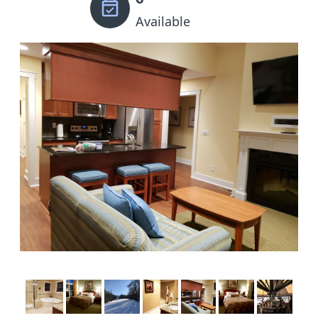
Available