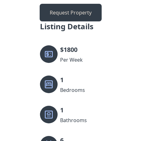
Request Property
Listing Details
$
1800
Per Week
1
Bedrooms
1
Bathrooms
6