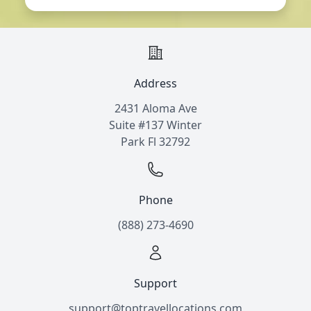
Address
2431 Aloma Ave
Suite #137 Winter
Park Fl 32792
Phone
(888) 273-4690
Support
support@toptravellocations.com