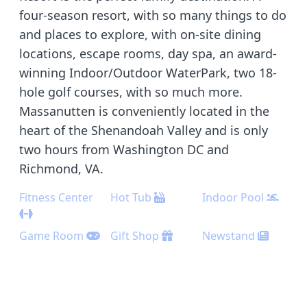
four-season resort, with so many things to do
and places to explore, with on-site dining
locations, escape rooms, day spa, an award-
winning Indoor/Outdoor WaterPark, two 18-
hole golf courses, with so much more.
Massanutten is conveniently located in the
heart of the Shenandoah Valley and is only
two hours from Washington DC and
Richmond, VA.
Fitness Center
Hot Tub
Indoor Pool
Game Room
Gift Shop
Newstand