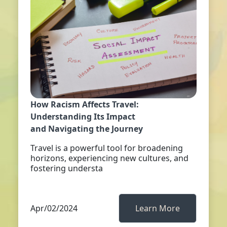
How Racism Affects Travel:
Understanding Its Impact
and Navigating the Journey
Travel is a powerful tool for broadening
horizons, experiencing new cultures, and
fostering understa
Apr/02/2024
Learn More