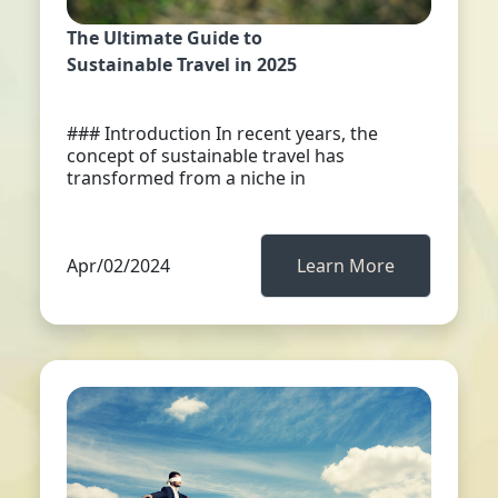
The Ultimate Guide to
Sustainable Travel in 2025
### Introduction In recent years, the
concept of sustainable travel has
transformed from a niche in
Apr/02/2024
Learn More