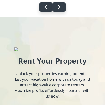
Rent Your Property
Unlock your properties earning potential!
List your vacation home with us today and
attract high-value corporate renters.
Maximize profits effortlessly—partner with
us now!