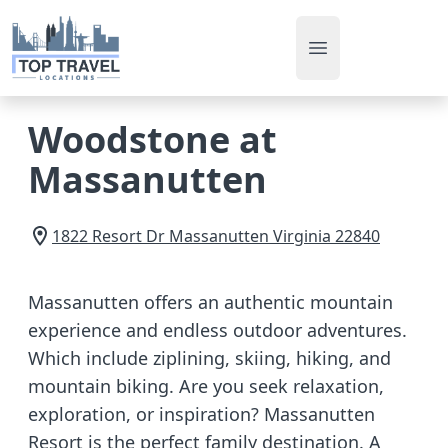
Open main men
Woodstone at
Massanutten
1822 Resort Dr
Massanutten
Virginia
22840
Massanutten offers an authentic mountain
experience and endless outdoor adventures.
Which include ziplining, skiing, hiking, and
mountain biking. Are you seek relaxation,
exploration, or inspiration? Massanutten
Resort is the perfect family destination. A