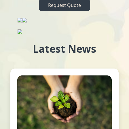
Request Quote
Latest News