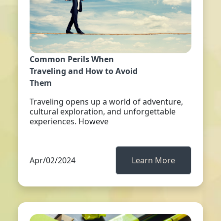
Common Perils When
Traveling and How to Avoid
Them
Traveling opens up a world of adventure,
cultural exploration, and unforgettable
experiences. Howeve
Apr/02/2024
Learn More