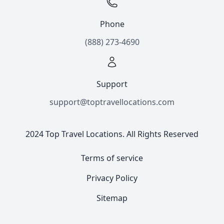
Phone
(888) 273-4690
Support
support@toptravellocations.com
2024 Top Travel Locations. All Rights Reserved
Terms of service
Privacy Policy
Sitemap