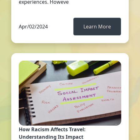
experiences. Howeve
Apr/02/2024
Learn More
How Racism Affects Travel:
Understanding Its Impact