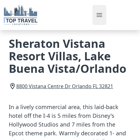
Open main men
Sheraton Vistana
Resort Villas, Lake
Buena Vista/Orlando
8800 Vistana Centre Dr
Orlando
FL
32821
In a lively commercial area, this laid-back
hotel off the I-4 is 5 miles from Disney's
Hollywood Studios and 7 miles from the
Epcot theme park. Warmly decorated 1- and