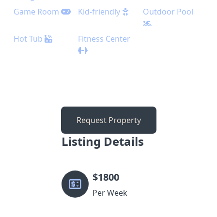
Game Room
Kid-friendly
Outdoor Pool
Hot Tub
Fitness Center
Request Property
Listing Details
$
1800
Per Week