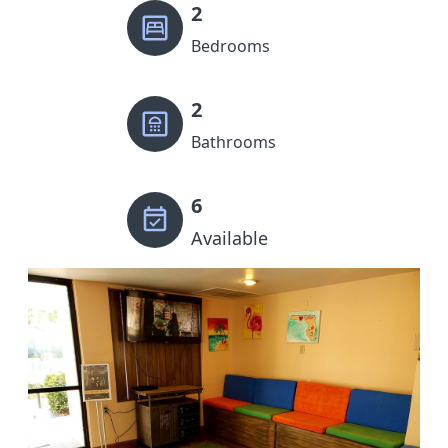
2
Bedrooms
2
Bathrooms
6
Available