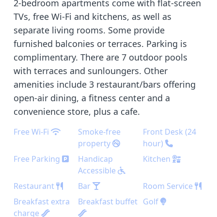
2-bedroom apartments come with flat-screen
TVs, free Wi-Fi and kitchens, as well as
separate living rooms. Some provide
furnished balconies or terraces. Parking is
complimentary. There are 7 outdoor pools
with terraces and sunloungers. Other
amenities include 3 restaurant/bars offering
open-air dining, a fitness center and a
convenience store, plus a cafe.
Free Wi-Fi
Smoke-free
Front Desk (24
property
hour)
Free Parking
Handicap
Kitchen
Accessible
Restaurant
Bar
Room Service
Breakfast extra
Breakfast buffet
Golf
charge