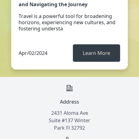
and Navigating the Journey
Travel is a powerful tool for broadening
horizons, experiencing new cultures, and
fostering understa
Apr/02/2024
Learn More
Address
2431 Aloma Ave
Suite #137 Winter
Park Fl 32792