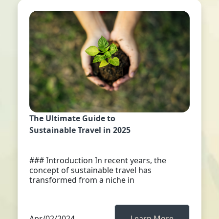
The Ultimate Guide to
Sustainable Travel in 2025
### Introduction In recent years, the
concept of sustainable travel has
transformed from a niche in
Apr/02/2024
Learn More