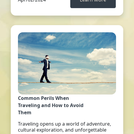
Common Perils When
Traveling and How to Avoid
Them
Traveling opens up a world of adventure,
cultural exploration, and unforgettable