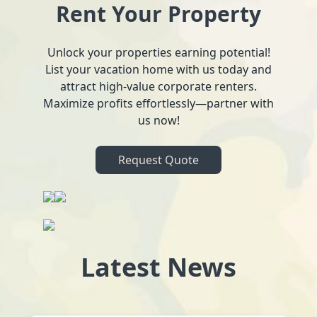
Rent Your Property
Unlock your properties earning potential!
List your vacation home with us today and
attract high-value corporate renters.
Maximize profits effortlessly—partner with
us now!
Request Quote
Latest News