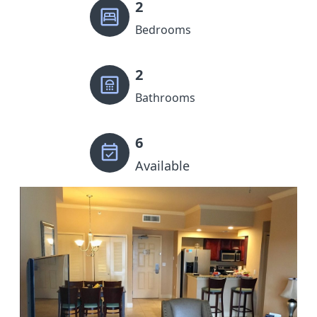
2
Bedrooms
2
Bathrooms
6
Available