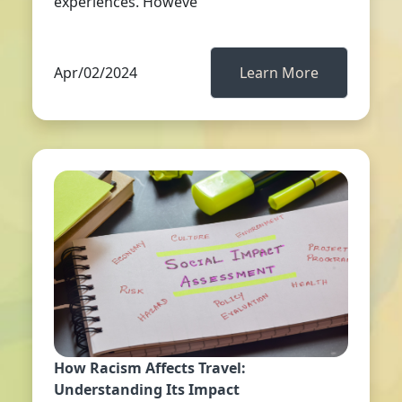
experiences. Howeve
Apr/02/2024
Learn More
How Racism Affects Travel:
Understanding Its Impact