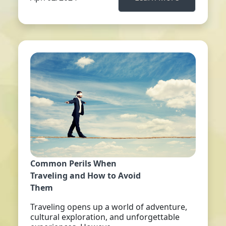
Common Perils When
Traveling and How to Avoid
Them
Traveling opens up a world of adventure,
cultural exploration, and unforgettable