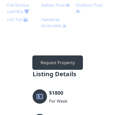
Full Service
Indoor Pool
Outdoor Pool
Laundry
Hot Tub
Handicap
Accessible
Request Property
Listing Details
$
1800
Per Week