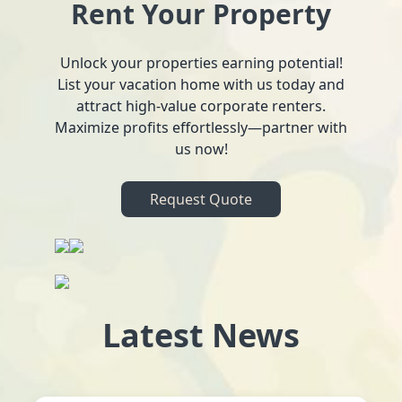
Rent Your Property
Unlock your properties earning potential!
List your vacation home with us today and
attract high-value corporate renters.
Maximize profits effortlessly—partner with
us now!
Request Quote
Latest News