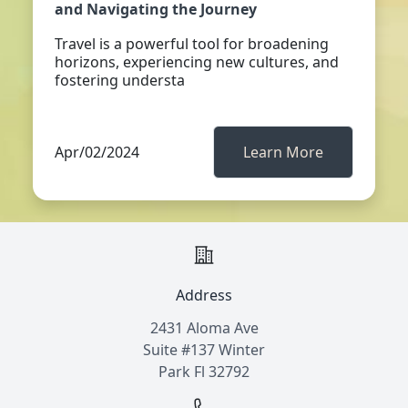
and Navigating the Journey
Travel is a powerful tool for broadening
horizons, experiencing new cultures, and
fostering understa
Apr/02/2024
Learn More
Address
2431 Aloma Ave
Suite #137 Winter
Park Fl 32792