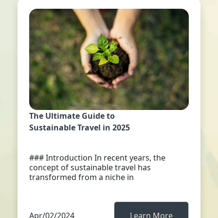
The Ultimate Guide to
Sustainable Travel in 2025
### Introduction In recent years, the
concept of sustainable travel has
transformed from a niche in
Apr/02/2024
Learn More