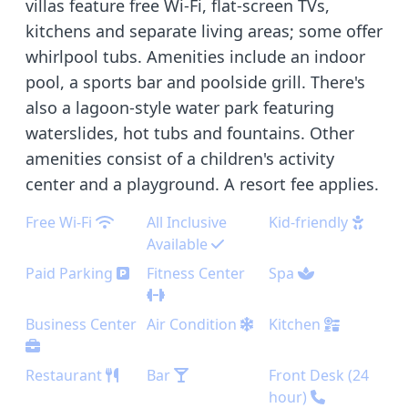
villas feature free Wi-Fi, flat-screen TVs,
kitchens and separate living areas; some offer
whirlpool tubs. Amenities include an indoor
pool, a sports bar and poolside grill. There's
also a lagoon-style water park featuring
waterslides, hot tubs and fountains. Other
amenities consist of a children's activity
center and a playground. A resort fee applies.
Free Wi-Fi
All Inclusive
Kid-friendly
Available
Paid Parking
Fitness Center
Spa
Business Center
Air Condition
Kitchen
Restaurant
Bar
Front Desk (24
hour)