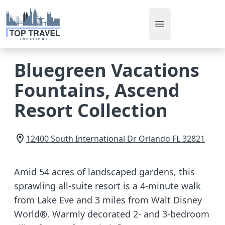
Open main men
Bluegreen Vacations
Fountains, Ascend
Resort Collection
12400 South International Dr
Orlando
FL
32821
Amid 54 acres of landscaped gardens, this
sprawling all-suite resort is a 4-minute walk
from Lake Eve and 3 miles from Walt Disney
World®. Warmly decorated 2- and 3-bedroom