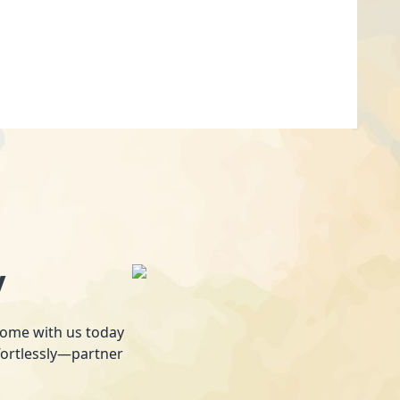
y
 home with us today
fortlessly—partner