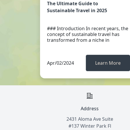
The Ultimate Guide to
Sustainable Travel in 2025
### Introduction In recent years, the
concept of sustainable travel has
transformed from a niche in
Apr/02/2024
Learn More
Address
2431 Aloma Ave Suite
#137 Winter Park Fl