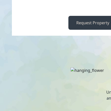
Request Property
Un
an