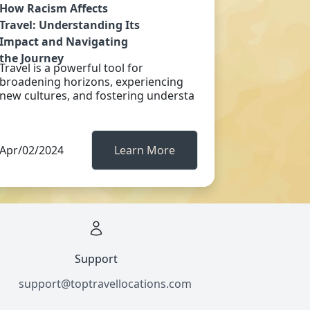
How Racism Affects
Travel: Understanding Its
Impact and Navigating
the Journey
Travel is a powerful tool for
broadening horizons, experiencing
new cultures, and fostering understa
Apr/02/2024
Learn More
Support
support@toptravellocations.com