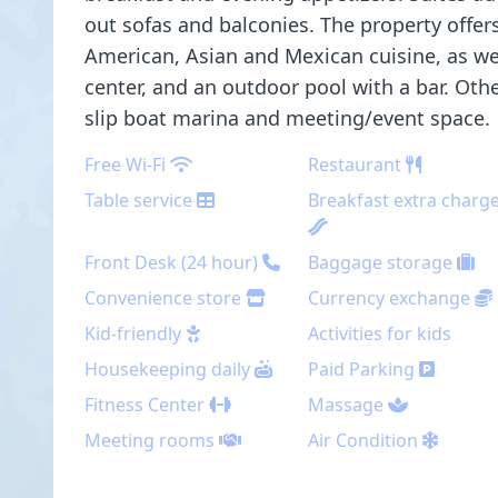
out sofas and balconies. The property offer
American, Asian and Mexican cuisine, as well
center, and an outdoor pool with a bar. Oth
slip boat marina and meeting/event space.
Free Wi-Fi
Restaurant
Table service
Breakfast extra charg
Front Desk (24 hour)
Baggage storage
Convenience store
Currency exchange
Kid-friendly
Activities for kids
Housekeeping daily
Paid Parking
Fitness Center
Massage
Meeting rooms
Air Condition