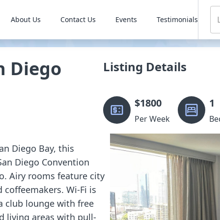
About Us
Contact Us
Events
Testimonials
n Diego
Listing Details
$
1800
1
Per Week
Be
an Diego Bay, this
 San Diego Convention
. Airy rooms feature city
d coffeemakers. Wi-Fi is
a club lounge with free
 living areas with pull-