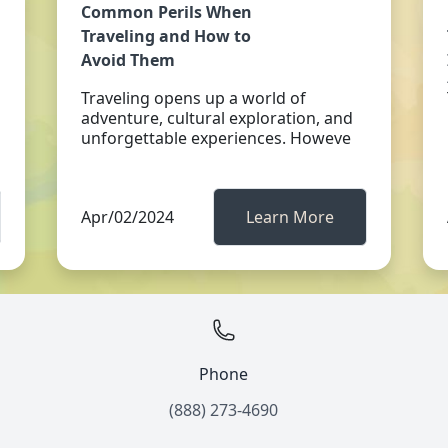
Common Perils When
Traveling and How to
Avoid Them
Traveling opens up a world of
adventure, cultural exploration, and
unforgettable experiences. Howeve
Apr/02/2024
Learn More
Phone
(888) 273-4690