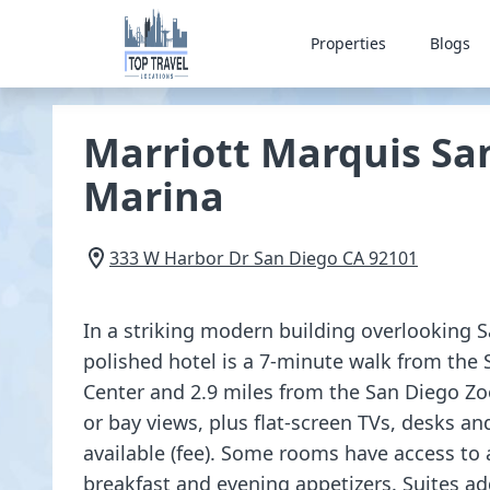
Properties
Blogs
Marriott Marquis Sa
Marina
333 W Harbor Dr
San Diego
CA
92101
In a striking modern building overlooking S
polished hotel is a 7-minute walk from the
Center and 2.9 miles from the San Diego Zoo
or bay views, plus flat-screen TVs, desks an
available (fee). Some rooms have access to 
breakfast and evening appetizers. Suites add