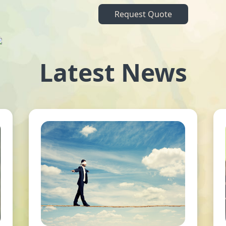
Request Quote
Latest News