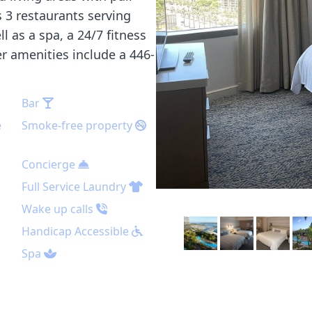
s 3 restaurants serving
 as a spa, a 24/7 fitness
er amenities include a 446-
Bar
e
Smoke-free property
Concierge
Full Service Laundry
Wake up calls
Handicap Accessible
Spa