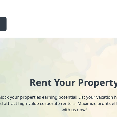
Rent Your Propert
lock your properties earning potential! List your vacation
d attract high-value corporate renters. Maximize profits ef
with us now!