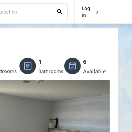
Log
→
in
1
6
Available
drooms
Bathrooms