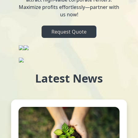
Maximize profits effortlessly—partner with
us now!
Request Quote
Latest News