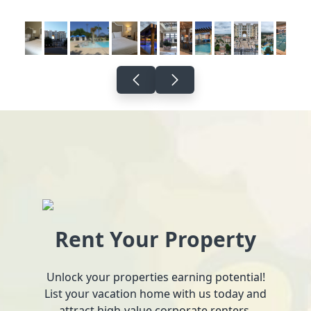
Rent Your Property
Unlock your properties earning potential!
List your vacation home with us today and
attract high-value corporate renters.