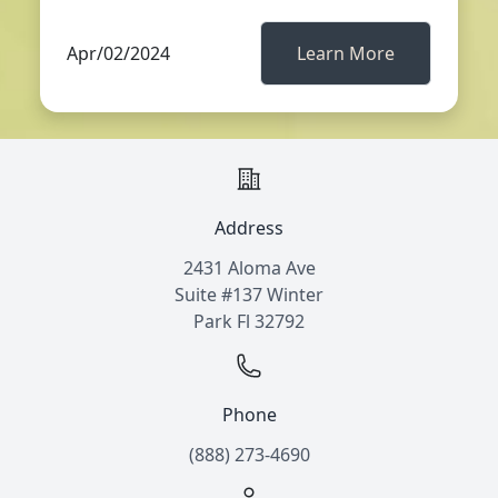
Apr/02/2024
Learn More
Address
2431 Aloma Ave
Suite #137 Winter
Park Fl 32792
Phone
(888) 273-4690