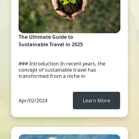
The Ultimate Guide to
Sustainable Travel in 2025
### Introduction In recent years, the
concept of sustainable travel has
transformed from a niche in
Apr/02/2024
Learn More