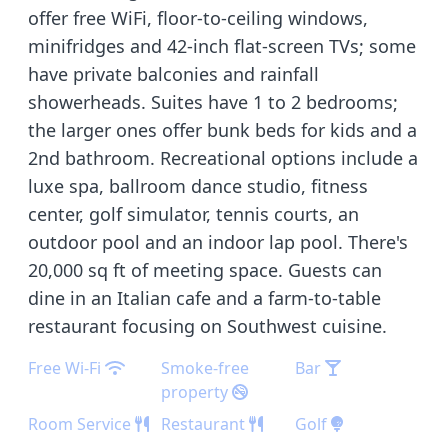
offer free WiFi, floor-to-ceiling windows,
minifridges and 42-inch flat-screen TVs; some
have private balconies and rainfall
showerheads. Suites have 1 to 2 bedrooms;
the larger ones offer bunk beds for kids and a
2nd bathroom. Recreational options include a
luxe spa, ballroom dance studio, fitness
center, golf simulator, tennis courts, an
outdoor pool and an indoor lap pool. There's
20,000 sq ft of meeting space. Guests can
dine in an Italian cafe and a farm-to-table
restaurant focusing on Southwest cuisine.
Free Wi-Fi
Smoke-free
Bar
property
Room Service
Restaurant
Golf