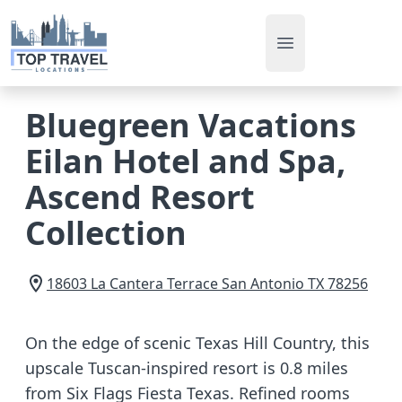
Open main men
Bluegreen Vacations
Eilan Hotel and Spa,
Ascend Resort
Collection
18603 La Cantera Terrace
San Antonio
TX
78256
On the edge of scenic Texas Hill Country, this
upscale Tuscan-inspired resort is 0.8 miles
from Six Flags Fiesta Texas. Refined rooms