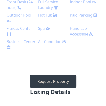
Front Desk (24
Full Service
Indoor Pool
hour)
Laundry
Outdoor Pool
Hot Tub
Paid Parking
Fitness Center
Spa
Handicap
Accessible
Business Center
Air Condition
Request Property
Listing Details