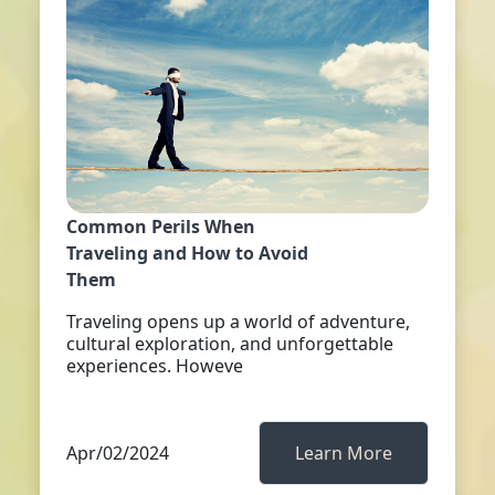
Common Perils When
Traveling and How to Avoid
Them
Traveling opens up a world of adventure,
cultural exploration, and unforgettable
experiences. Howeve
Apr/02/2024
Learn More