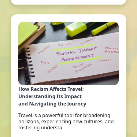
How Racism Affects Travel:
Understanding Its Impact
and Navigating the Journey
Travel is a powerful tool for broadening
horizons, experiencing new cultures, and
fostering understa