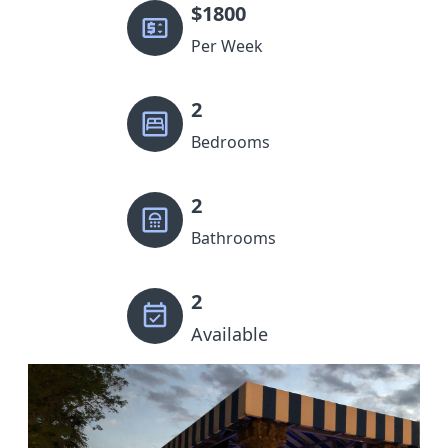
$
1800
Per Week
2
Bedrooms
2
Bathrooms
2
Available