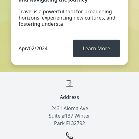
Travel is a powerful tool for broadening
horizons, experiencing new cultures, and
fostering understa
Apr/02/2024
Learn More
Address
2431 Aloma Ave
Suite #137 Winter
Park Fl 32792