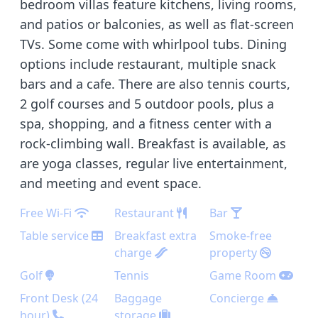
bedroom villas feature kitchens, living rooms,
and patios or balconies, as well as flat-screen
TVs. Some come with whirlpool tubs. Dining
options include restaurant, multiple snack
bars and a cafe. There are also tennis courts,
2 golf courses and 5 outdoor pools, plus a
spa, shopping, and a fitness center with a
rock-climbing wall. Breakfast is available, as
are yoga classes, regular live entertainment,
and meeting and event space.
Free Wi-Fi
Restaurant
Bar
Table service
Breakfast extra
Smoke-free
charge
property
Golf
Tennis
Game Room
Front Desk (24
Baggage
Concierge
hour)
storage