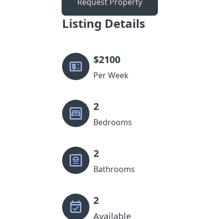
Request Property
Listing Details
$
2100
Per Week
2
Bedrooms
2
Bathrooms
2
Available