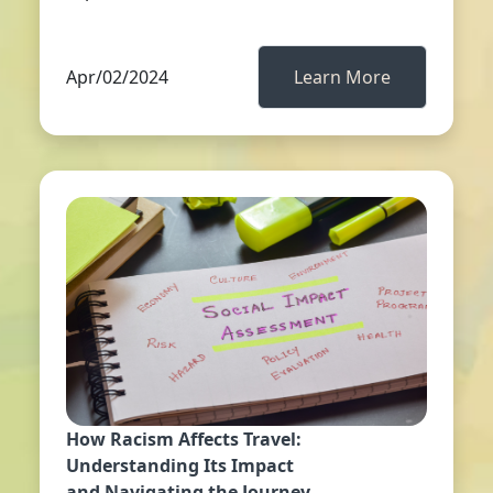
Apr/02/2024
Learn More
How Racism Affects Travel:
Understanding Its Impact
and Navigating the Journey