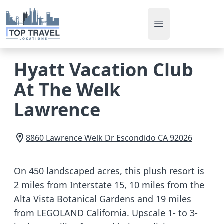
Open main men
Hyatt Vacation Club
At The Welk
Lawrence
8860 Lawrence Welk Dr
Escondido
CA
92026
On 450 landscaped acres, this plush resort is
2 miles from Interstate 15, 10 miles from the
Alta Vista Botanical Gardens and 19 miles
from LEGOLAND California. Upscale 1- to 3-