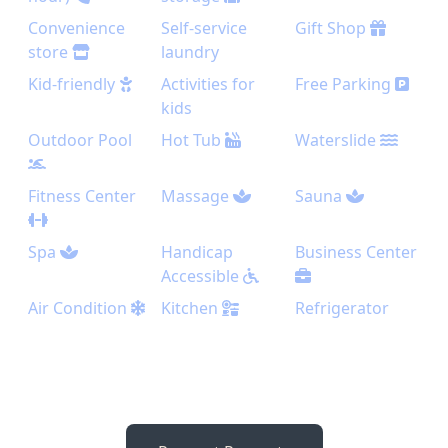
Convenience
Self-service
Gift Shop
store
laundry
Kid-friendly
Activities for
Free Parking
kids
Outdoor Pool
Hot Tub
Waterslide
Fitness Center
Massage
Sauna
Spa
Handicap
Business Center
Accessible
Air Condition
Kitchen
Refrigerator