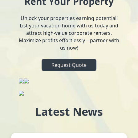
Rent Your Property
Unlock your properties earning potential!
List your vacation home with us today and
attract high-value corporate renters.
Maximize profits effortlessly—partner with
us now!
Request Quote
Latest News