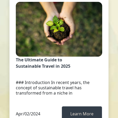
The Ultimate Guide to
Sustainable Travel in 2025
### Introduction In recent years, the
concept of sustainable travel has
transformed from a niche in
Apr/02/2024
Learn More