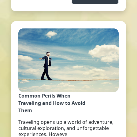
Common Perils When
Traveling and How to Avoid
Them
Traveling opens up a world of adventure,
cultural exploration, and unforgettable
experiences. Howeve