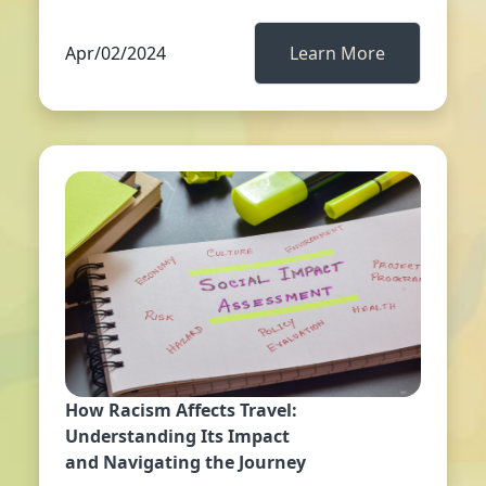
Apr/02/2024
Learn More
How Racism Affects Travel:
Understanding Its Impact
and Navigating the Journey