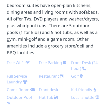
bedroom suites have open-plan kitchens,
dining areas and living rooms with sofabeds.
All offer TVs, DVD players and washer/dryers,
plus whirlpool tubs. There are 5 outdoor
pools (1 for kids) and 5 hot tubs, as well as a
gym, mini-golf and a game room. Other
amenities include a grocery store/deli and
BBQ facilities.
Free Wi-Fi
Free Parking
Front Desk (24
hour)
Full Service
Restaurant
Golf
Laundry
Game Room
Front desk
Kid-friendly
Outdoor Pool
Hot Tub
Local shuttle