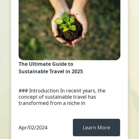
The Ultimate Guide to
Sustainable Travel in 2025
### Introduction In recent years, the
concept of sustainable travel has
transformed from a niche in
Apr/02/2024
Learn More