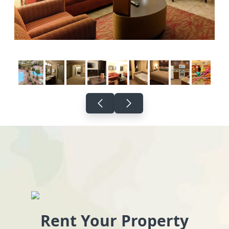
Rent Your Property