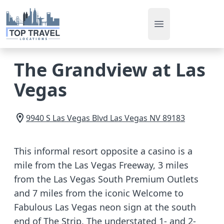
Open main men
The Grandview at Las
Vegas
9940 S Las Vegas Blvd
Las Vegas
NV
89183
This informal resort opposite a casino is a
mile from the Las Vegas Freeway, 3 miles
from the Las Vegas South Premium Outlets
and 7 miles from the iconic Welcome to
Fabulous Las Vegas neon sign at the south
end of The Strip. The understated 1- and 2-