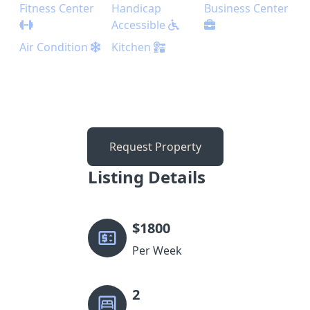
Fitness Center
Handicap
Business Center
Accessible
Air Condition
Kitchen
Request Property
Listing Details
$
1800
Per Week
2