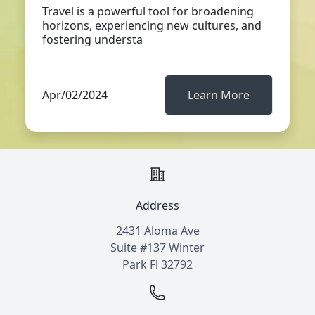
Travel is a powerful tool for broadening
horizons, experiencing new cultures, and
fostering understa
Apr/02/2024
Learn More
Address
2431 Aloma Ave
Suite #137 Winter
Park Fl 32792