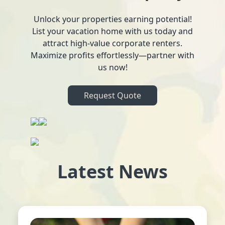
Unlock your properties earning potential!
List your vacation home with us today and
attract high-value corporate renters.
Maximize profits effortlessly—partner with
us now!
Request Quote
Latest News