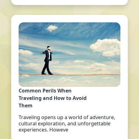
Common Perils When
Traveling and How to Avoid
Them
Traveling opens up a world of adventure,
cultural exploration, and unforgettable
experiences. Howeve