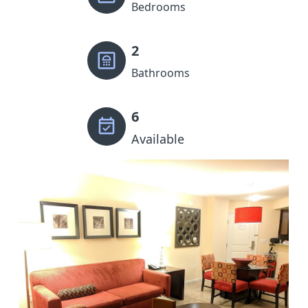
Bedrooms
2
Bathrooms
6
Available