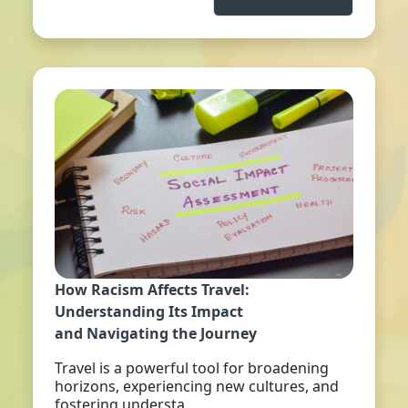
How Racism Affects Travel:
Understanding Its Impact
and Navigating the Journey
Travel is a powerful tool for broadening
horizons, experiencing new cultures, and
fostering understa