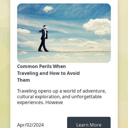
Common Perils When
Traveling and How to Avoid
Them
Traveling opens up a world of adventure,
cultural exploration, and unforgettable
experiences. Howeve
Apr/02/2024
Learn More