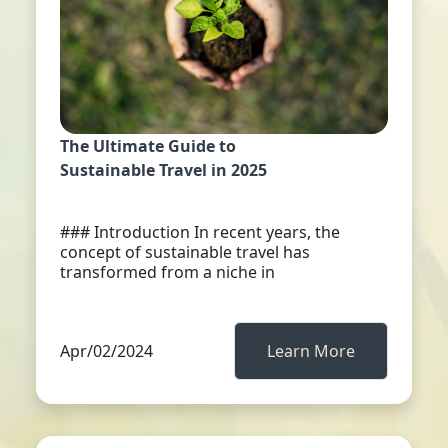
The Ultimate Guide to
Sustainable Travel in 2025
### Introduction In recent years, the
concept of sustainable travel has
transformed from a niche in
Apr/02/2024
Learn More