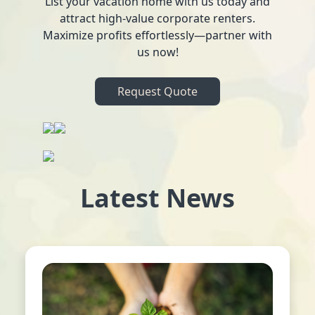
List your vacation home with us today and
attract high-value corporate renters.
Maximize profits effortlessly—partner with
us now!
Request Quote
Latest News