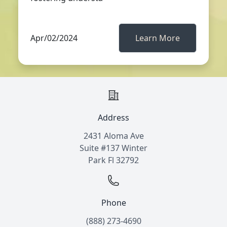
Apr/02/2024
Learn More
Address
2431 Aloma Ave
Suite #137 Winter
Park Fl 32792
Phone
(888) 273-4690