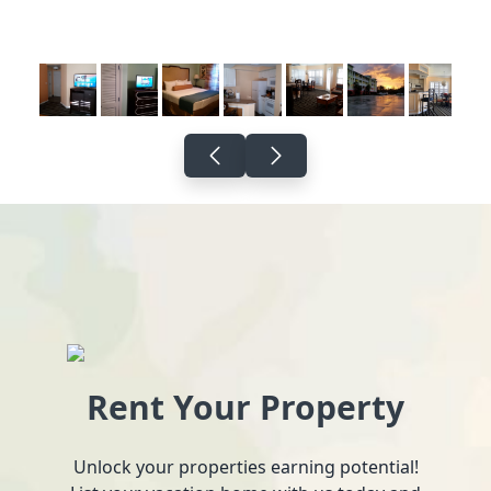
Rent Your Property
Unlock your properties earning potential!