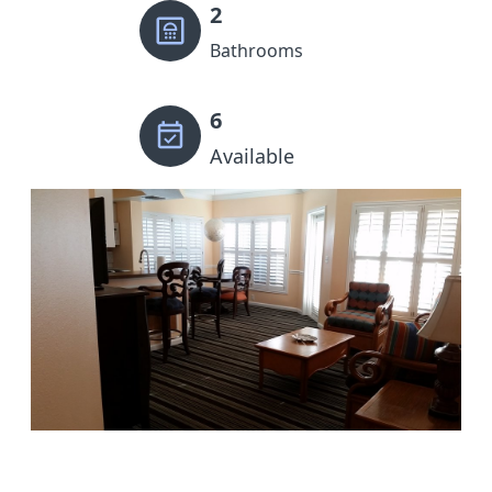
2
Bathrooms
6
Available