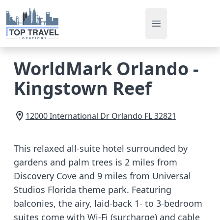
Open main men
WorldMark Orlando -
Kingstown Reef
12000 International Dr
Orlando
FL
32821
This relaxed all-suite hotel surrounded by
gardens and palm trees is 2 miles from
Discovery Cove and 9 miles from Universal
Studios Florida theme park. Featuring
balconies, the airy, laid-back 1- to 3-bedroom
suites come with Wi-Fi (surcharge) and cable