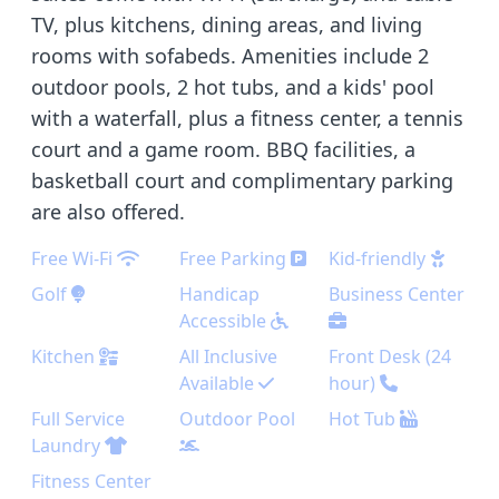
TV, plus kitchens, dining areas, and living
rooms with sofabeds. Amenities include 2
outdoor pools, 2 hot tubs, and a kids' pool
with a waterfall, plus a fitness center, a tennis
court and a game room. BBQ facilities, a
basketball court and complimentary parking
are also offered.
Free Wi-Fi
Free Parking
Kid-friendly
Golf
Handicap
Business Center
Accessible
Kitchen
All Inclusive
Front Desk (24
Available
hour)
Full Service
Outdoor Pool
Hot Tub
Laundry
Fitness Center