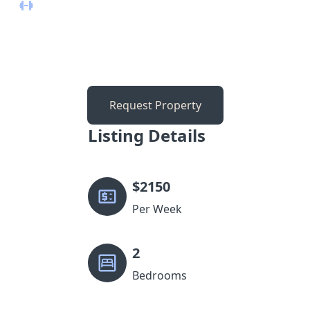
Request Property
Listing Details
$
2150
Per Week
2
Bedrooms