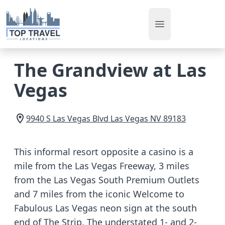
Open main men
The Grandview at Las
Vegas
9940 S Las Vegas Blvd
Las Vegas
NV
89183
This informal resort opposite a casino is a
mile from the Las Vegas Freeway, 3 miles
from the Las Vegas South Premium Outlets
and 7 miles from the iconic Welcome to
Fabulous Las Vegas neon sign at the south
end of The Strip. The understated 1- and 2-