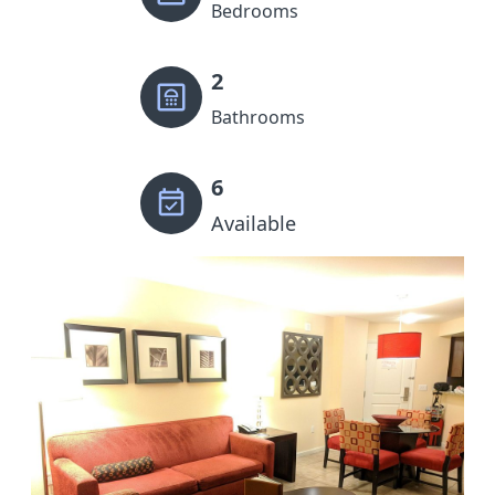
Bedrooms
2
Bathrooms
6
Available