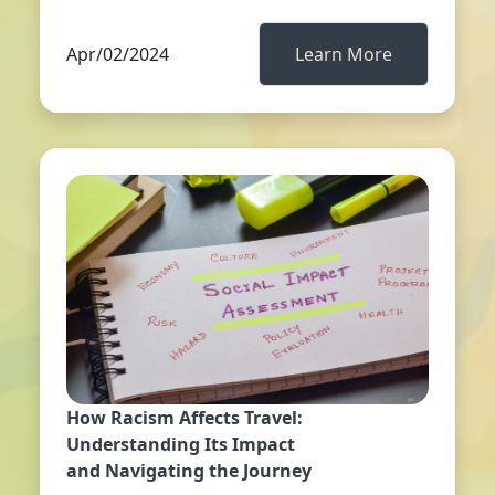
Apr/02/2024
Learn More
How Racism Affects Travel:
Understanding Its Impact
and Navigating the Journey