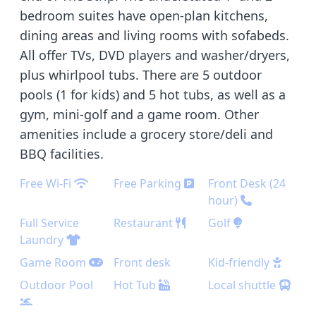
bedroom suites have open-plan kitchens,
dining areas and living rooms with sofabeds.
All offer TVs, DVD players and washer/dryers,
plus whirlpool tubs. There are 5 outdoor
pools (1 for kids) and 5 hot tubs, as well as a
gym, mini-golf and a game room. Other
amenities include a grocery store/deli and
BBQ facilities.
Free Wi-Fi
Free Parking
Front Desk (24
hour)
Full Service
Restaurant
Golf
Laundry
Game Room
Front desk
Kid-friendly
Outdoor Pool
Hot Tub
Local shuttle