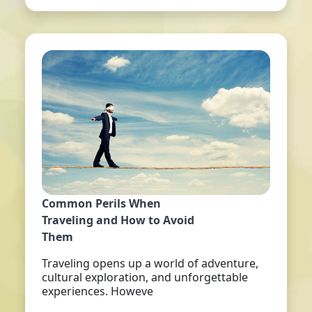
Common Perils When
Traveling and How to Avoid
Them
Traveling opens up a world of adventure,
cultural exploration, and unforgettable
experiences. Howeve