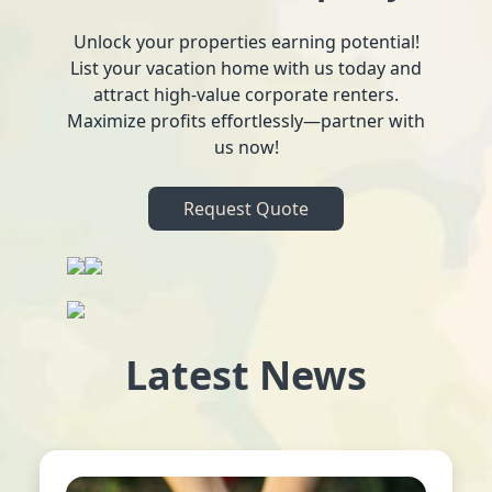
Unlock your properties earning potential!
List your vacation home with us today and
attract high-value corporate renters.
Maximize profits effortlessly—partner with
us now!
Request Quote
Latest News