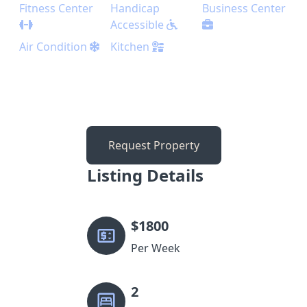
Fitness Center
Handicap
Business Center
Accessible
Air Condition
Kitchen
Request Property
Listing Details
$
1800
Per Week
2