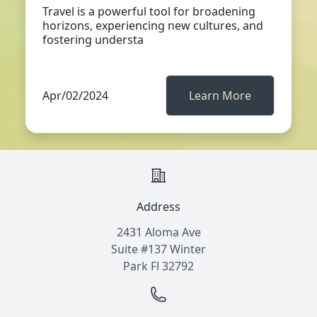
Travel is a powerful tool for broadening
horizons, experiencing new cultures, and
fostering understa
Apr/02/2024
Learn More
Address
2431 Aloma Ave
Suite #137 Winter
Park Fl 32792