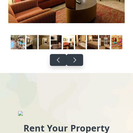
Rent Your Property