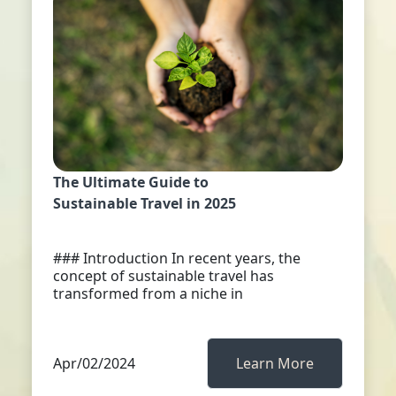
The Ultimate Guide to
Sustainable Travel in 2025
### Introduction In recent years, the
concept of sustainable travel has
transformed from a niche in
Apr/02/2024
Learn More