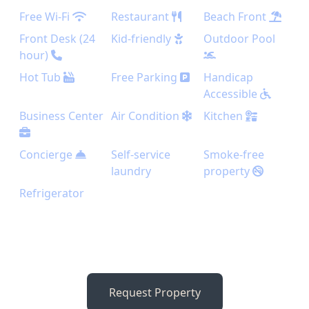
Free Wi-Fi
Restaurant
Beach Front
Front Desk (24
Kid-friendly
Outdoor Pool
hour)
Hot Tub
Free Parking
Handicap
Accessible
Business Center
Air Condition
Kitchen
Concierge
Self-service
Smoke-free
laundry
property
Refrigerator
Request Property