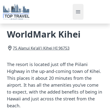
Open main men
WorldMark Kihei
75 Alanui Ke'ali'i
Kihei
HI
96753
The resort is located just off the Piilani
Highway in the up-and-coming town of Kihei.
This places it about 20 minutes from the
airport. It has all the amenities you’ve come
to expect, with the added benefits of being in
Hawaii and just across the street from the
beach.