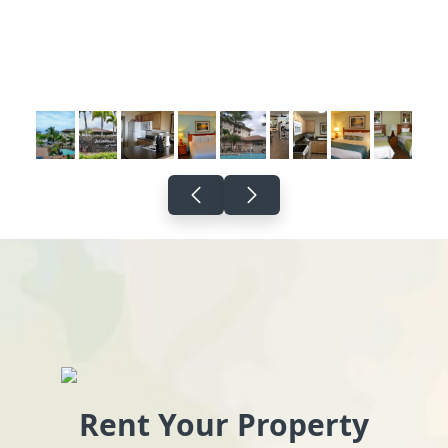
Rent Your Property