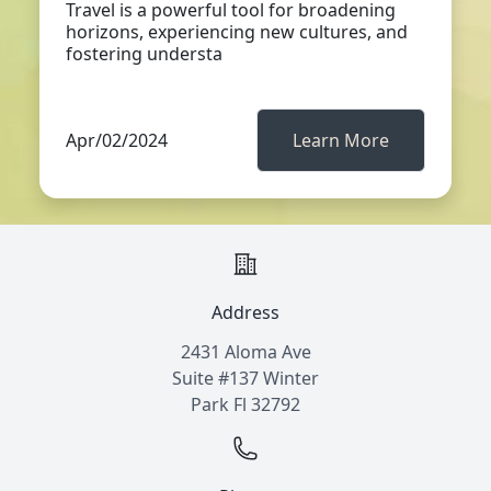
Travel is a powerful tool for broadening
horizons, experiencing new cultures, and
fostering understa
Apr/02/2024
Learn More
Address
2431 Aloma Ave
Suite #137 Winter
Park Fl 32792