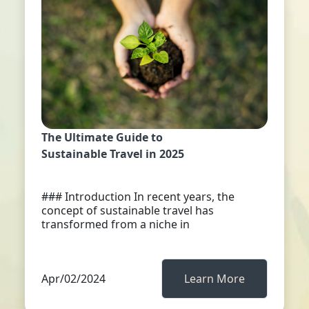
The Ultimate Guide to
Sustainable Travel in 2025
### Introduction In recent years, the
concept of sustainable travel has
transformed from a niche in
Apr/02/2024
Learn More