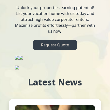
Unlock your properties earning potential!
List your vacation home with us today and
attract high-value corporate renters.
Maximize profits effortlessly—partner with
us now!
Request Quote
Latest News