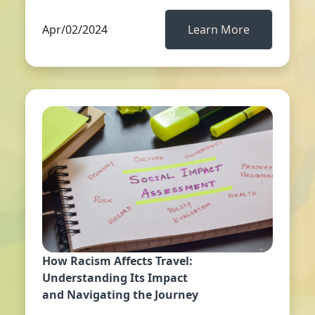
Apr/02/2024
Learn More
How Racism Affects Travel:
Understanding Its Impact
and Navigating the Journey