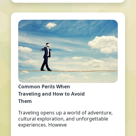
Common Perils When
Traveling and How to Avoid
Them
Traveling opens up a world of adventure,
cultural exploration, and unforgettable
experiences. Howeve