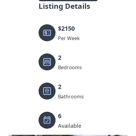
Listing Details
$
2150
Per Week
2
Bedrooms
2
Bathrooms
6
Available