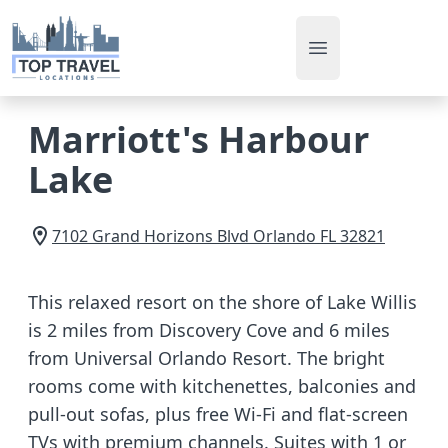
Open main men
Marriott's Harbour
Lake
7102 Grand Horizons Blvd
Orlando
FL
32821
This relaxed resort on the shore of Lake Willis
is 2 miles from Discovery Cove and 6 miles
from Universal Orlando Resort. The bright
rooms come with kitchenettes, balconies and
pull-out sofas, plus free Wi-Fi and flat-screen
TVs with premium channels. Suites with 1 or