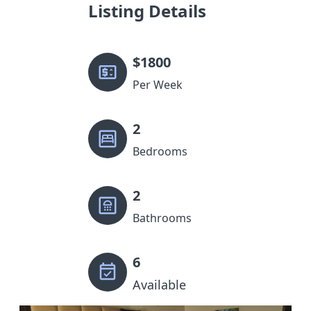
Listing Details
$
1800
Per Week
2
Bedrooms
2
Bathrooms
6
Available