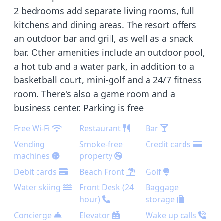
2 bedrooms add separate living rooms, full
kitchens and dining areas. The resort offers
an outdoor bar and grill, as well as a snack
bar. Other amenities include an outdoor pool,
a hot tub and a water park, in addition to a
basketball court, mini-golf and a 24/7 fitness
room. There's also a game room and a
business center. Parking is free
Free Wi-Fi
Restaurant
Bar
Vending
Smoke-free
Credit cards
machines
property
Debit cards
Beach Front
Golf
Water skiing
Front Desk (24
Baggage
hour)
storage
Concierge
Elevator
Wake up calls