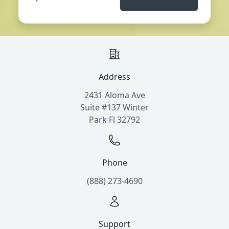
Address
2431 Aloma Ave
Suite #137 Winter
Park Fl 32792
Phone
(888) 273-4690
Support