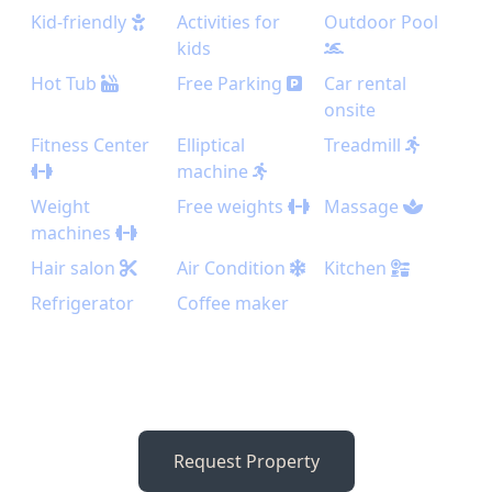
Kid-friendly
Activities for
Outdoor Pool
kids
Hot Tub
Free Parking
Car rental
onsite
Fitness Center
Elliptical
Treadmill
machine
Weight
Free weights
Massage
machines
Hair salon
Air Condition
Kitchen
Refrigerator
Coffee maker
Request Property