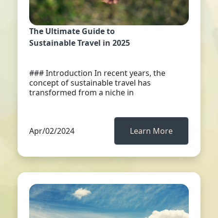
The Ultimate Guide to
Sustainable Travel in 2025
### Introduction In recent years, the
concept of sustainable travel has
transformed from a niche in
Apr/02/2024
Learn More