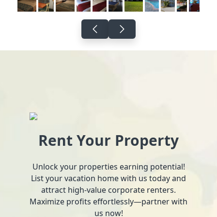
Rent Your Property
Unlock your properties earning potential!
List your vacation home with us today and
attract high-value corporate renters.
Maximize profits effortlessly—partner with
us now!