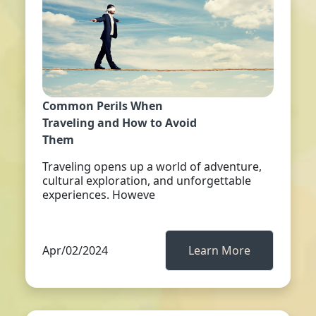
Common Perils When
Traveling and How to Avoid
Them
Traveling opens up a world of adventure,
cultural exploration, and unforgettable
experiences. Howeve
Apr/02/2024
Learn More