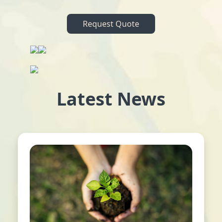
Request Quote
Latest News