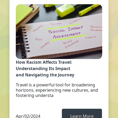
How Racism Affects Travel:
Understanding Its Impact
and Navigating the Journey
Travel is a powerful tool for broadening
horizons, experiencing new cultures, and
fostering understa
Apr/02/2024
Learn More