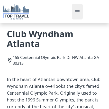
Open main men
Club Wyndham
Atlanta
155 Centennial Olympic Park Dr NW
Atlanta
GA
30313
In the heart of Atlanta’s downtown area, Club
Wyndham Atlanta overlooks the city’s famed
Centennial Olympic Park. Originally used to
host the 1996 Summer Olympics, the park is
currently at the heart of the city’s musical,