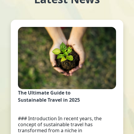
The Ultimate Guide to
Sustainable Travel in 2025
### Introduction In recent years, the
concept of sustainable travel has
transformed from a niche in