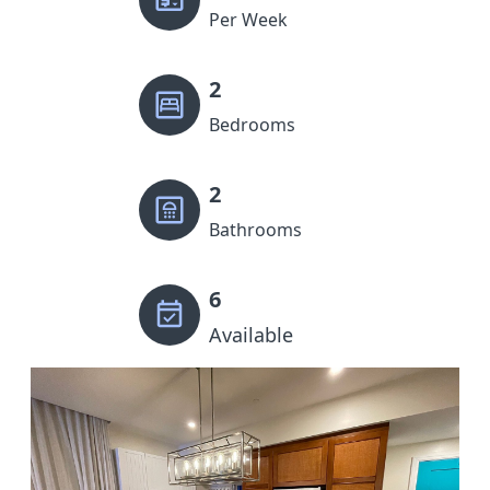
Per Week
2
Bedrooms
2
Bathrooms
6
Available