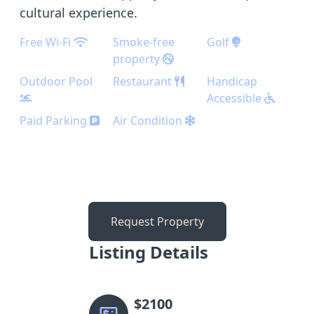
cultural experience.
Free Wi-Fi
Smoke-free
Golf
property
Outdoor Pool
Restaurant
Handicap
Accessible
Paid Parking
Air Condition
Request Property
Listing Details
$
2100