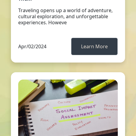
Traveling opens up a world of adventure,
cultural exploration, and unforgettable
experiences. Howeve
Apr/02/2024
Learn More