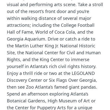
visual and performing arts scene. Take a stroll
out of the resort’s front door and you’re
within walking distance of several major
attractions; including the College Football
Hall of Fame, World of Coca Cola, and the
Georgia Aquarium. Drive or catch a ride to
the Martin Luther King Jr. National Historic
Site, the National Center for Civil and Human
Rights, and the King Center to immerse
yourself in Atlanta’s rich civil rights history.
Enjoy a thrill ride or two at the LEGOLAND
Discovery Center or Six Flags Over Georgia,
then see Zoo Atlanta’s famed giant pandas.
Spend an afternoon exploring Atlanta’s
Botanical Gardens, High Museum of Art or
the Center for Puppetry Arts for a unique