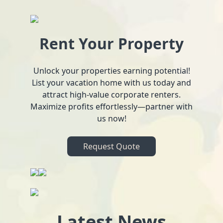
Rent Your Property
Unlock your properties earning potential!
List your vacation home with us today and
attract high-value corporate renters.
Maximize profits effortlessly—partner with
us now!
Request Quote
Latest News