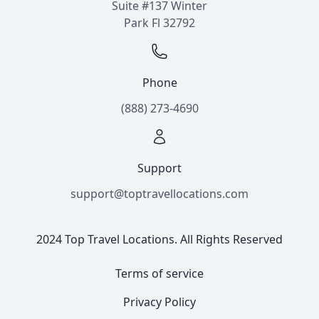
Suite #137 Winter
Park Fl 32792
Phone
(888) 273-4690
Support
support@toptravellocations.com
2024 Top Travel Locations. All Rights Reserved
Terms of service
Privacy Policy