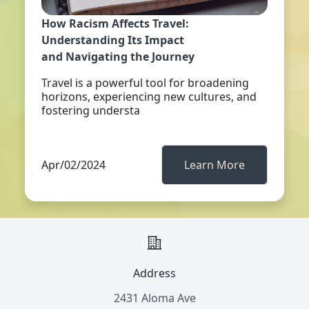
How Racism Affects Travel:
Understanding Its Impact
and Navigating the Journey
Travel is a powerful tool for broadening
horizons, experiencing new cultures, and
fostering understa
Apr/02/2024
Learn More
Address
2431 Aloma Ave