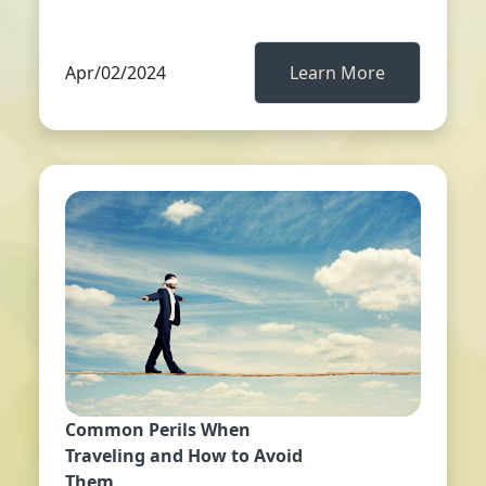
Apr/02/2024
Learn More
Common Perils When
Traveling and How to Avoid
Them