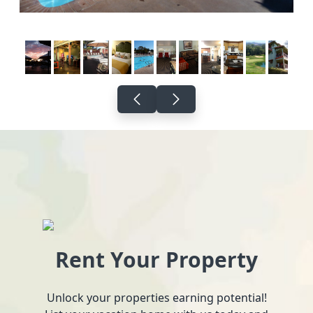
Rent Your Property
Unlock your properties earning potential!