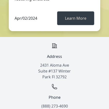
Apr/02/2024
Learn More
Address
2431 Aloma Ave
Suite #137 Winter
Park Fl 32792
Phone
(888) 273-4690