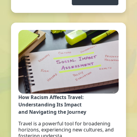
How Racism Affects Travel:
Understanding Its Impact
and Navigating the Journey
Travel is a powerful tool for broadening
horizons, experiencing new cultures, and
fostering understa