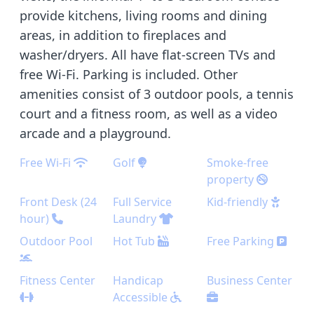
provide kitchens, living rooms and dining
areas, in addition to fireplaces and
washer/dryers. All have flat-screen TVs and
free Wi-Fi. Parking is included. Other
amenities consist of 3 outdoor pools, a tennis
court and a fitness room, as well as a video
arcade and a playground.
Free Wi-Fi
Golf
Smoke-free
property
Front Desk (24
Full Service
Kid-friendly
hour)
Laundry
Outdoor Pool
Hot Tub
Free Parking
Fitness Center
Handicap
Business Center
Accessible