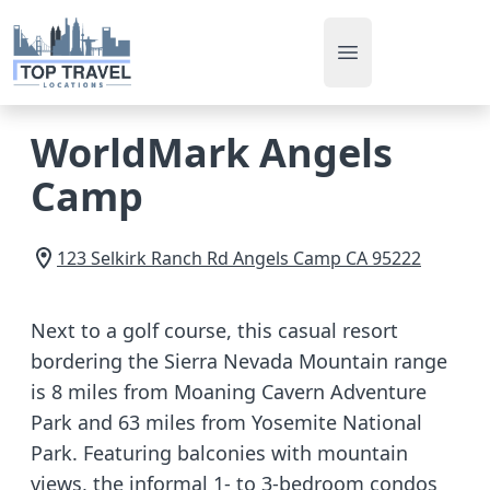
Open main men
WorldMark Angels
Camp
123 Selkirk Ranch Rd
Angels Camp
CA
95222
Next to a golf course, this casual resort
bordering the Sierra Nevada Mountain range
is 8 miles from Moaning Cavern Adventure
Park and 63 miles from Yosemite National
Park. Featuring balconies with mountain
views, the informal 1- to 3-bedroom condos