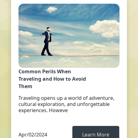
Common Perils When
Traveling and How to Avoid
Them
Traveling opens up a world of adventure,
cultural exploration, and unforgettable
experiences. Howeve
Apr/02/2024
Learn More