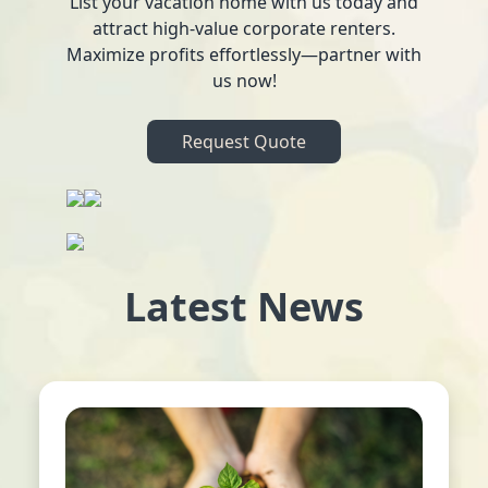
List your vacation home with us today and
attract high-value corporate renters.
Maximize profits effortlessly—partner with
us now!
Request Quote
Latest News