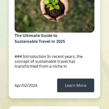
The Ultimate Guide to
Sustainable Travel in 2025
### Introduction In recent years, the
concept of sustainable travel has
transformed from a niche in
Apr/02/2024
Learn More