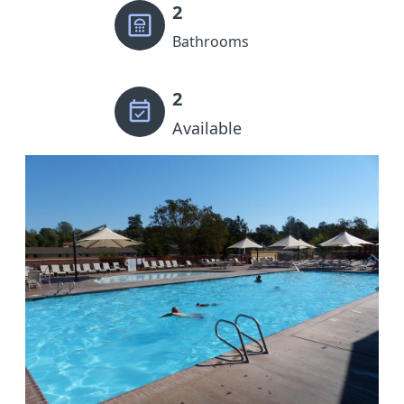
2
Bathrooms
2
Available