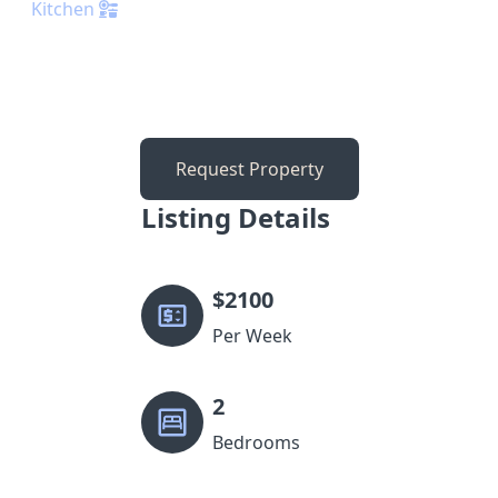
Kitchen
Request Property
Listing Details
$
2100
Per Week
2
Bedrooms