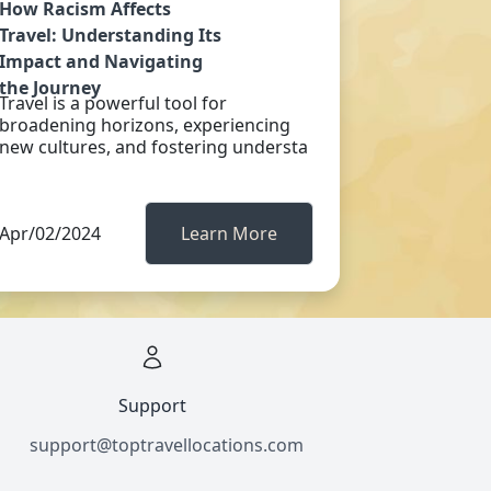
How Racism Affects
Travel: Understanding Its
Impact and Navigating
the Journey
Travel is a powerful tool for
broadening horizons, experiencing
new cultures, and fostering understa
Apr/02/2024
Learn More
Support
support@toptravellocations.com