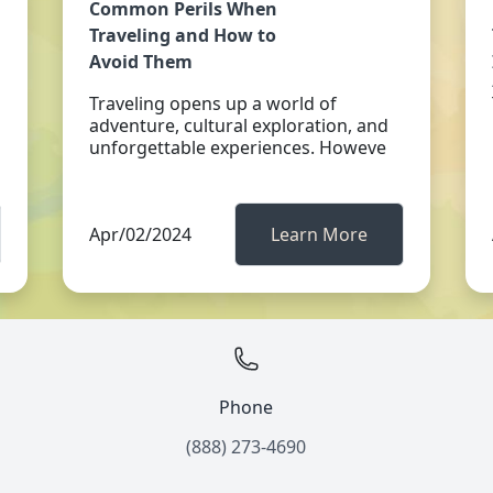
Common Perils When
Traveling and How to
Avoid Them
Traveling opens up a world of
adventure, cultural exploration, and
unforgettable experiences. Howeve
Apr/02/2024
Learn More
Phone
(888) 273-4690