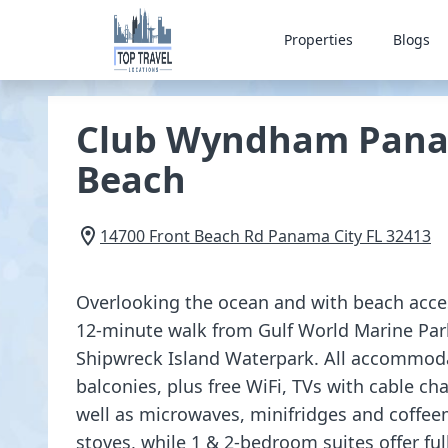
Properties
Blogs
Club Wyndham Pana
Beach
14700 Front Beach Rd
Panama City
FL
32413
Overlooking the ocean and with beach access
12-minute walk from Gulf World Marine Park
Shipwreck Island Waterpark. All accommoda
balconies, plus free WiFi, TVs with cable ch
well as microwaves, minifridges and coffee
stoves, while 1 & 2-bedroom suites offer ful