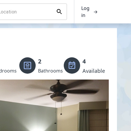
Log
→
in
2
4
Available
drooms
Bathrooms