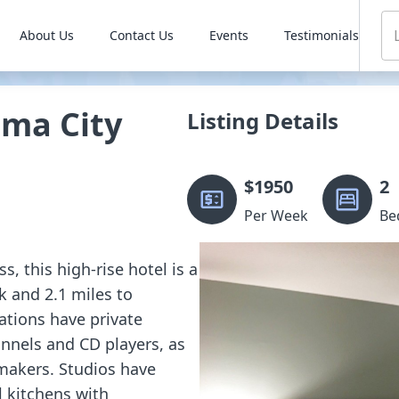
About Us
Contact Us
Events
Testimonials
ma City
Listing Details
$
1950
2
Per Week
Be
, this high-rise hotel is a
 and 2.1 miles to
tions have private
annels and CD players, as
makers. Studios have
l kitchens with