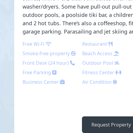
washer/dryers. Some have pull-out pull-out 
outdoor pools, a poolside tiki bar, a childre
and 2 hot tubs. There’s also a coffeeshop, f
garage parking. Parasailing and jet skiing ar
Free Wi-Fi
Restaurant
Smoke-free property
Beach Access
Front Desk (24 hour)
Outdoor Pool
Free Parking
Fitness Center
Business Center
Air Condition
Request Property