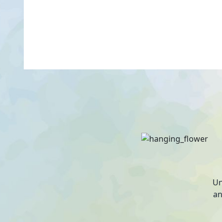
Un
an