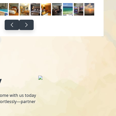
y
 home with us today
fortlessly—partner