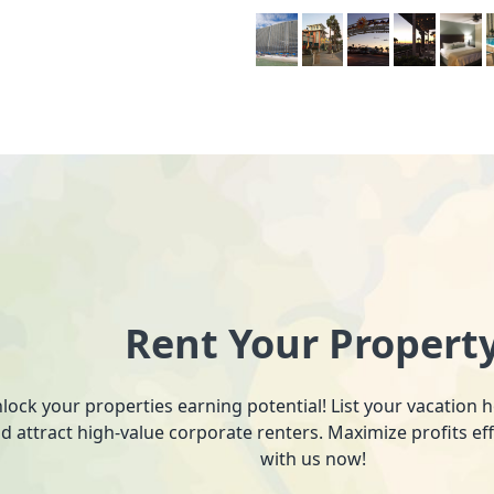
Rent Your Propert
lock your properties earning potential! List your vacation
d attract high-value corporate renters. Maximize profits ef
with us now!