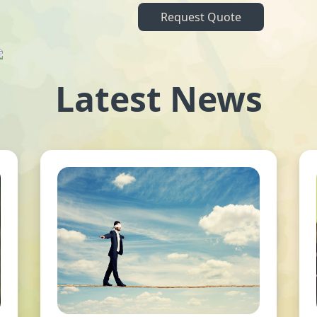
Request Quote
Latest News