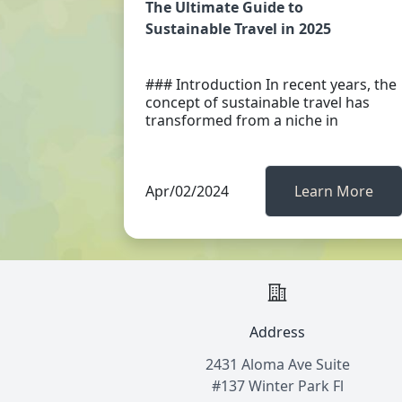
The Ultimate Guide to
Sustainable Travel in 2025
### Introduction In recent years, the
concept of sustainable travel has
transformed from a niche in
Apr/02/2024
Learn More
Address
2431 Aloma Ave Suite
#137 Winter Park Fl