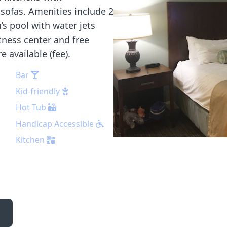
sofas. Amenities include 2
n’s pool with water jets
itness center and free
e available (fee).
Bar
Kid-friendly
Hot Tub
Handicap Accessible
Kitchen