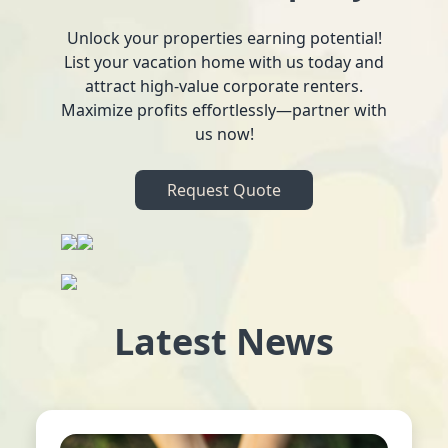
Unlock your properties earning potential!
List your vacation home with us today and
attract high-value corporate renters.
Maximize profits effortlessly—partner with
us now!
Request Quote
Latest News