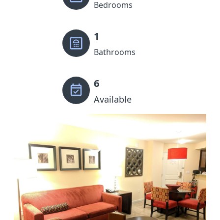
Bedrooms
1
Bathrooms
6
Available