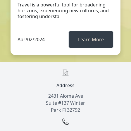
Travel is a powerful tool for broadening
horizons, experiencing new cultures, and
fostering understa
Apr/02/2024
Learn More
Address
2431 Aloma Ave
Suite #137 Winter
Park Fl 32792