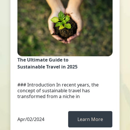
The Ultimate Guide to
Sustainable Travel in 2025
### Introduction In recent years, the
concept of sustainable travel has
transformed from a niche in
Apr/02/2024
Learn More