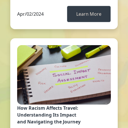
Apr/02/2024
Learn More
How Racism Affects Travel:
Understanding Its Impact
and Navigating the Journey