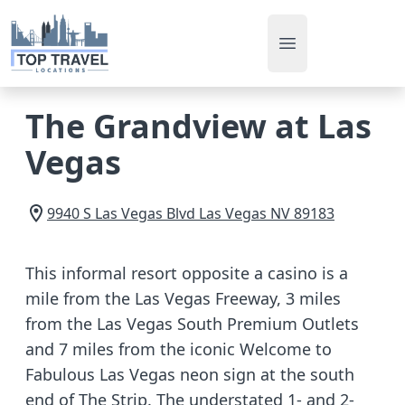
Open main men
The Grandview at Las
Vegas
9940 S Las Vegas Blvd
Las Vegas
NV
89183
This informal resort opposite a casino is a
mile from the Las Vegas Freeway, 3 miles
from the Las Vegas South Premium Outlets
and 7 miles from the iconic Welcome to
Fabulous Las Vegas neon sign at the south
end of The Strip. The understated 1- and 2-