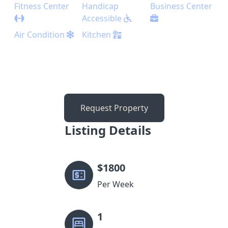
Fitness Center
Handicap
Business Center
Accessible
Air Condition
Kitchen
Request Property
Listing Details
$
1800
Per Week
1