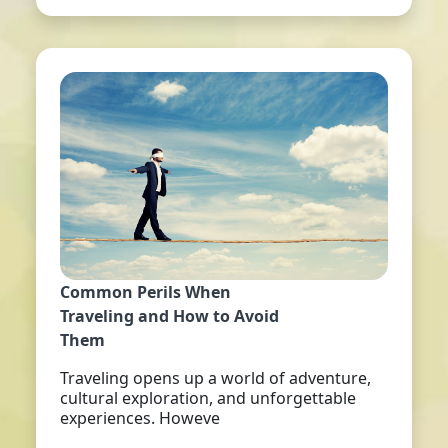
Common Perils When
Traveling and How to Avoid
Them
Traveling opens up a world of adventure,
cultural exploration, and unforgettable
experiences. Howeve