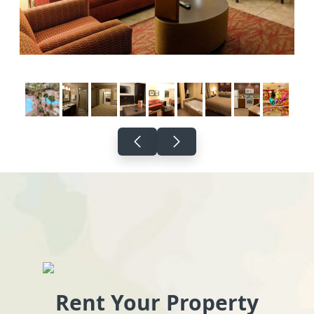
Rent Your Property