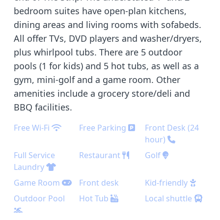
bedroom suites have open-plan kitchens,
dining areas and living rooms with sofabeds.
All offer TVs, DVD players and washer/dryers,
plus whirlpool tubs. There are 5 outdoor
pools (1 for kids) and 5 hot tubs, as well as a
gym, mini-golf and a game room. Other
amenities include a grocery store/deli and
BBQ facilities.
Free Wi-Fi
Free Parking
Front Desk (24
hour)
Full Service
Restaurant
Golf
Laundry
Game Room
Front desk
Kid-friendly
Outdoor Pool
Hot Tub
Local shuttle