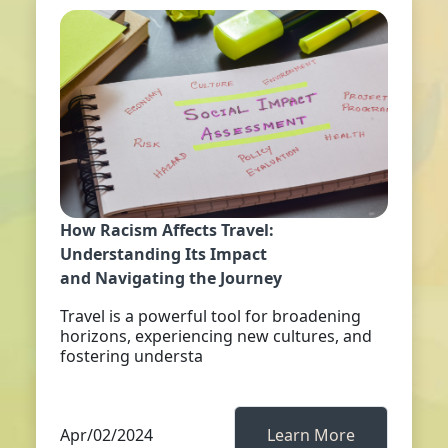
How Racism Affects Travel:
Understanding Its Impact
and Navigating the Journey
Travel is a powerful tool for broadening
horizons, experiencing new cultures, and
fostering understa
Apr/02/2024
Learn More