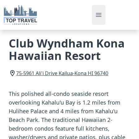
Open main men
Club Wyndham Kona
Hawaiian Resort
75-5961 Ali'i Drive
Kailua-Kona
HI
96740
This polished all-condo seaside resort
overlooking Kahalu'u Bay is 1.2 miles from
Hulihee Palace and 4 miles from Kahalu'u
Beach Park. The traditional Hawaiian 2-
bedroom condos feature full kitchens,
washer/dryers and private patios, plus cable