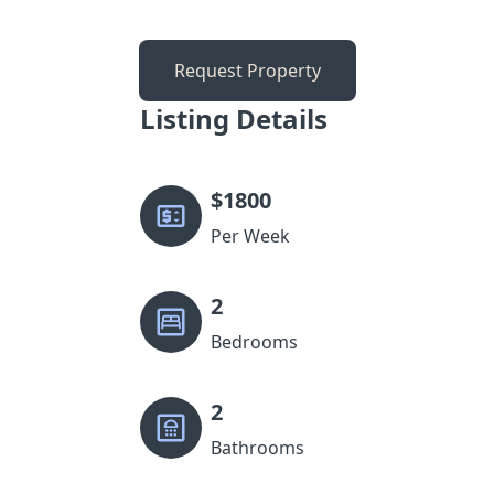
Request Property
Listing Details
$
1800
Per Week
2
Bedrooms
2
Bathrooms