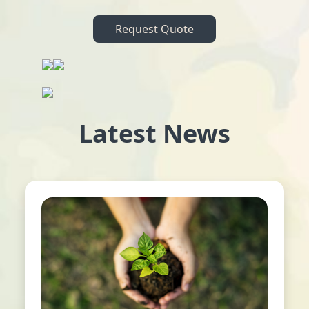
Request Quote
Latest News