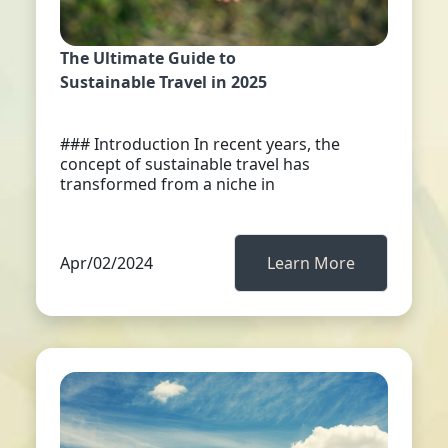
The Ultimate Guide to
Sustainable Travel in 2025
### Introduction In recent years, the
concept of sustainable travel has
transformed from a niche in
Apr/02/2024
Learn More