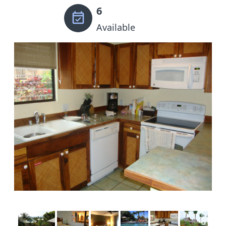
6
Available