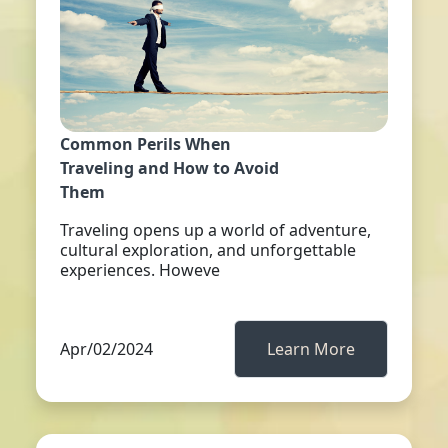
Common Perils When
Traveling and How to Avoid
Them
Traveling opens up a world of adventure,
cultural exploration, and unforgettable
experiences. Howeve
Apr/02/2024
Learn More