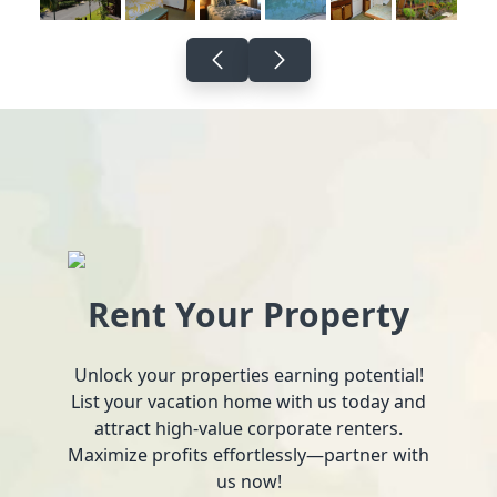
Rent Your Property
Unlock your properties earning potential!
List your vacation home with us today and
attract high-value corporate renters.
Maximize profits effortlessly—partner with
us now!