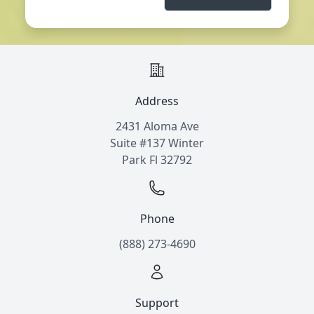
Address
2431 Aloma Ave
Suite #137 Winter
Park Fl 32792
Phone
(888) 273-4690
Support