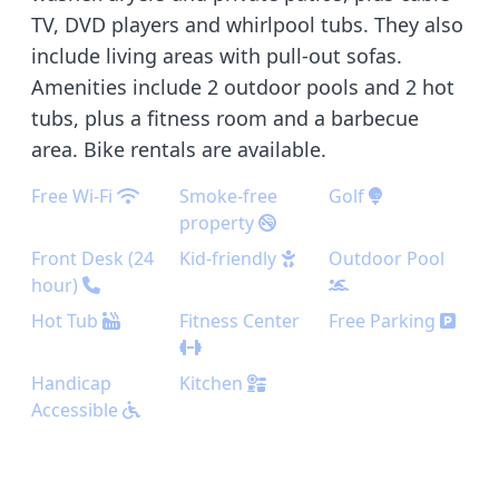
TV, DVD players and whirlpool tubs. They also
include living areas with pull-out sofas.
Amenities include 2 outdoor pools and 2 hot
tubs, plus a fitness room and a barbecue
area. Bike rentals are available.
Free Wi-Fi
Smoke-free
Golf
property
Front Desk (24
Kid-friendly
Outdoor Pool
hour)
Hot Tub
Fitness Center
Free Parking
Handicap
Kitchen
Accessible