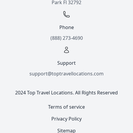
Park Fl 32792
Phone
(888) 273-4690
Support
support@toptravellocations.com
2024 Top Travel Locations. All Rights Reserved
Terms of service
Privacy Policy
Sitemap