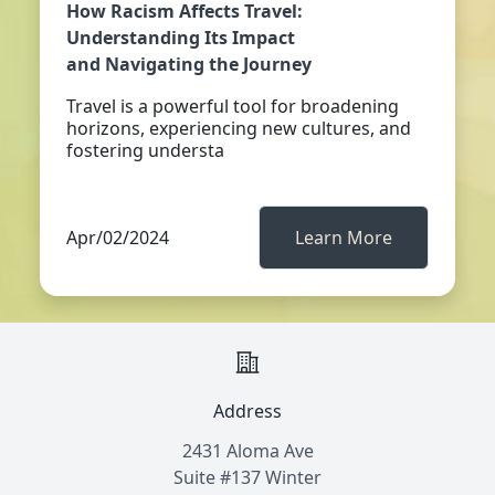
How Racism Affects Travel:
Understanding Its Impact
and Navigating the Journey
Travel is a powerful tool for broadening
horizons, experiencing new cultures, and
fostering understa
Apr/02/2024
Learn More
Address
2431 Aloma Ave
Suite #137 Winter