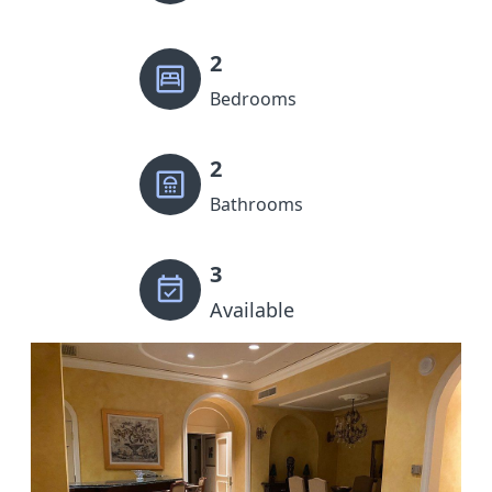
2
Bedrooms
2
Bathrooms
3
Available