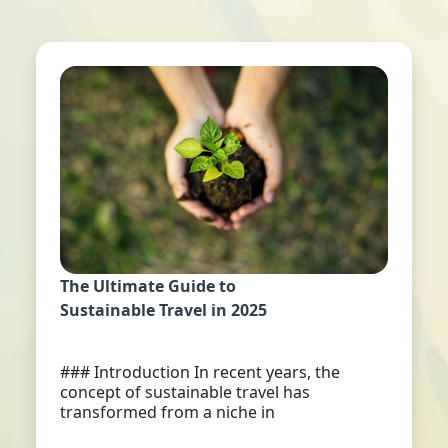
The Ultimate Guide to
Sustainable Travel in 2025
### Introduction In recent years, the
concept of sustainable travel has
transformed from a niche in