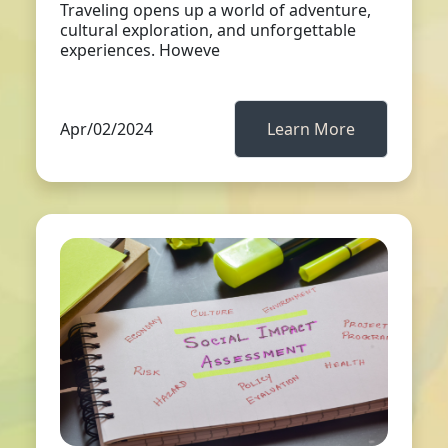
Traveling opens up a world of adventure,
cultural exploration, and unforgettable
experiences. Howeve
Apr/02/2024
Learn More