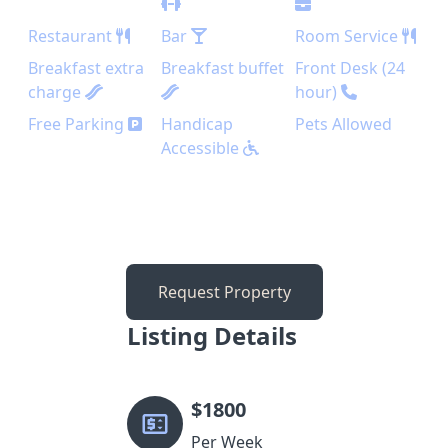
Restaurant
Bar
Room Service
Breakfast extra
Breakfast buffet
Front Desk (24
charge
hour)
Free Parking
Handicap
Pets Allowed
Accessible
Request Property
Listing Details
$
1800
Per Week