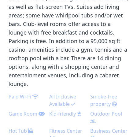
as well as flat-screen TVs. Suites add living
areas; some have whirlpool tubs and/or wet
bars. Club-level rooms offer access to a
lounge with free breakfast and cocktails.
Parking is free. In addition to a 95,000 sq ft
casino, amenities include a gym, tennis and a
rooftop pool with a bar. There are 14 dining
options, along with a shopping center and
entertainment venues, including a cabaret
lounge.
Paid Wi-Fi
All Inclusive
Smoke-free
Available
property
Game Room
Kid-friendly
Outdoor Pool
Hot Tub
Fitness Center
Business Center