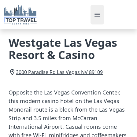
Open main men
Westgate Las Vegas
Resort & Casino
3000 Paradise Rd
Las Vegas
NV
89109
Opposite the Las Vegas Convention Center,
this modern casino hotel on the Las Vegas
Monorail route is a block from the Las Vegas
Strip and 3.5 miles from McCarran
International Airport. Casual rooms come
with free Wi-Fi, minifridges and coffeemakers,