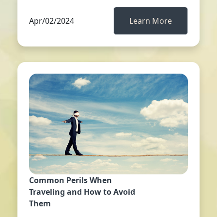
Apr/02/2024
Learn More
Common Perils When
Traveling and How to Avoid
Them