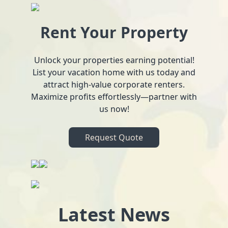
Rent Your Property
Unlock your properties earning potential!
List your vacation home with us today and
attract high-value corporate renters.
Maximize profits effortlessly—partner with
us now!
Request Quote
Latest News