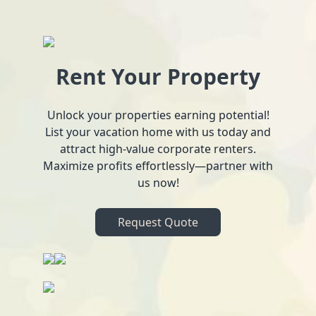
Rent Your Property
Unlock your properties earning potential!
List your vacation home with us today and
attract high-value corporate renters.
Maximize profits effortlessly—partner with
us now!
Request Quote