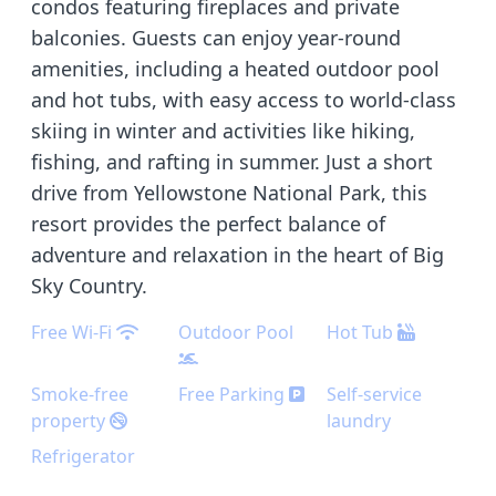
condos featuring fireplaces and private
balconies. Guests can enjoy year-round
amenities, including a heated outdoor pool
and hot tubs, with easy access to world-class
skiing in winter and activities like hiking,
fishing, and rafting in summer. Just a short
drive from Yellowstone National Park, this
resort provides the perfect balance of
adventure and relaxation in the heart of Big
Sky Country.
Free Wi-Fi
Outdoor Pool
Hot Tub
Smoke-free
Free Parking
Self-service
property
laundry
Refrigerator