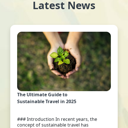
Latest News
The Ultimate Guide to
Sustainable Travel in 2025
### Introduction In recent years, the
concept of sustainable travel has