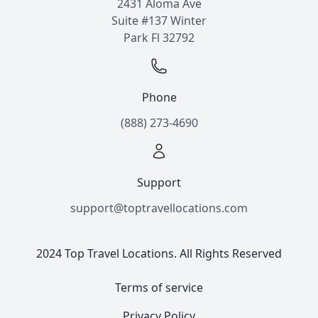
2431 Aloma Ave
Suite #137 Winter
Park Fl 32792
Phone
(888) 273-4690
Support
support@toptravellocations.com
2024 Top Travel Locations. All Rights Reserved
Terms of service
Privacy Policy