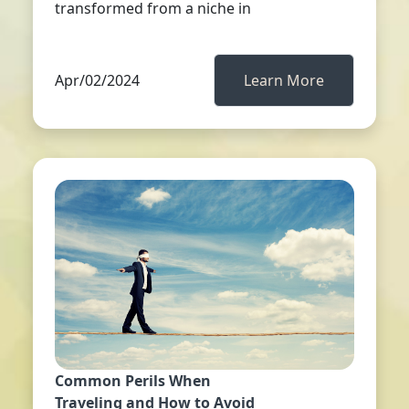
transformed from a niche in
Apr/02/2024
Learn More
Common Perils When
Traveling and How to Avoid