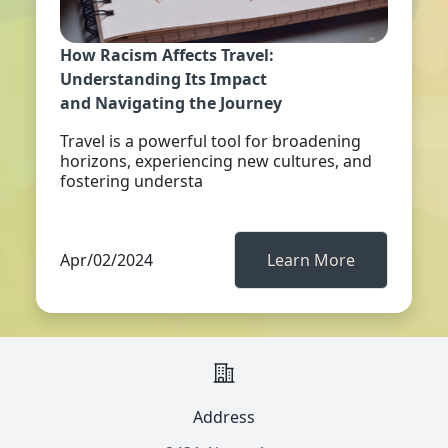
How Racism Affects Travel:
Understanding Its Impact
and Navigating the Journey
Travel is a powerful tool for broadening
horizons, experiencing new cultures, and
fostering understa
Apr/02/2024
Learn More
Address