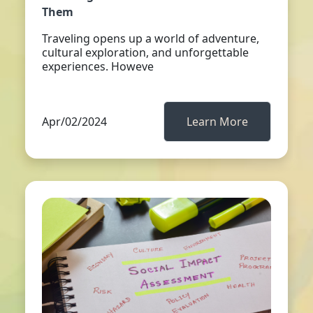
Them
Traveling opens up a world of adventure,
cultural exploration, and unforgettable
experiences. Howeve
Apr/02/2024
Learn More