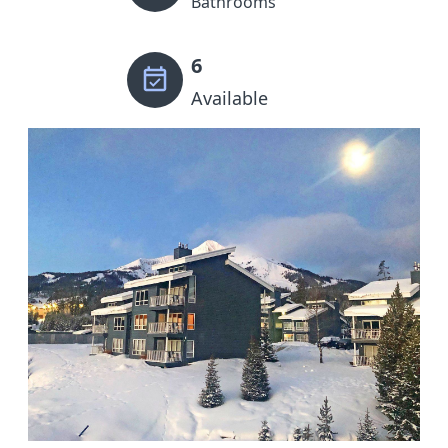
Bathrooms
6
Available