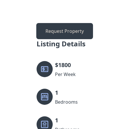
Request Property
Listing Details
$
1800
Per Week
1
Bedrooms
1