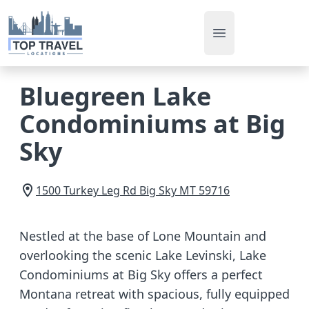
Open main men
Bluegreen Lake
Condominiums at Big
Sky
1500 Turkey Leg Rd
Big Sky
MT
59716
Nestled at the base of Lone Mountain and
overlooking the scenic Lake Levinski, Lake
Condominiums at Big Sky offers a perfect
Montana retreat with spacious, fully equipped