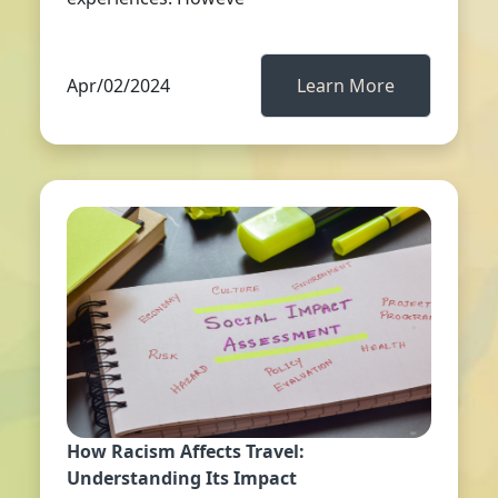
Apr/02/2024
Learn More
How Racism Affects Travel:
Understanding Its Impact