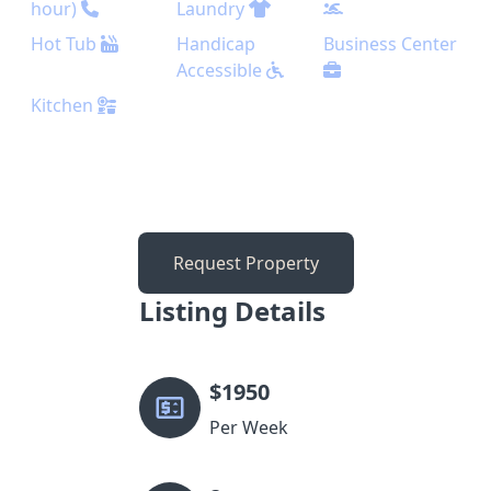
hour)
Laundry
Hot Tub
Handicap
Business Center
Accessible
Kitchen
Request Property
Listing Details
$
1950
Per Week