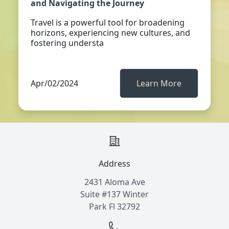
and Navigating the Journey
Travel is a powerful tool for broadening
horizons, experiencing new cultures, and
fostering understa
Apr/02/2024
Learn More
Address
2431 Aloma Ave
Suite #137 Winter
Park Fl 32792