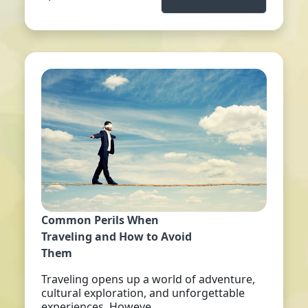
Common Perils When
Traveling and How to Avoid
Them
Traveling opens up a world of adventure,
cultural exploration, and unforgettable
experiences. Howeve