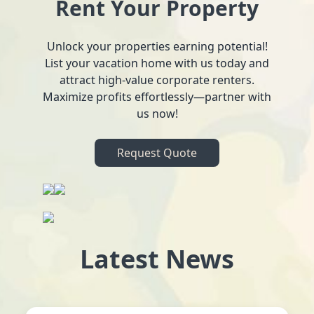
Rent Your Property
Unlock your properties earning potential!
List your vacation home with us today and
attract high-value corporate renters.
Maximize profits effortlessly—partner with
us now!
Request Quote
Latest News