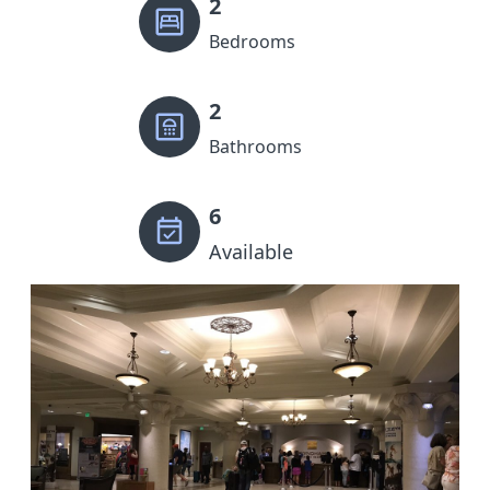
2
Bedrooms
2
Bathrooms
6
Available