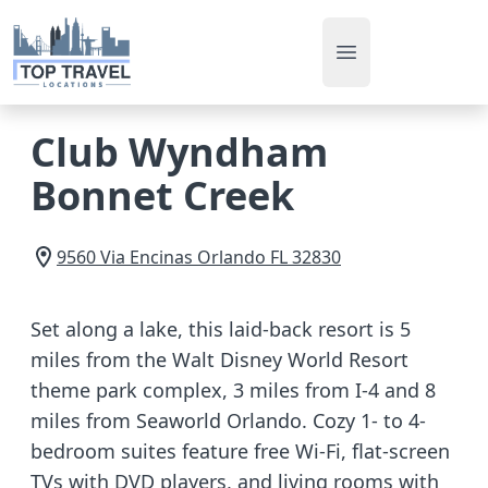
Open main men
Club Wyndham
Bonnet Creek
9560 Via Encinas
Orlando
FL
32830
Set along a lake, this laid-back resort is 5
miles from the Walt Disney World Resort
theme park complex, 3 miles from I-4 and 8
miles from Seaworld Orlando. Cozy 1- to 4-
bedroom suites feature free Wi-Fi, flat-screen
TVs with DVD players, and living rooms with