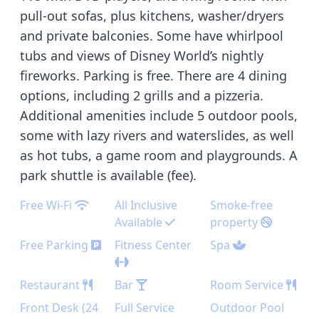
pull-out sofas, plus kitchens, washer/dryers
and private balconies. Some have whirlpool
tubs and views of Disney World’s nightly
fireworks. Parking is free. There are 4 dining
options, including 2 grills and a pizzeria.
Additional amenities include 5 outdoor pools,
some with lazy rivers and waterslides, as well
as hot tubs, a game room and playgrounds. A
park shuttle is available (fee).
Free Wi-Fi
All Inclusive
Smoke-free
Available
property
Free Parking
Fitness Center
Spa
Restaurant
Bar
Room Service
Front Desk (24
Full Service
Outdoor Pool