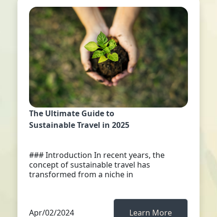
The Ultimate Guide to
Sustainable Travel in 2025
### Introduction In recent years, the
concept of sustainable travel has
transformed from a niche in
Apr/02/2024
Learn More