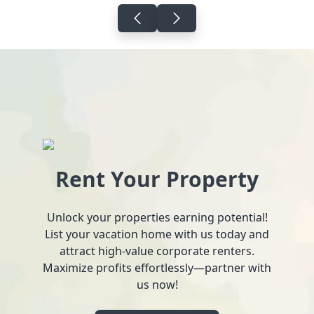
Rent Your Property
Unlock your properties earning potential!
List your vacation home with us today and
attract high-value corporate renters.
Maximize profits effortlessly—partner with
us now!