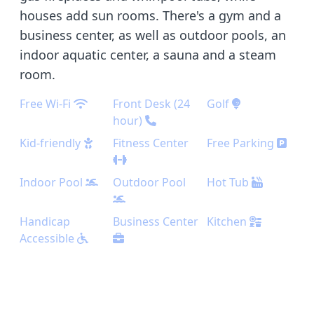
houses add sun rooms. There's a gym and a
business center, as well as outdoor pools, an
indoor aquatic center, a sauna and a steam
room.
Free Wi-Fi
Front Desk (24
Golf
hour)
Kid-friendly
Fitness Center
Free Parking
Indoor Pool
Outdoor Pool
Hot Tub
Handicap
Business Center
Kitchen
Accessible