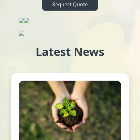
Request Quote
Latest News