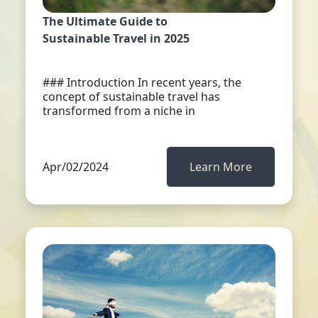
The Ultimate Guide to
Sustainable Travel in 2025
### Introduction In recent years, the
concept of sustainable travel has
transformed from a niche in
Apr/02/2024
Learn More