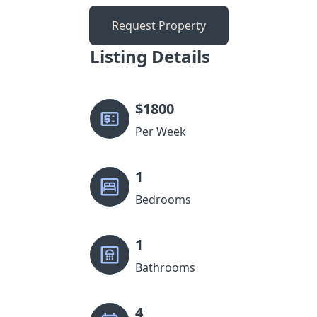
Request Property
Listing Details
$
1800
Per Week
1
Bedrooms
1
Bathrooms
4