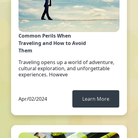
Common Perils When
Traveling and How to Avoid
Them
Traveling opens up a world of adventure,
cultural exploration, and unforgettable
experiences. Howeve
Apr/02/2024
Learn More