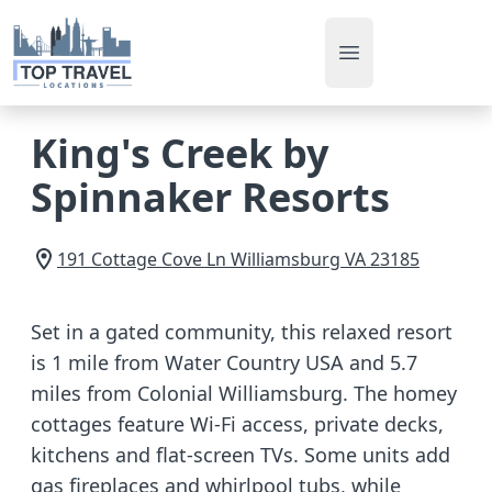
Open main men
King's Creek by
Spinnaker Resorts
191 Cottage Cove Ln
Williamsburg
VA
23185
Set in a gated community, this relaxed resort
is 1 mile from Water Country USA and 5.7
miles from Colonial Williamsburg. The homey
cottages feature Wi-Fi access, private decks,
kitchens and flat-screen TVs. Some units add
gas fireplaces and whirlpool tubs, while