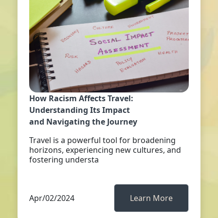
How Racism Affects Travel:
Understanding Its Impact
and Navigating the Journey
Travel is a powerful tool for broadening
horizons, experiencing new cultures, and
fostering understa
Apr/02/2024
Learn More