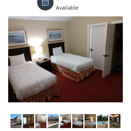
Available