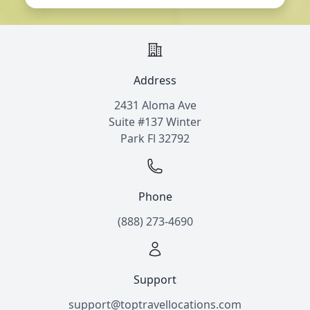
Address
2431 Aloma Ave
Suite #137 Winter
Park Fl 32792
Phone
(888) 273-4690
Support
support@toptravellocations.com