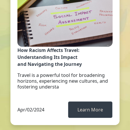
How Racism Affects Travel:
Understanding Its Impact
and Navigating the Journey
Travel is a powerful tool for broadening
horizons, experiencing new cultures, and
fostering understa
Apr/02/2024
Learn More