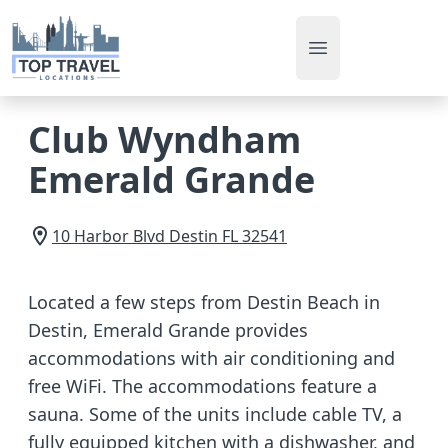
Open main men
Club Wyndham
Emerald Grande
10 Harbor Blvd
Destin
FL
32541
Located a few steps from Destin Beach in
Destin, Emerald Grande provides
accommodations with air conditioning and
free WiFi. The accommodations feature a
sauna. Some of the units include cable TV, a
fully equipped kitchen with a dishwasher, and