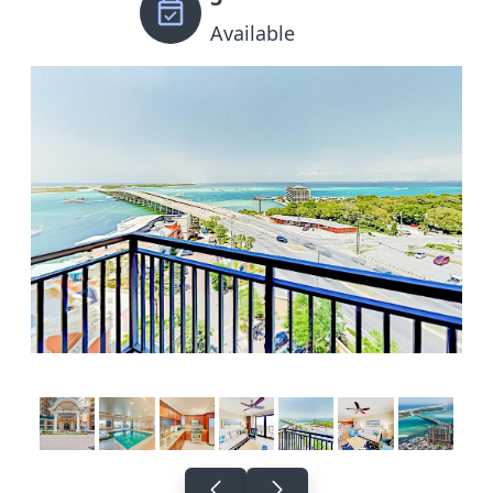
Available