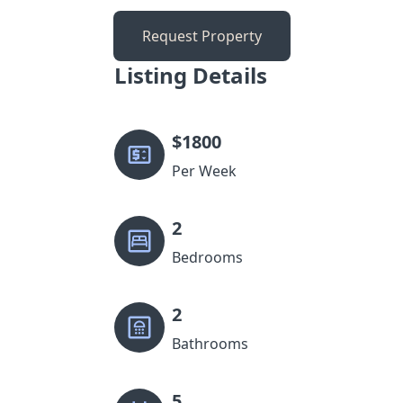
Request Property
Listing Details
$
1800
Per Week
2
Bedrooms
2
Bathrooms
5