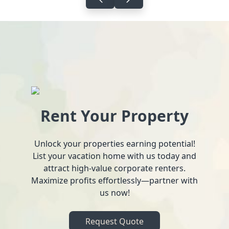
Rent Your Property
Unlock your properties earning potential!
List your vacation home with us today and
attract high-value corporate renters.
Maximize profits effortlessly—partner with
us now!
Request Quote