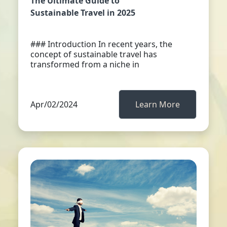
The Ultimate Guide to
Sustainable Travel in 2025
### Introduction In recent years, the
concept of sustainable travel has
transformed from a niche in
Apr/02/2024
Learn More