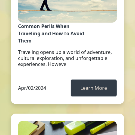
Common Perils When
Traveling and How to Avoid
Them
Traveling opens up a world of adventure,
cultural exploration, and unforgettable
experiences. Howeve
Apr/02/2024
Learn More