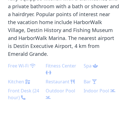
a private bathroom with a bath or shower and
a hairdryer. Popular points of interest near
the vacation home include HarborWalk
Village, Destin History and Fishing Museum
and HarborWalk Marina. The nearest airport
is Destin Executive Airport, 4 km from
Emerald Grande.
Free Wi-Fi
Fitness Center
Spa
Kitchen
Restaurant
Bar
Front Desk (24
Outdoor Pool
Indoor Pool
hour)