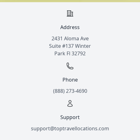
Address
2431 Aloma Ave
Suite #137 Winter
Park Fl 32792
Phone
(888) 273-4690
Support
support@toptravellocations.com