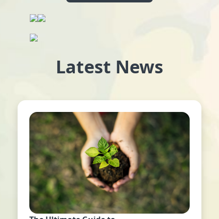
Latest News