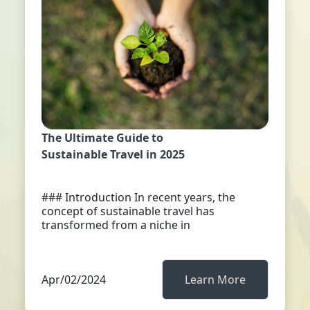
The Ultimate Guide to
Sustainable Travel in 2025
### Introduction In recent years, the
concept of sustainable travel has
transformed from a niche in
Apr/02/2024
Learn More