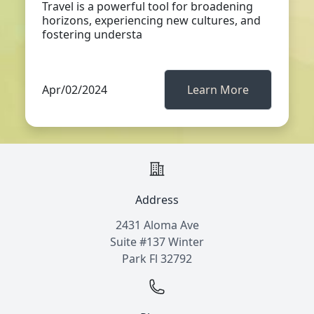
Travel is a powerful tool for broadening
horizons, experiencing new cultures, and
fostering understa
Apr/02/2024
Learn More
Address
2431 Aloma Ave
Suite #137 Winter
Park Fl 32792