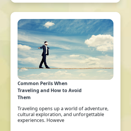
Common Perils When
Traveling and How to Avoid
Them
Traveling opens up a world of adventure,
cultural exploration, and unforgettable
experiences. Howeve