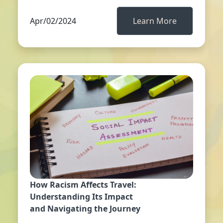
Apr/02/2024
Learn More
How Racism Affects Travel:
Understanding Its Impact
and Navigating the Journey