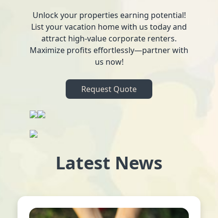
Unlock your properties earning potential!
List your vacation home with us today and
attract high-value corporate renters.
Maximize profits effortlessly—partner with
us now!
Request Quote
Latest News