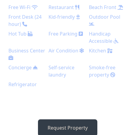
Free Wi-Fi
Restaurant
Beach Front
Front Desk (24
Kid-friendly
Outdoor Pool
hour)
Hot Tub
Free Parking
Handicap
Accessible
Business Center
Air Condition
Kitchen
Concierge
Self-service
Smoke-free
laundry
property
Refrigerator
Request Property