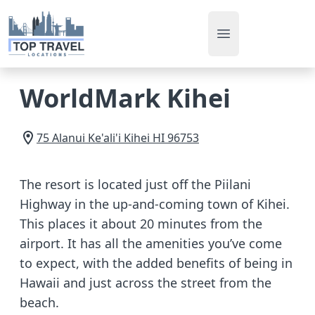
Open main men
WorldMark Kihei
75 Alanui Ke'ali'i
Kihei
HI
96753
The resort is located just off the Piilani
Highway in the up-and-coming town of Kihei.
This places it about 20 minutes from the
airport. It has all the amenities you’ve come
to expect, with the added benefits of being in
Hawaii and just across the street from the
beach.