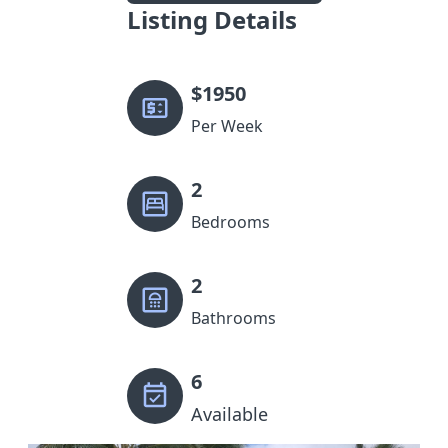
Listing Details
$
1950
Per Week
2
Bedrooms
2
Bathrooms
6
Available