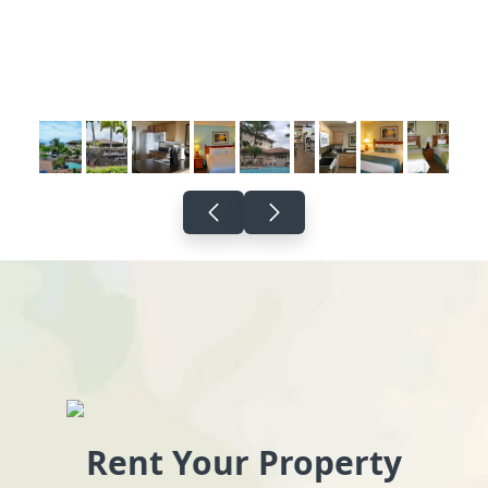
Rent Your Property