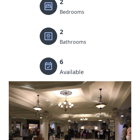
2
Bedrooms
2
Bathrooms
6
Available