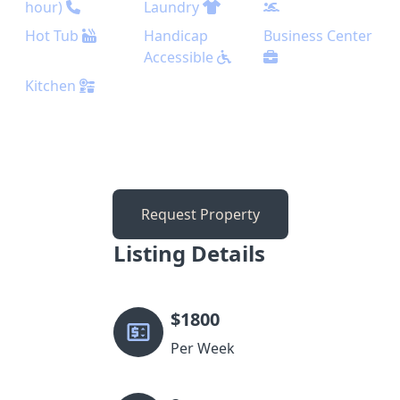
hour)
Laundry
Hot Tub
Handicap
Business Center
Accessible
Kitchen
Request Property
Listing Details
$
1800
Per Week