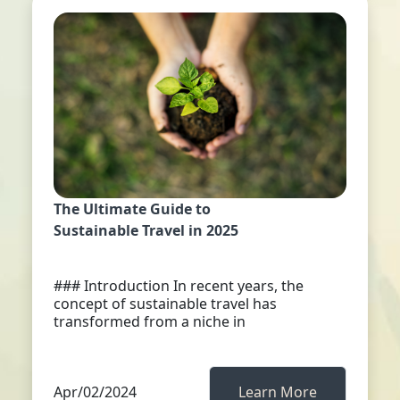
The Ultimate Guide to
Sustainable Travel in 2025
### Introduction In recent years, the
concept of sustainable travel has
transformed from a niche in
Apr/02/2024
Learn More