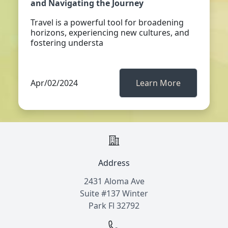
and Navigating the Journey
Travel is a powerful tool for broadening
horizons, experiencing new cultures, and
fostering understa
Apr/02/2024
Learn More
Address
2431 Aloma Ave
Suite #137 Winter
Park Fl 32792