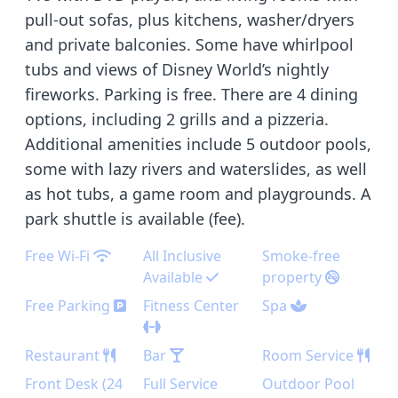
pull-out sofas, plus kitchens, washer/dryers
and private balconies. Some have whirlpool
tubs and views of Disney World’s nightly
fireworks. Parking is free. There are 4 dining
options, including 2 grills and a pizzeria.
Additional amenities include 5 outdoor pools,
some with lazy rivers and waterslides, as well
as hot tubs, a game room and playgrounds. A
park shuttle is available (fee).
Free Wi-Fi
All Inclusive
Smoke-free
Available
property
Free Parking
Fitness Center
Spa
Restaurant
Bar
Room Service
Front Desk (24
Full Service
Outdoor Pool