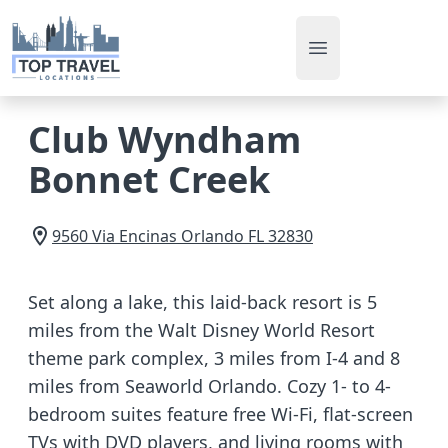
Open main men
Club Wyndham
Bonnet Creek
9560 Via Encinas
Orlando
FL
32830
Set along a lake, this laid-back resort is 5
miles from the Walt Disney World Resort
theme park complex, 3 miles from I-4 and 8
miles from Seaworld Orlando. Cozy 1- to 4-
bedroom suites feature free Wi-Fi, flat-screen
TVs with DVD players, and living rooms with