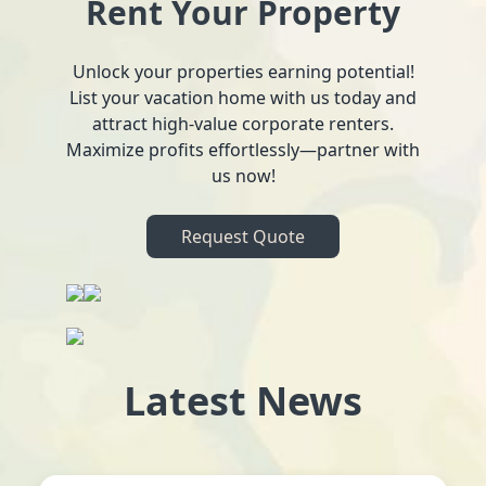
Rent Your Property
Unlock your properties earning potential!
List your vacation home with us today and
attract high-value corporate renters.
Maximize profits effortlessly—partner with
us now!
Request Quote
Latest News