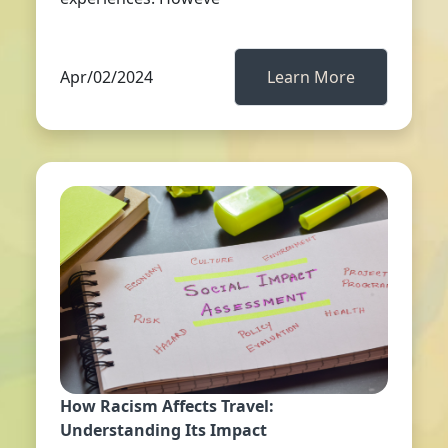
Apr/02/2024
Learn More
How Racism Affects Travel:
Understanding Its Impact