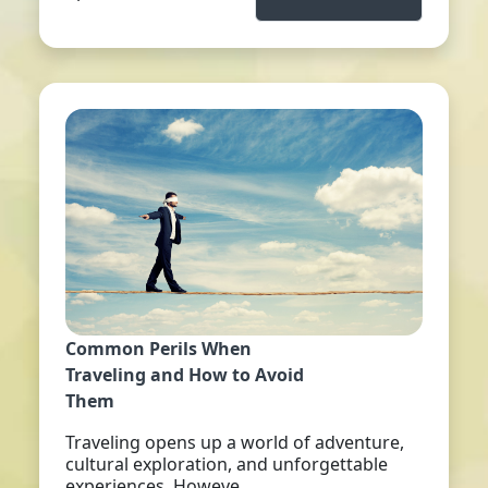
Common Perils When
Traveling and How to Avoid
Them
Traveling opens up a world of adventure,
cultural exploration, and unforgettable
experiences. Howeve